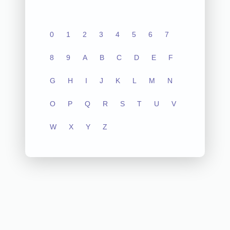
0
1
2
3
4
5
6
7
8
9
A
B
C
D
E
F
G
H
I
J
K
L
M
N
O
P
Q
R
S
T
U
V
W
X
Y
Z