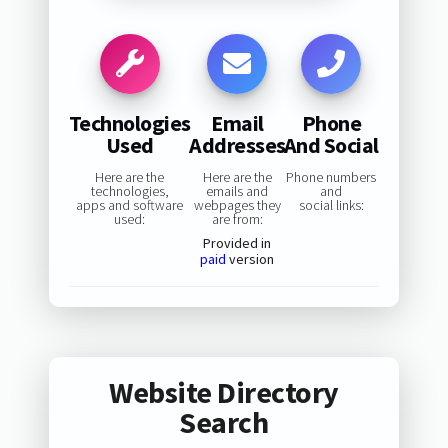
Technologies
Email
Phone
Used
Addresses
And Social
Here are the
Here are the
Phone numbers
technologies,
emails and
and
apps and software
webpages they
social links:
used:
are from:
Provided in
paid
version
Website Directory
Search