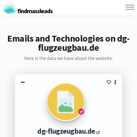
findmassleads
Emails and Technologies on dg-
flugzeugbau.de
Here is the data we have about the website:
dg-flugzeugbau.de