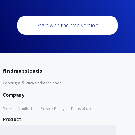
Start with the free version
findmassleads
Copyright ©
2026
findmassleads
.
Company
Story
Manifesto
Privacy Policy
Terms of use
Product
How it works
Website directory
Explore data
Pricing