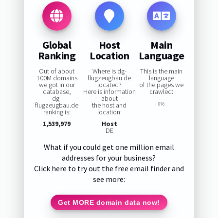
Global
Host
Main
Ranking
Location
Language
Out of about
Where is dg-
This is the main
100M domains
flugzeugbau.de
language
we got in our
located?
of the pages we
database,
Here is information
crawled:
dg-
about
flugzeugbau.de
the host and
0%
ranking is:
location:
1,539,979
Host
DE
What if you could get one million email
addresses for your business?
Click here to try out the free email finder and
see more:
Get MORE domain data now!