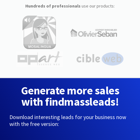
Hundreds of professionals
use our products:
Generate more sales
with findmassleads!
Download interesting leads for your business now
with the free version: