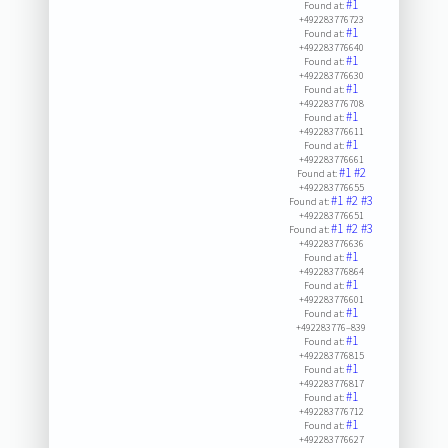
#1
Found at:
+492283776723
#1
Found at:
+492283776640
#1
Found at:
+492283776630
#1
Found at:
+492283776708
#1
Found at:
+492283776611
#1
Found at:
+492283776661
#1
#2
Found at:
+492283776655
#1
#2
#3
Found at:
+492283776651
#1
#2
#3
Found at:
+492283776636
#1
Found at:
+492283776864
#1
Found at:
+492283776601
#1
Found at:
+492283776–839
#1
Found at:
+492283776815
#1
Found at:
+492283776817
#1
Found at:
+492283776712
#1
Found at:
+492283776627