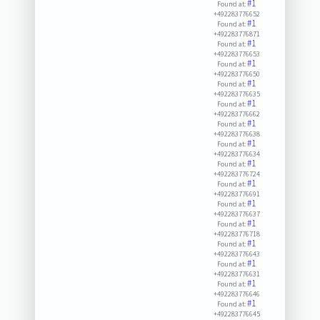
#1
Found at:
+492283776652
#1
Found at:
+492283776871
#1
Found at:
+492283776653
#1
Found at:
+492283776650
#1
Found at:
+492283776635
#1
Found at:
+492283776662
#1
Found at:
+492283776638
#1
Found at:
+492283776634
#1
Found at:
+492283776724
#1
Found at:
+492283776691
#1
Found at:
+492283776637
#1
Found at:
+492283776718
#1
Found at:
+492283776643
#1
Found at:
+492283776631
#1
Found at:
+492283776646
#1
Found at:
+492283776645