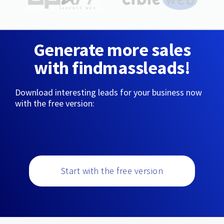
Generate more sales
with findmassleads!
Download interesting leads for your business now
with the free version:
Start with the free version