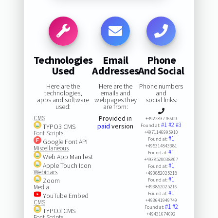
Technologies
Email
Phone
Used
Addresses
And Social
Here are the
Here are the
Phone numbers
technologies,
emails and
and
apps and software
webpages they
social links:
used:
are from:
CMS
Provided in
+492283776600
#1
#2
#3
paid
version
TYPO3 CMS
Found at:
Font Scripts
+4971146995910
#1
Found at:
Google Font API
+495314843381
Miscellaneous
#1
Found at:
Web App Manifest
+4938520038807
Apple Touch Icon
#1
Found at:
Webinars
+493852025218
#1
Zoom
Found at:
Media
+493852025216
#1
Found at:
YouTube Embed
+493641949749
CMS
#1
#2
Found at:
TYPO3 CMS
+49431674092
Font Scripts