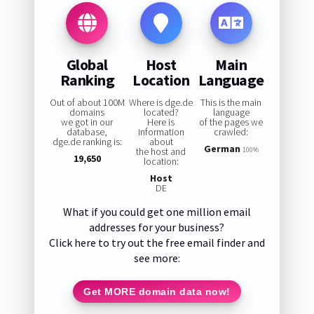
Global
Host
Main
Ranking
Location
Language
Out of about 100M
Where is dge.de
This is the main
domains
located?
language
we got in our
Here is
of the pages we
database,
information
crawled:
dge.de ranking is:
about
German
the host and
100%
19,650
location:
Host
DE
What if you could get one million email
addresses for your business?
Click here to try out the free email finder and
see more:
Get MORE domain data now!