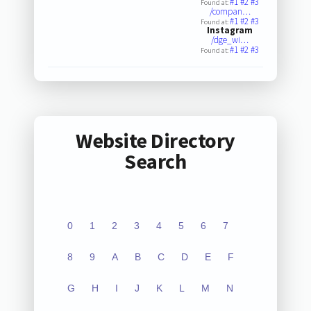
#1
#2
#3
Found at:
/compan…
#1
#2
#3
Found at:
Instagram
/dge_wi…
#1
#2
#3
Found at:
Website Directory
Search
0
1
2
3
4
5
6
7
8
9
A
B
C
D
E
F
G
H
I
J
K
L
M
N