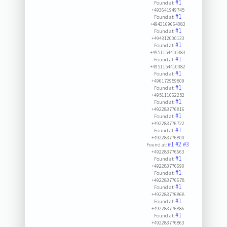
#1
Found at:
+493641949745
#1
Found at:
+4943169664083
#1
Found at:
+494312000133
#1
Found at:
+4951154410383
#1
Found at:
+4951154410382
#1
Found at:
+496172959809
#1
Found at:
+495111062252
#1
Found at:
+492283776816
#1
Found at:
+492283776722
#1
Found at:
+492283776800
#1
#2
#3
Found at:
+492283776663
#1
Found at:
+492283776690
#1
Found at:
+492283776678
#1
Found at:
+492283776868
#1
Found at:
+492283776886
#1
Found at:
+492283776863