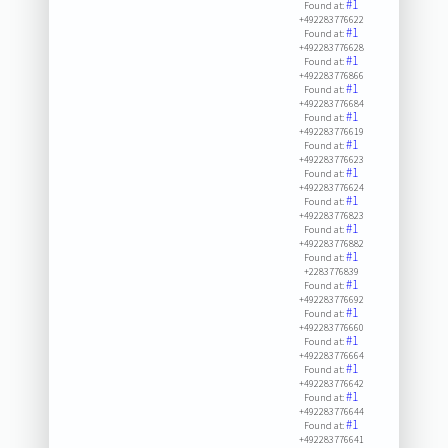
#1
Found at:
+492283776622
#1
Found at:
+492283776628
#1
Found at:
+492283776866
#1
Found at:
+492283776684
#1
Found at:
+492283776619
#1
Found at:
+492283776623
#1
Found at:
+492283776624
#1
Found at:
+492283776823
#1
Found at:
+492283776882
#1
Found at:
+2283776839
#1
Found at:
+492283776692
#1
Found at:
+492283776660
#1
Found at:
+492283776664
#1
Found at:
+492283776642
#1
Found at:
+492283776644
#1
Found at:
+492283776641