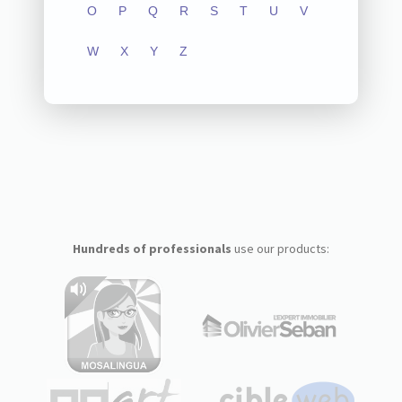
O
P
Q
R
S
T
U
V
W
X
Y
Z
Hundreds of professionals
use our products: