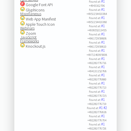
#1
Found at:
Google Font API
+4943162706
#1
Glyphicons
Found at:
Miscellaneous
+4951154410384
#1
Found at:
Web App Manifest
+4951154410380
Apple Touch Icon
#1
Found at:
Webinars
+493855213455
Zoom
#1
Found at:
JavaScript
+496172959808
Frameworks
#1
Found at:
Knockout.js
+496172959810
#1
Found at:
+4971146995908
#1
Found at:
+492283776716
#1
Found at:
+494131152768
#1
Found at:
+492283776880
#1
Found at:
+492283776713
#1
Found at:
+492283776725
#1
Found at:
+492283776719
#1
#2
Found at:
+492283776818
#1
Found at:
+492283776704
#1
Found at:
+492283776726