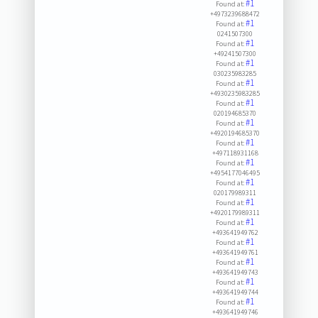
#1
Found at:
+4973239688472
#1
Found at:
0241507300
#1
Found at:
+49241507300
#1
Found at:
030235983285
#1
Found at:
+4930235983285
#1
Found at:
020194685370
#1
Found at:
+4920194685370
#1
Found at:
+497118931168
#1
Found at:
+4954177046495
#1
Found at:
020179989311
#1
Found at:
+4920179989311
#1
Found at:
+493641949762
#1
Found at:
+493641949761
#1
Found at:
+493641949743
#1
Found at:
+493641949744
#1
Found at:
+493641949746