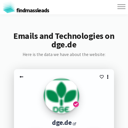
findmassleads
Emails and Technologies on
dge.de
Here is the data we have about the website:
dge.de