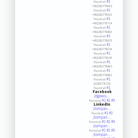
#1
Found at:
+492283776665
#1
Found at:
+492283776633
#1
Found at:
+492283776714
#1
Found at:
+492283776860
#1
Found at:
+492283776873
#1
Found at:
+492283776654
#1
Found at:
+492283776639
#1
Found at:
+492283776865
#1
Found at:
+492283776861
#1
Found at:
02283776719
#1
Found at:
Facebook
/dgewis…
#1
#2
#3
Found at:
LinkedIn
/compan…
#1
#2
Found at:
/compan…
#1
#2
#3
Found at:
/compan…
#1
#2
#3
Found at:
/compan…