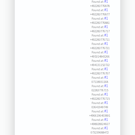
#1
Found at:
+492283776878
#1
Found at:
+492283776877
#1
Found at:
+492283776881
#1
Found at:
+492283776717
#1
Found at:
+492283776711
#1
Found at:
+492283776721
#1
Found at:
+495314843266
#1
Found at:
+494131152722
#1
Found at:
+492283776707
#1
Found at:
07118931168
#1
Found at:
02283776715
#1
Found at:
+492283776715
#1
Found at:
03641949749
#1
Found at:
+4966196403891
#1
Found at:
+498928924927
#1
Found at:
073239688472