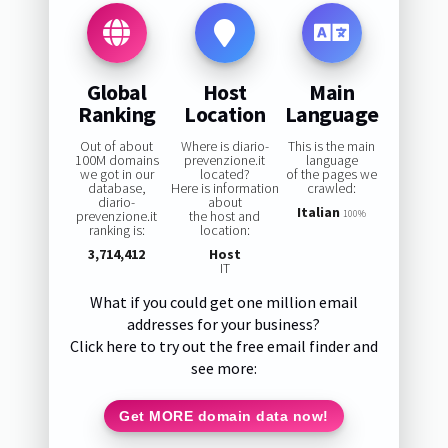
Global
Host
Main
Ranking
Location
Language
Out of about
Where is diario-
This is the main
100M domains
prevenzione.it
language
we got in our
located?
of the pages we
database,
Here is information
crawled:
diario-
about
Italian
prevenzione.it
the host and
100%
ranking is:
location:
3,714,412
Host
IT
What if you could get one million email
addresses for your business?
Click here to try out the free email finder and
see more:
Get MORE domain data now!