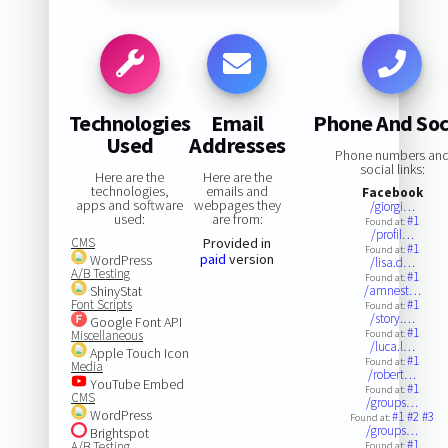
Technologies
Email
Phone And Soc
Used
Addresses
Phone numbers an
social links:
Here are the
Here are the
technologies,
emails and
Facebook
apps and software
webpages they
/giorgi…
used:
are from:
#1
Found at:
/profil…
CMS
Provided in
#1
Found at:
paid
version
WordPress
/lisa.d…
A/B Testing
#1
Found at:
ShinyStat
/amnest…
Font Scripts
#1
Found at:
/story.…
Google Font API
#1
Miscellaneous
Found at:
/luca.l…
Apple Touch Icon
#1
Found at:
Media
/robert…
YouTube Embed
#1
Found at:
CMS
/groups…
WordPress
#1
#2
#3
Found at:
/groups…
Brightspot
#1
A/B Testing
Found at: