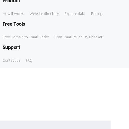
Product
How it works
Website directory
Explore data
Pricing
Free Tools
Free Domain to Email Finder
Free Email Reliability Checker
Support
Contact us
FAQ