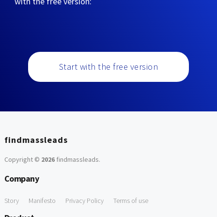
with the free version:
Start with the free version
findmassleads
Copyright ©
2026
findmassleads
.
Company
Story
Manifesto
Privacy Policy
Terms of use