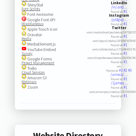
LinkedIn
ShinyStat
/in/and…
Font Scripts
#1
Found at:
Font Awesome
Instagram
Google Font API
/p/dgvp…
Miscellaneous
#1
Found at:
Twitter
Apple Touch Icon
.com/mastrobradipo/status/19752057
Gravatar
#1
Found at:
Media
.com/tparsi/status/19518055704
MediaElement.js
#1
Found at:
YouTube Embed
.com/iafsite/status/17124841017
#1
Survey
Found at:
.com/dropsitenews/status/19245014
Google Forms
#1
Found at:
Project Management
om
Trello
#1
#2
#3
Found at:
Cloud Services
/unrwa/…
Amazon S3
#1
Found at:
Webinars
/1james…
Zoom
#1
Found at:
.com/amanpour/status/1727343309
#1
Found at:
Website Directory