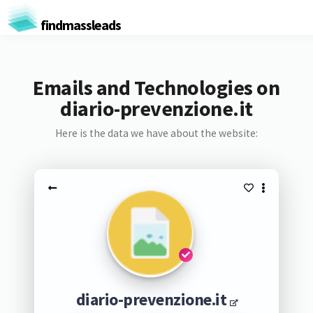
findmassleads
Emails and Technologies on
diario-prevenzione.it
Here is the data we have about the website:
diario-prevenzione.it