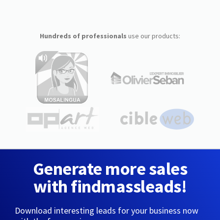
Hundreds of professionals
use our products:
Generate more sales
with findmassleads!
Download interesting leads for your business now