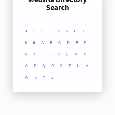
Search
0
1
2
3
4
5
6
7
8
9
A
B
C
D
E
F
G
H
I
J
K
L
M
N
O
P
Q
R
S
T
U
V
W
X
Y
Z