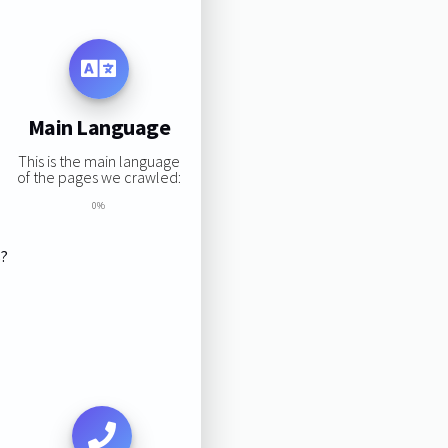
Main Language
This is the main language
of the pages we crawled:
0%
s?