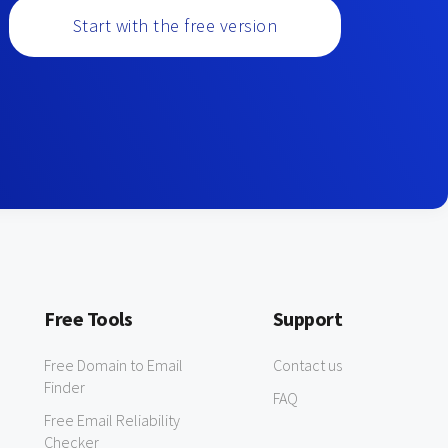
Start with the free version
Free Tools
Support
Free Domain to Email
Contact us
Finder
FAQ
Free Email Reliability
Checker