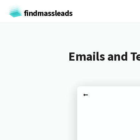
findmassleads
Emails and T