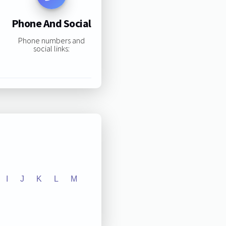
Phone And Social
Phone numbers and
social links:
I
J
K
L
M