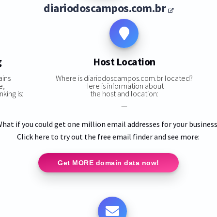
diariodoscampos.com.br
g
Host Location
ains
Where is diariodoscampos.com.br located?
e,
Here is information about
king is:
the host and location:
—
hat if you could get one million email addresses for your busines
Click here to try out the free email finder and see more:
Get MORE domain data now!