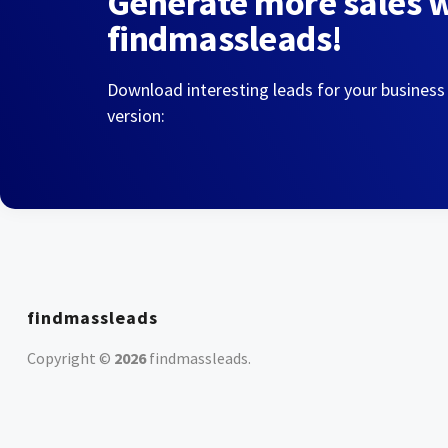
Generate more sales 
findmassleads!
Download interesting leads for your business
version:
findmassleads
Copyright ©
2026
findmassleads
.