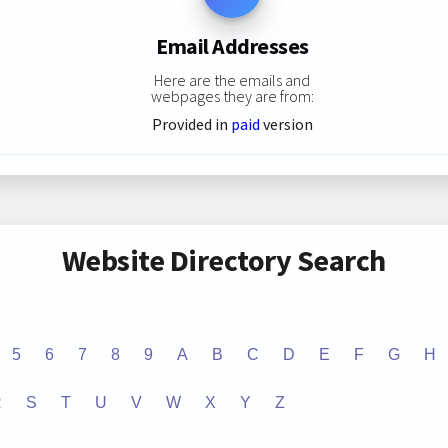
Email Addresses
Here are the emails and
webpages they are from:
Provided in
paid
version
Website Directory Search
5
6
7
8
9
A
B
C
D
E
F
G
H
R
S
T
U
V
W
X
Y
Z