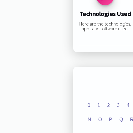
Technologies Used
Here are the technologies,
apps and software used:
0
1
2
3
4
N
O
P
Q