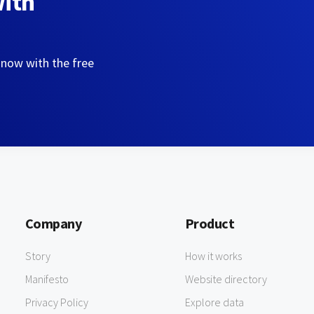
with
 now with the free
Company
Product
Story
How it works
Manifesto
Website directory
Privacy Policy
Explore data