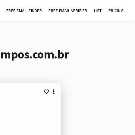
FREE EMAIL FINDER
FREE EMAIL VERIFIER
LIST
PRICING
campos.com.br