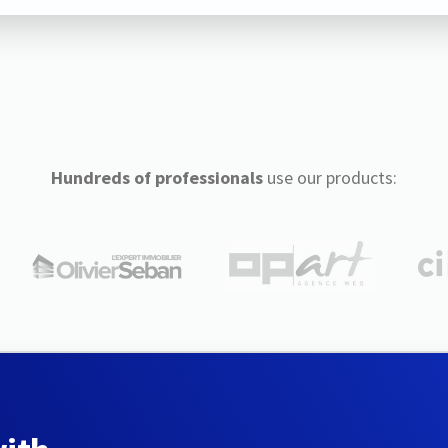
Hundreds of professionals
use our products: