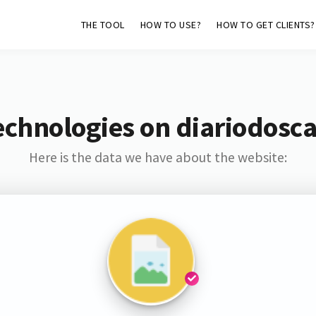
THE TOOL
HOW TO USE?
HOW TO GET CLIENTS?
echnologies on diariodos
Here is the data we have about the website: