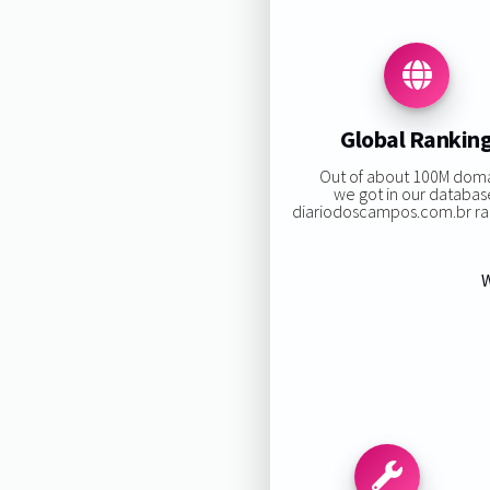
Global Rankin
Out of about 100M dom
we got in our databas
diariodoscampos.com.br ran
W