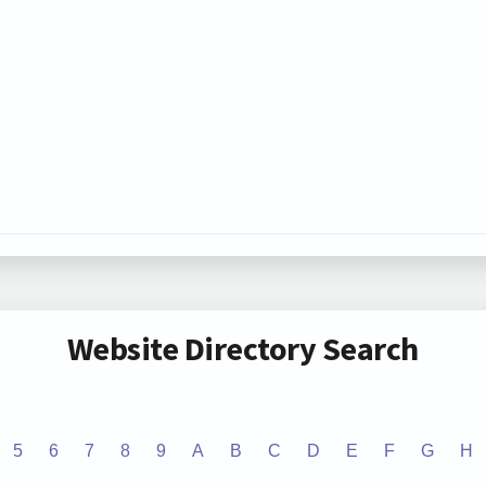
Website Directory Search
5
6
7
8
9
A
B
C
D
E
F
G
H