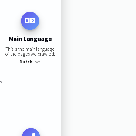
Main Language
This is the main language
of the pages we crawled:
Dutch
100%
s?