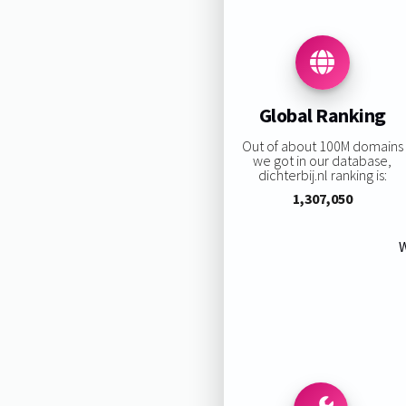
Global Ranking
Out of about 100M domains
we got in our database,
dichterbij.nl ranking is:
1,307,050
W