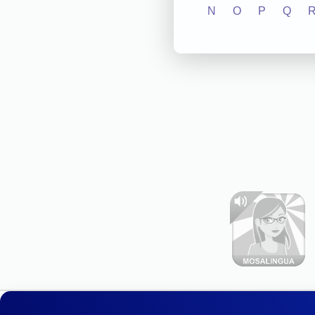
N
O
P
Q