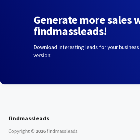
Generate more sales 
findmassleads!
Download interesting leads for your business
version:
findmassleads
Copyright ©
2026
findmassleads
.