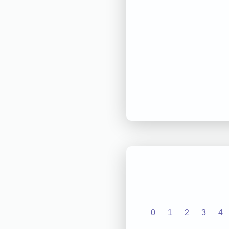
0
1
2
3
4