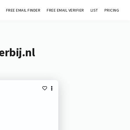
FREE EMAIL FINDER
FREE EMAIL VERIFIER
LIST
PRICING
rbij.nl