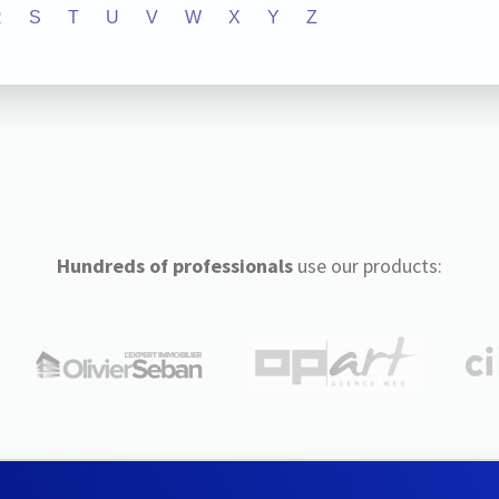
R
S
T
U
V
W
X
Y
Z
Hundreds of professionals
use our products: