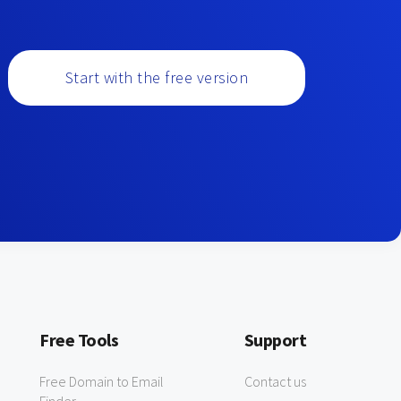
Start with the free version
Free Tools
Support
Free Domain to Email
Contact us