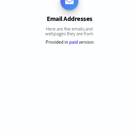
Email Addresses
Here are the emails and
webpages they are from:
Provided in
paid
version