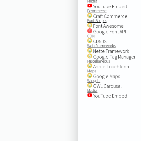
Media
YouTube Embed
Ecommerce
Craft Commerce
Font Scripts
Font Awesome
Google Font API
CDN
CDNJS
Web Frameworks
Nette Framework
Google Tag Manager
Miscellaneous
Apple Touch Icon
Maps
Google Maps
Widgets
OWL Carousel
Media
YouTube Embed