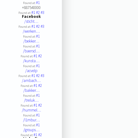
#1
Found at:
+887540000
#1
#2
#3
Found at:
Facebook
/sticht…
#1
#2
#3
Found at:
/werken…
#1
Found at:
/bekker…
#1
Found at:
/baersd…
#1
#2
Found at:
/kunsta…
#1
Found at:
/acvelp
#1
#2
#3
Found at:
/ambach…
#1
#2
Found at:
/bakker…
#1
Found at:
/treluk…
#1
#2
Found at:
/hummel…
#1
Found at:
/l1mbur…
#1
Found at:
/groups…
#1
#2
Found at: