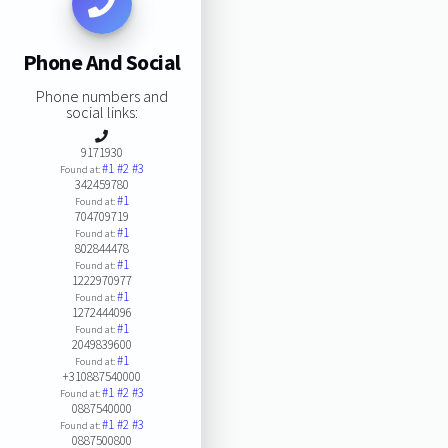
Phone And Social
Phone numbers and
social links:
9171930
#1
#2
#3
Found at:
342459780
#1
Found at:
704709719
#1
Found at:
802844478
#1
Found at:
1222970977
#1
Found at:
1272444096
#1
Found at:
2049839600
#1
Found at:
+310887540000
#1
#2
#3
Found at:
0887540000
#1
#2
#3
Found at:
0887500800