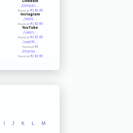
LinkedIn
/compan…
#1
#2
#3
Found at:
Instagram
/sticht…
#1
#2
#3
Found at:
YouTube
/user/s…
#1
#2
#3
Found at:
/user/M…
#1
Found at:
/channe…
#1
#2
#3
Found at:
I
J
K
L
M