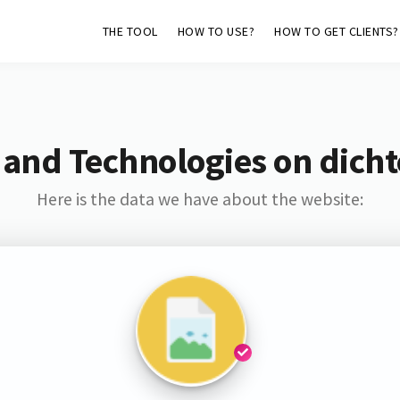
THE TOOL
HOW TO USE?
HOW TO GET CLIENTS?
 and Technologies on dichte
Here is the data we have about the website: