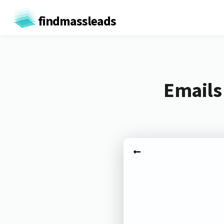
findmassleads
Emails