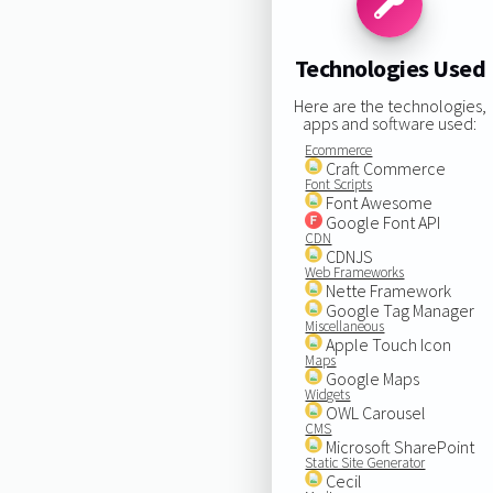
Technologies Used
Here are the technologies,
apps and software used:
Ecommerce
Craft Commerce
Font Scripts
Font Awesome
Google Font API
CDN
CDNJS
Web Frameworks
Nette Framework
Google Tag Manager
Miscellaneous
Apple Touch Icon
Maps
Google Maps
Widgets
OWL Carousel
CMS
Microsoft SharePoint
Static Site Generator
Cecil