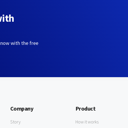
with
 now with the free
Company
Product
Story
How it works