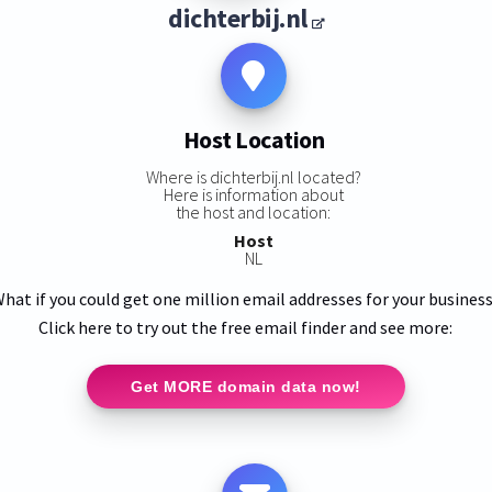
dichterbij.nl
Host Location
Where is dichterbij.nl located?
Here is information about
the host and location:
Host
NL
hat if you could get one million email addresses for your busines
Click here to try out the free email finder and see more:
Get MORE domain data now!