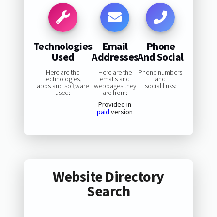
Technologies
Email
Phone
Used
Addresses
And Social
Here are the
Here are the
Phone numbers
technologies,
emails and
and
apps and software
webpages they
social links:
used:
are from:
Provided in
paid
version
Website Directory
Search