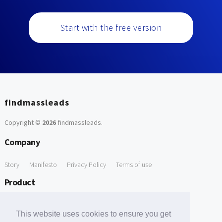
Start with the free version
findmassleads
Copyright ©
2026
findmassleads
.
Company
Story
Manifesto
Privacy Policy
Terms of use
Product
How it works
Website directory
Explore data
Pricing
This website uses cookies to ensure you get