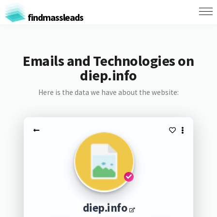
findmassleads
Emails and Technologies on
diep.info
Here is the data we have about the website:
diep.info