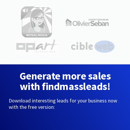
Generate more sales
with findmassleads!
Download interesting leads for your business now
with the free version: