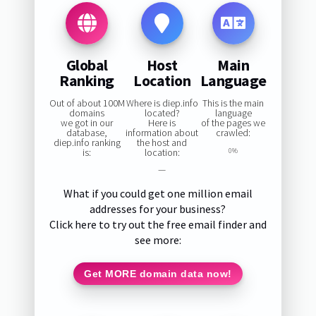
Global
Host
Main
Ranking
Location
Language
Out of about 100M
Where is diep.info
This is the main
domains
located?
language
we got in our
Here is
of the pages we
database,
information about
crawled:
diep.info ranking
the host and
is:
location:
0%
—
What if you could get one million email
addresses for your business?
Click here to try out the free email finder and
see more:
Get MORE domain data now!