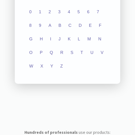
0
1
2
3
4
5
6
7
8
9
A
B
C
D
E
F
G
H
I
J
K
L
M
N
O
P
Q
R
S
T
U
V
W
X
Y
Z
Hundreds of professionals
use our products: