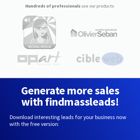
Hundreds of professionals
use our products:
Generate more sales
with findmassleads!
Download interesting leads for your business now
with the free version: