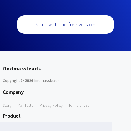
Start with the free version
findmassleads
Copyright ©
2026
findmassleads
.
Company
Story
Manifesto
Privacy Policy
Terms of use
Product
How it works
Website directory
Explore data
Pricing