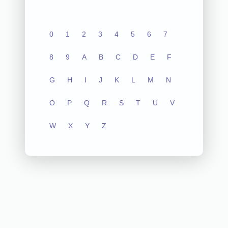
0
1
2
3
4
5
6
7
8
9
A
B
C
D
E
F
G
H
I
J
K
L
M
N
O
P
Q
R
S
T
U
V
W
X
Y
Z