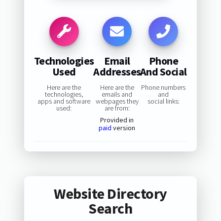
Technologies
Email
Phone
Used
Addresses
And Social
Here are the
Here are the
Phone numbers
technologies,
emails and
and
apps and software
webpages they
social links:
used:
are from:
Provided in
paid
version
Website Directory
Search