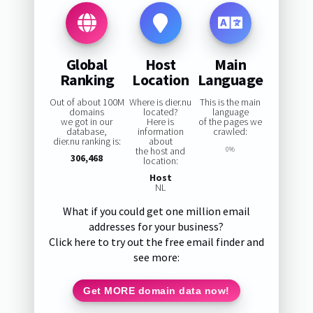
Global
Host
Main
Ranking
Location
Language
Out of about 100M
Where is dier.nu
This is the main
domains
located?
language
we got in our
Here is
of the pages we
database,
information
crawled:
dier.nu ranking is:
about
the host and
0%
306,468
location:
Host
NL
What if you could get one million email
addresses for your business?
Click here to try out the free email finder and
see more:
Get MORE domain data now!