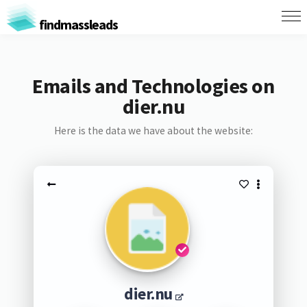
findmassleads
Emails and Technologies on
dier.nu
Here is the data we have about the website:
dier.nu