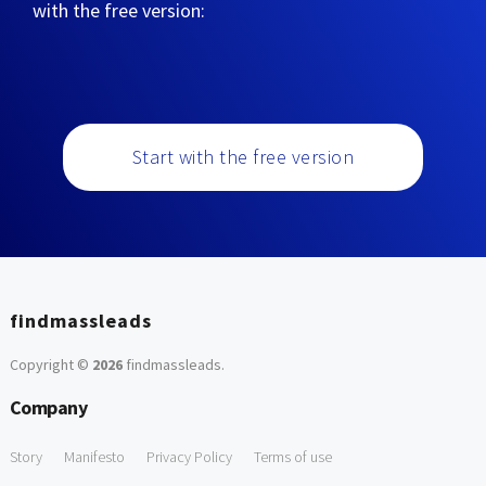
with the free version:
Start with the free version
findmassleads
Copyright ©
2026
findmassleads
.
Company
Story
Manifesto
Privacy Policy
Terms of use