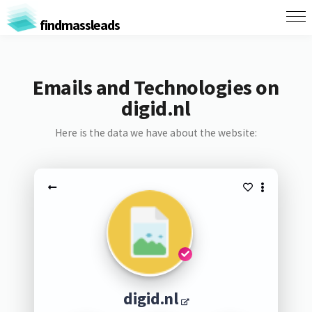
findmassleads
Emails and Technologies on
digid.nl
Here is the data we have about the website:
digid.nl