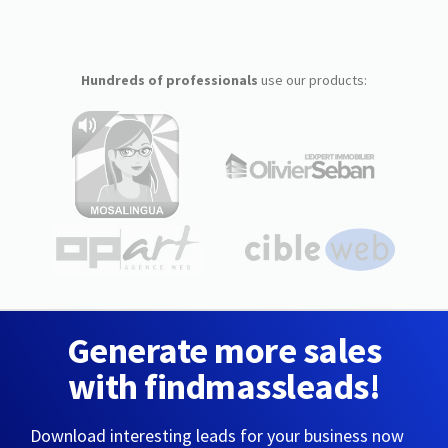
Hundreds of professionals
use our products:
Generate more sales
with findmassleads!
Download interesting leads for your business now