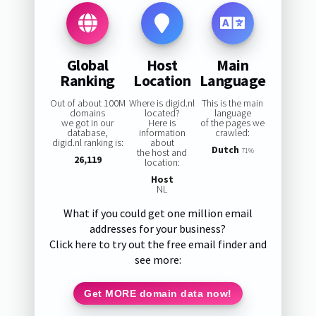
Global
Host
Main
Ranking
Location
Language
Out of about 100M
Where is digid.nl
This is the main
domains
located?
language
we got in our
Here is
of the pages we
database,
information
crawled:
digid.nl ranking is:
about
Dutch
the host and
71%
26,119
location:
Host
NL
What if you could get one million email
addresses for your business?
Click here to try out the free email finder and
see more:
Get MORE domain data now!