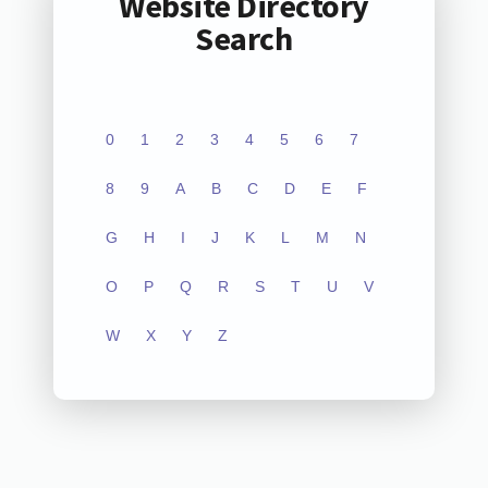
Website Directory
Search
0
1
2
3
4
5
6
7
8
9
A
B
C
D
E
F
G
H
I
J
K
L
M
N
O
P
Q
R
S
T
U
V
W
X
Y
Z