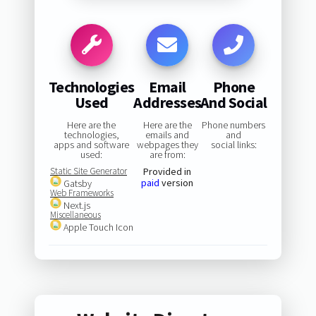
Technologies
Email
Phone
Used
Addresses
And Social
Here are the
Here are the
Phone numbers
technologies,
emails and
and
apps and software
webpages they
social links:
used:
are from:
Static Site Generator
Provided in
paid
version
Gatsby
Web Frameworks
Next.js
Miscellaneous
Apple Touch Icon