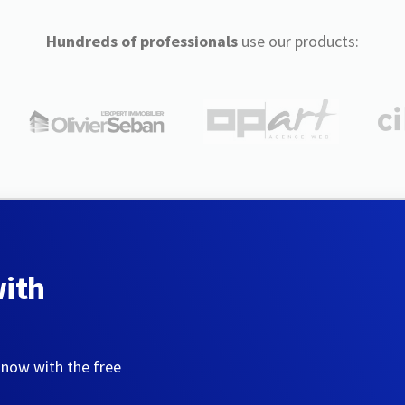
Hundreds of professionals
use our products:
with
 now with the free