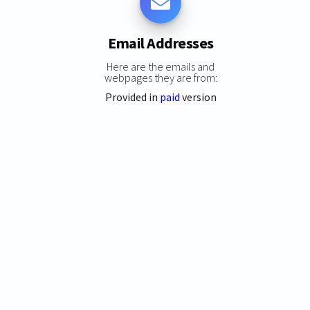
Email Addresses
Here are the emails and
webpages they are from:
Provided in
paid
version