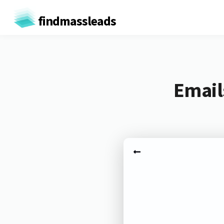
findmassleads
Email