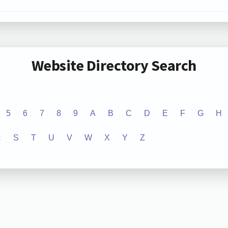
Website Directory Search
5
6
7
8
9
A
B
C
D
E
F
G
H
R
S
T
U
V
W
X
Y
Z