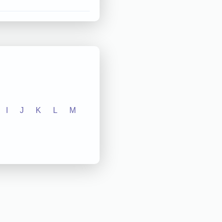
I
J
K
L
M