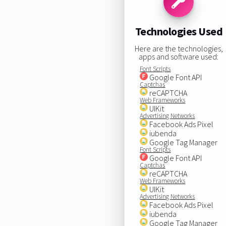
Technologies Used
Here are the technologies,
apps and software used:
Font Scripts
Google Font API
Captchas
reCAPTCHA
Web Frameworks
UIKit
Advertising Networks
Facebook Ads Pixel
iubenda
Google Tag Manager
Font Scripts
Google Font API
Captchas
reCAPTCHA
Web Frameworks
UIKit
Advertising Networks
Facebook Ads Pixel
iubenda
Google Tag Manager