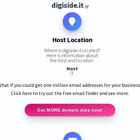
digiside.it
Host Location
Where is digiside.it located?
Here is information about
the host and location:
Host
IT
hat if you could get one million email addresses for your busines
Click here to try out the free email finder and see more:
Get MORE domain data now!