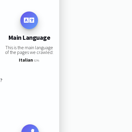
Main Language
This is the main language
of the pages we crawled:
Italian
92%
s?