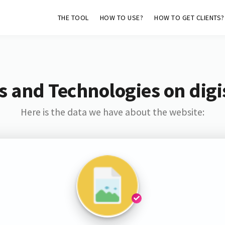
THE TOOL
HOW TO USE?
HOW TO GET CLIENTS?
s and Technologies on digis
Here is the data we have about the website: