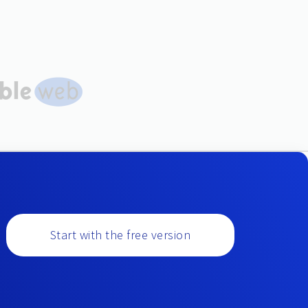
Start with the free version