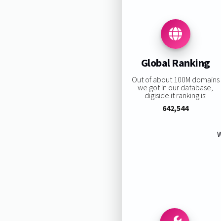
Global Ranking
Out of about 100M domains
we got in our database,
digiside.it ranking is:
642,544
W