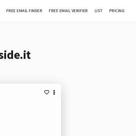
FREE EMAIL FINDER
FREE EMAIL VERIFIER
LIST
PRICING
ide.it