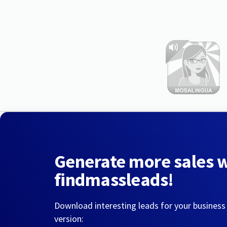
Generate more sales 
findmassleads!
Download interesting leads for your business
version: