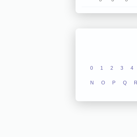
0
1
2
3
4
N
O
P
Q