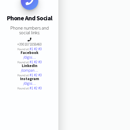
Phone And Social
Phone numbers and
social links:
+3901871858460
#1
#2
#3
Found at:
Facebook
/digisi…
#1
#2
#3
Found at:
LinkedIn
/compan…
#1
#2
#3
Found at:
Instagram
/digisi…
#1
#2
#3
Found at: