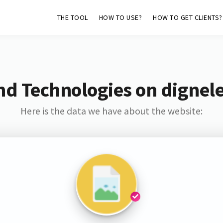
THE TOOL
HOW TO USE?
HOW TO GET CLIENTS?
nd Technologies on dignele
Here is the data we have about the website: