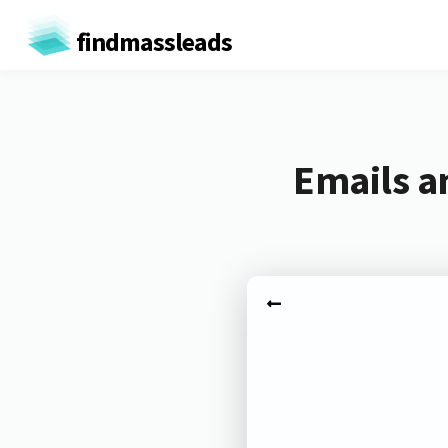
findmassleads
Emails a