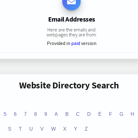
Email Addresses
Here are the emails and
webpages they are from:
Provided in
paid
version
Website Directory Search
5
6
7
8
9
A
B
C
D
E
F
G
H
R
S
T
U
V
W
X
Y
Z