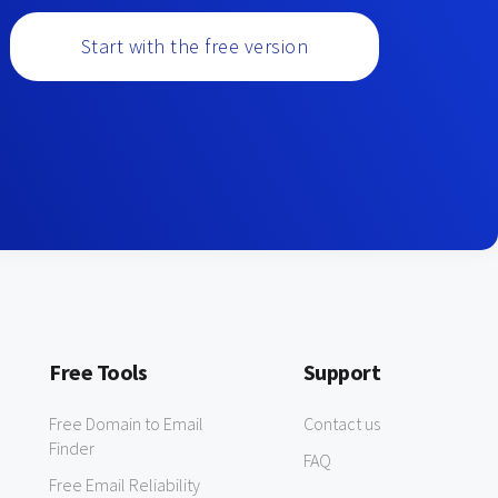
Start with the free version
Free Tools
Support
Free Domain to Email
Contact us
Finder
FAQ
Free Email Reliability