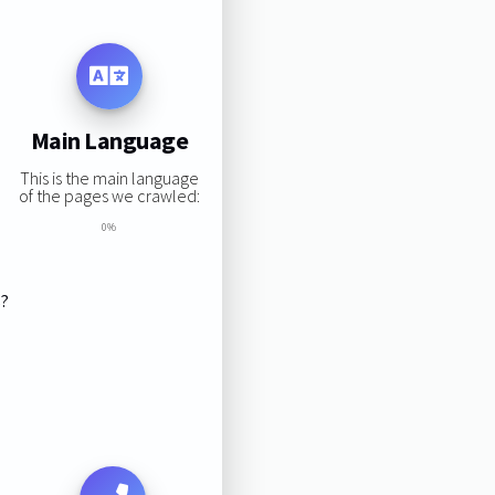
Main Language
This is the main language
of the pages we crawled:
0%
s?