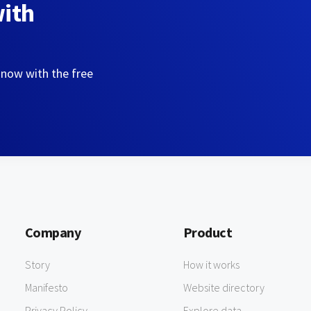
with
 now with the free
Company
Product
Story
How it works
Manifesto
Website directory
Privacy Policy
Explore data