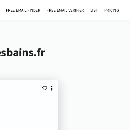
FREE EMAIL FINDER
FREE EMAIL VERIFIER
LIST
PRICING
sbains.fr