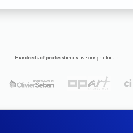
Hundreds of professionals
use our products: