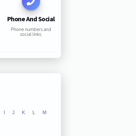
Phone And Social
Phone numbers and
social links:
I
J
K
L
M