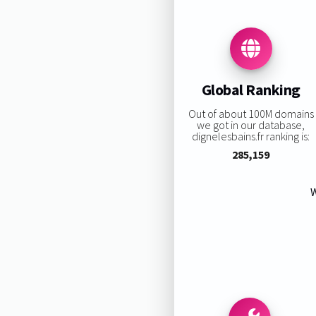
Global Ranking
Out of about 100M domains
we got in our database,
dignelesbains.fr ranking is:
285,159
W