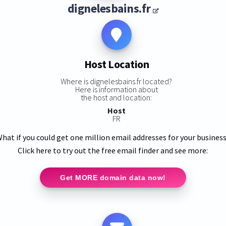
dignelesbains.fr
Host Location
Where is dignelesbains.fr located?
Here is information about
the host and location:
Host
FR
hat if you could get one million email addresses for your busines
Click here to try out the free email finder and see more:
Get MORE domain data now!