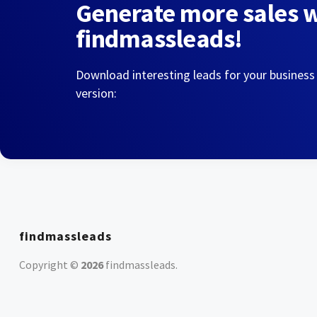
Generate more sales 
findmassleads!
Download interesting leads for your business
version:
findmassleads
Copyright ©
2026
findmassleads
.