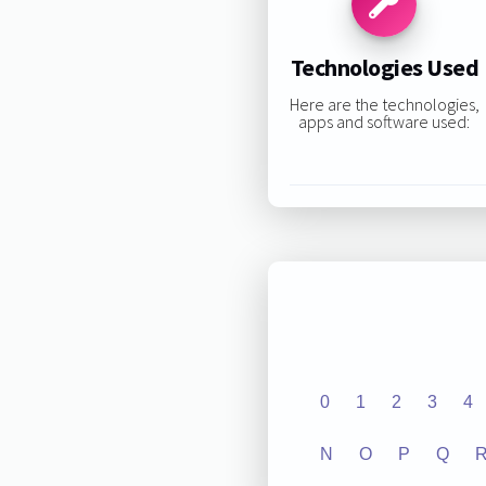
Technologies Used
Here are the technologies,
apps and software used:
0
1
2
3
4
N
O
P
Q