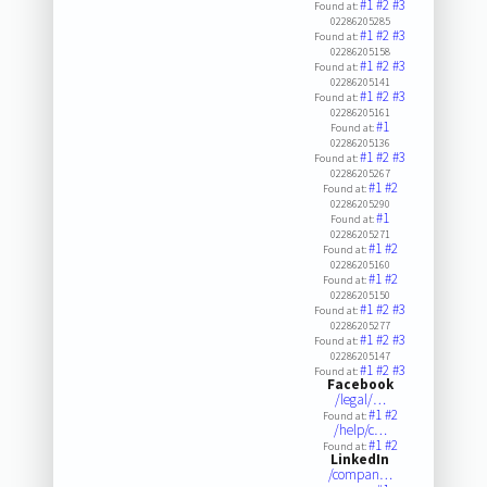
#1
#2
#3
Found at:
02286205285
#1
#2
#3
Found at:
02286205158
#1
#2
#3
Found at:
02286205141
#1
#2
#3
Found at:
02286205161
#1
Found at:
02286205136
#1
#2
#3
Found at:
02286205267
#1
#2
Found at:
02286205290
#1
Found at:
02286205271
#1
#2
Found at:
02286205160
#1
#2
Found at:
02286205150
#1
#2
#3
Found at:
02286205277
#1
#2
#3
Found at:
02286205147
#1
#2
#3
Found at:
Facebook
/legal/…
#1
#2
Found at:
/help/c…
#1
#2
Found at:
LinkedIn
/compan…