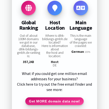
Global
Host
Main
Ranking
Location
Language
Out of about
Where is dihk-
This is the main
100M domains
bildungs-gmbh.de
language
we got in our
located?
of the pages we
database,
Here is information
crawled:
dihk-bildungs-
about
German
gmbh.de ranking
the host and
100%
is:
location:
357,243
Host
DE
What if you could get one million email
addresses for your business?
Click here to try out the free email finder and
see more:
Get MORE domain data now!