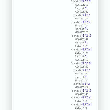
#1
#2
#3
Found at:
02286205266
#1
Found at:
02286205123
#1
#2
Found at:
02286205125
#1
#2
#3
Found at:
02286205139
#1
Found at:
02286205273
#1
#2
#3
Found at:
02286205142
#1
Found at:
02286205172
#1
#2
#3
Found at:
02286205124
#1
Found at:
02286205167
#1
#2
#3
Found at:
02286205152
#1
#2
Found at:
02286205144
#1
Found at:
02286205275
#1
#2
Found at:
02286205127
#1
#2
#3
Found at:
02286205146
#1
#2
#3
Found at:
02286205178
#1
#2
#3
Found at:
02286205143