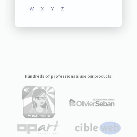
W
X
Y
Z
Hundreds of professionals
use our products: