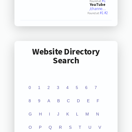
#1
Found at:
YouTube
/channe…
#1
#2
Found at:
Website Directory
Search
0
1
2
3
4
5
6
7
8
9
A
B
C
D
E
F
G
H
I
J
K
L
M
N
O
P
Q
R
S
T
U
V