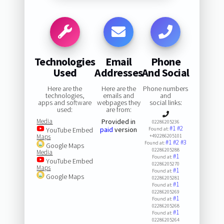
Technologies
Email
Phone
Used
Addresses
And Social
Here are the
Here are the
Phone numbers
technologies,
emails and
and
apps and software
webpages they
social links:
used:
are from:
Media
Provided in
02286205236
#1
#2
paid
version
YouTube Embed
Found at:
Maps
+492286205101
#1
#2
#3
Found at:
Google Maps
02286205288
Media
#1
Found at:
YouTube Embed
02286205270
Maps
#1
Found at:
Google Maps
02286205281
#1
Found at:
02286205269
#1
Found at:
02286205268
#1
Found at:
02286205264