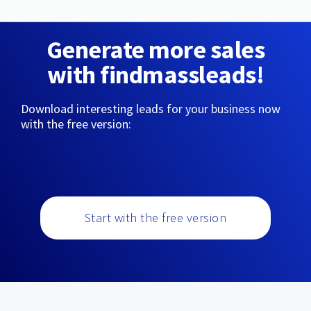
Generate more sales
with findmassleads!
Download interesting leads for your business now
with the free version:
Start with the free version