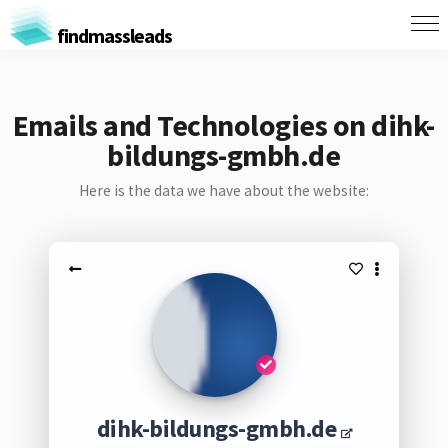
findmassleads
Emails and Technologies on dihk-
bildungs-gmbh.de
Here is the data we have about the website:
dihk-bildungs-gmbh.de