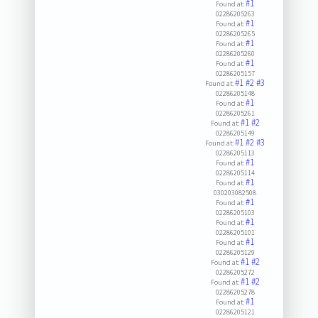
#1
Found at:
02286205263
#1
Found at:
02286205265
#1
Found at:
02286205260
#1
Found at:
02286205157
#1
#2
#3
Found at:
02286205148
#1
Found at:
02286205261
#1
#2
Found at:
02286205149
#1
#2
#3
Found at:
02286205113
#1
Found at:
02286205114
#1
Found at:
030203082508
#1
Found at:
02286205103
#1
Found at:
02286205101
#1
Found at:
02286205129
#1
#2
Found at:
02286205272
#1
#2
Found at:
02286205278
#1
Found at:
02286205121