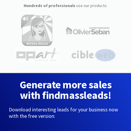
Hundreds of professionals
use our products:
Generate more sales
with findmassleads!
Download interesting leads for your business now
with the free version: