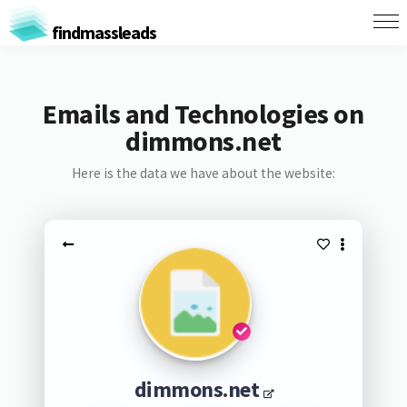
findmassleads
Emails and Technologies on
dimmons.net
Here is the data we have about the website:
dimmons.net