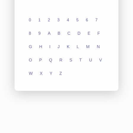
0
1
2
3
4
5
6
7
8
9
A
B
C
D
E
F
G
H
I
J
K
L
M
N
O
P
Q
R
S
T
U
V
W
X
Y
Z