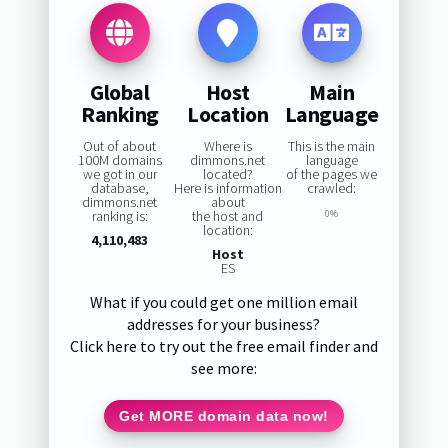
Global
Host
Main
Ranking
Location
Language
Out of about
Where is
This is the main
100M domains
dimmons.net
language
we got in our
located?
of the pages we
database,
Here is information
crawled:
dimmons.net
about
ranking is:
the host and
0%
location:
4,110,483
Host
ES
What if you could get one million email
addresses for your business?
Click here to try out the free email finder and
see more:
Get MORE domain data now!