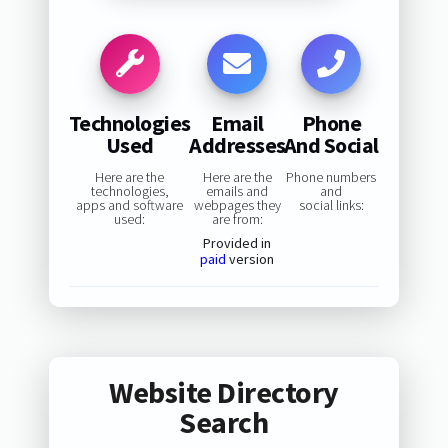
Technologies
Email
Phone
Used
Addresses
And Social
Here are the
Here are the
Phone numbers
technologies,
emails and
and
apps and software
webpages they
social links:
used:
are from:
Provided in
paid
version
Website Directory
Search