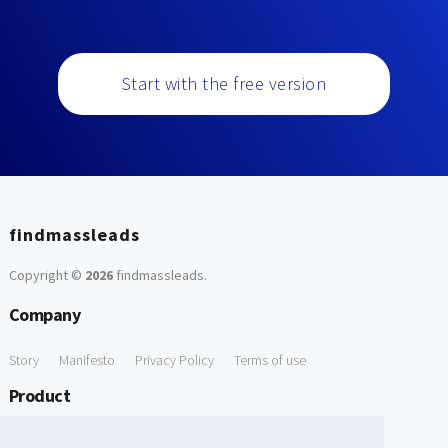
Start with the free version
findmassleads
Copyright ©
2026
findmassleads
.
Company
Story
Manifesto
Privacy Policy
Terms of use
Product
How it works
Website directory
Explore data
Pricing