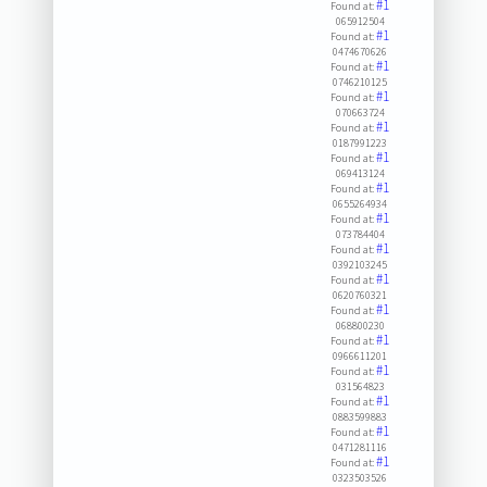
#1
Found at:
065912504
#1
Found at:
0474670626
#1
Found at:
0746210125
#1
Found at:
070663724
#1
Found at:
0187991223
#1
Found at:
069413124
#1
Found at:
0655264934
#1
Found at:
073784404
#1
Found at:
0392103245
#1
Found at:
0620760321
#1
Found at:
068800230
#1
Found at:
0966611201
#1
Found at:
031564823
#1
Found at:
0883599883
#1
Found at:
0471281116
#1
Found at:
0323503526