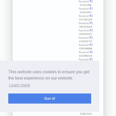
#1
Found at:
037227386
#1
Found at:
015641901
#1
Found at:
0171491284
#1
Found at:
0965370304
#1
Found at:
0952504327
#1
Found at:
0142452747
#1
Found at:
0543448988
#1
Found at:
0187980419
#1
Found at:
0444557977
#1
Found at:
0457330005
This website uses cookies to ensure you get
#1
Found at:
029362025
the best experience on our website.
#1
Found at:
Learn more
030927235
#1
Found at:
075901155
#1
Found at:
Got it!
057274341
#1
Found at:
0687180282
#1
Found at:
039667035