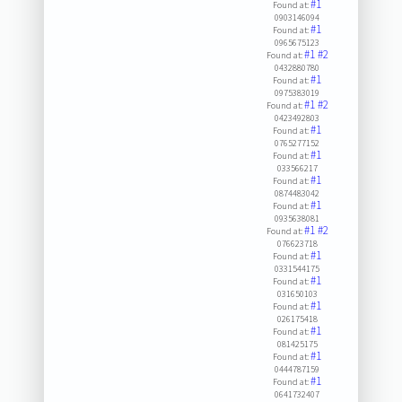
#1
Found at:
0903146094
#1
Found at:
0965675123
#1
#2
Found at:
0432880780
#1
Found at:
0975383019
#1
#2
Found at:
0423492803
#1
Found at:
0765277152
#1
Found at:
033566217
#1
Found at:
0874483042
#1
Found at:
0935638081
#1
#2
Found at:
076623718
#1
Found at:
0331544175
#1
Found at:
031650103
#1
Found at:
026175418
#1
Found at:
081425175
#1
Found at:
0444787159
#1
Found at:
0641732407