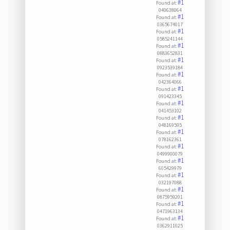
#1
Found at:
040638064
#1
Found at:
0365674017
#1
Found at:
0585241144
#1
Found at:
0883652831
#1
Found at:
0923539184
#1
Found at:
042364066
#1
Found at:
091423345
#1
Found at:
041453102
#1
Found at:
048169595
#1
Found at:
078162361
#1
Found at:
0499900079
#1
Found at:
605429979
#1
Found at:
032197088
#1
Found at:
0875959201
#1
Found at:
0471963134
#1
Found at:
0362911025