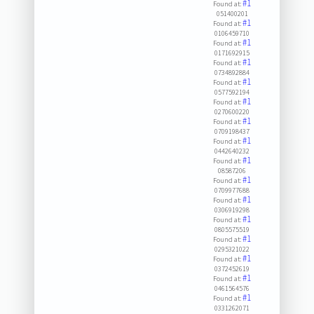
#1
Found at:
051400201
#1
Found at:
0106459710
#1
Found at:
0171692915
#1
Found at:
0734892884
#1
Found at:
0577592194
#1
Found at:
0270600220
#1
Found at:
0709198437
#1
Found at:
0442640232
#1
Found at:
08587206
#1
Found at:
0709977688
#1
Found at:
0306919298
#1
Found at:
0805575519
#1
Found at:
0295321022
#1
Found at:
0372452619
#1
Found at:
0461564576
#1
Found at:
0331262071