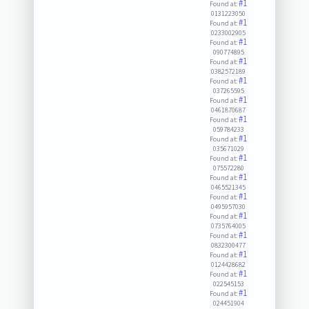
#1
Found at:
0131223050
#1
Found at:
0233002905
#1
Found at:
090774895
#1
Found at:
0382572189
#1
Found at:
037265595
#1
Found at:
0461870687
#1
Found at:
059784233
#1
Found at:
035671029
#1
Found at:
075572280
#1
Found at:
0465521345
#1
Found at:
0495957030
#1
Found at:
0735764005
#1
Found at:
0832300477
#1
Found at:
0124428682
#1
Found at:
022545153
#1
Found at:
024451904