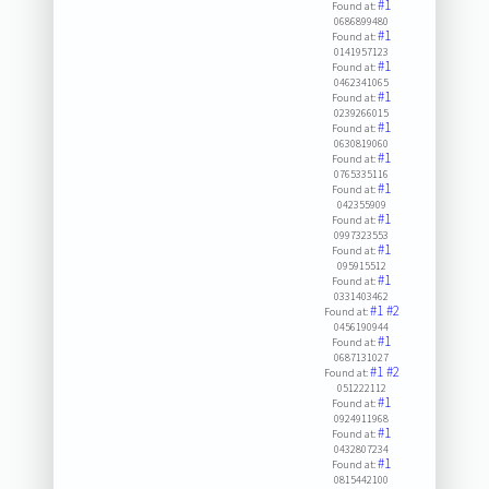
#1
Found at:
0686899480
#1
Found at:
0141957123
#1
Found at:
0462341065
#1
Found at:
0239266015
#1
Found at:
0630819060
#1
Found at:
0765335116
#1
Found at:
042355909
#1
Found at:
0997323553
#1
Found at:
095915512
#1
Found at:
0331403462
#1
#2
Found at:
0456190944
#1
Found at:
0687131027
#1
#2
Found at:
051222112
#1
Found at:
0924911968
#1
Found at:
0432807234
#1
Found at:
0815442100