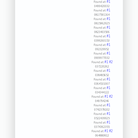
#1
Found at:
0499420032
#1
Found at:
0817591164
#1
Found at:
0815962925
#1
Found at:
0823403506
#1
Found at:
0399260153
#1
Found at:
092329952
#1
Found at:
0909977032
#1
#2
Found at:
037220262
#1
Found at:
038485652
#1
Found at:
0364531007
#1
Found at:
034344122
#1
#2
Found at:
049794246
#1
Found at:
0742378102
#1
Found at:
0522439925
#1
Found at:
0374362355
#1
#2
Found at:
064880812