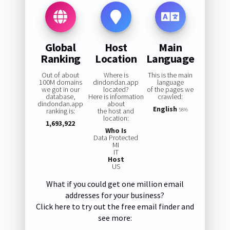
Global
Host
Main
Ranking
Location
Language
Out of about
Where is
This is the main
100M domains
dindondan.app
language
we got in our
located?
of the pages we
database,
Here is information
crawled:
dindondan.app
about
English
ranking is:
the host and
58%
location:
1,693,922
Who Is
Data Protected
MI
IT
Host
US
What if you could get one million email
addresses for your business?
Click here to try out the free email finder and
see more: