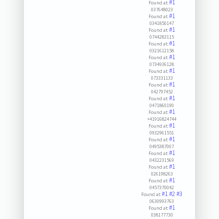
#1
Found at:
037648023
#1
Found at:
0341850147
#1
Found at:
0744283115
#1
Found at:
0321612158
#1
Found at:
0734936128
#1
Found at:
073331133
#1
Found at:
042797452
#1
Found at:
0471860190
#1
Found at:
+41916824744
#1
Found at:
0932961551
#1
Found at:
0495387007
#1
Found at:
0432231569
#1
Found at:
026198263
#1
Found at:
0457370042
#1
#2
#3
Found at:
0630993763
#1
Found at:
038177730