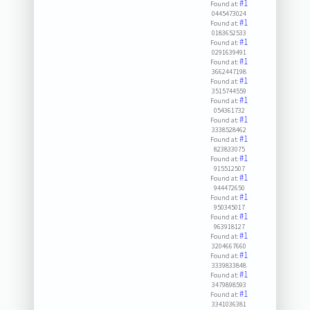
#1
Found at:
0445473024
#1
Found at:
0183652533
#1
Found at:
0291639491
#1
Found at:
3662447198
#1
Found at:
3515744559
#1
Found at:
054361732
#1
Found at:
3338528462
#1
Found at:
823833075
#1
Found at:
915512507
#1
Found at:
944472650
#1
Found at:
950345017
#1
Found at:
963918127
#1
Found at:
3204667660
#1
Found at:
3339833848
#1
Found at:
3479898593
#1
Found at:
3341036381