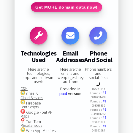
Get MORE domain data now!
Technologies
Email
Phone
Used
Addresses
And Social
Here are the
Here are the
Phone numbers
technologies,
emails and
and
apps and software
webpages they
social links:
used:
are from:
CDN
Provided in
184241044
#1
paid
version
CDNJS
Found at:
Cloud Services
0818231409
#1
Found at:
Firebase
093586835
Font Scripts
#1
Found at:
Google Font API
0119101282
Maps
#1
Found at:
TomTom
029603027
Miscellaneous
#1
Found at:
Web App Manifest
042991084