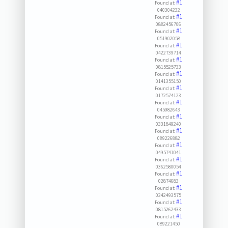
#1
Found at:
040304232
#1
Found at:
0882456706
#1
Found at:
051902058
#1
Found at:
0422739714
#1
Found at:
0815525733
#1
Found at:
0141355150
#1
Found at:
0172574123
#1
Found at:
045982643
#1
Found at:
0331849240
#1
Found at:
089226882
#1
Found at:
0495741041
#1
Found at:
0362580054
#1
Found at:
02874683
#1
Found at:
0342493575
#1
Found at:
0815262433
#1
Found at:
089221450