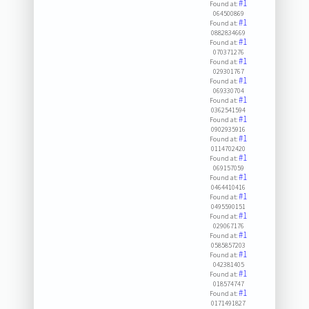
#1
Found at:
064500869
#1
Found at:
0882834669
#1
Found at:
070371276
#1
Found at:
029301767
#1
Found at:
069330704
#1
Found at:
0362541594
#1
Found at:
0902935916
#1
Found at:
0114702420
#1
Found at:
069157059
#1
Found at:
0464410416
#1
Found at:
0495590151
#1
Found at:
029067176
#1
Found at:
0585857203
#1
Found at:
042381405
#1
Found at:
018574747
#1
Found at:
0171491827