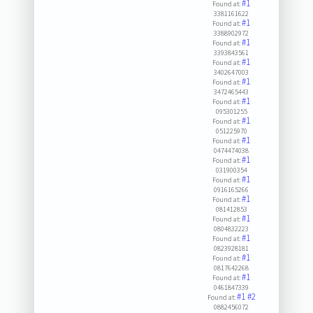
#1
Found at:
3381161622
#1
Found at:
3388902972
#1
Found at:
3393843561
#1
Found at:
3402647003
#1
Found at:
3472465443
#1
Found at:
095301255
#1
Found at:
051225970
#1
Found at:
0474474038
#1
Found at:
031900354
#1
Found at:
0916165266
#1
Found at:
081412853
#1
Found at:
0804832223
#1
Found at:
0823928181
#1
Found at:
0817642268
#1
Found at:
0461847339
#1
#2
Found at:
0882456072