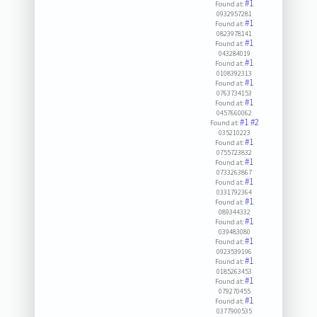
#1
Found at:
0932957281
#1
Found at:
0823978141
#1
Found at:
043284019
#1
Found at:
0108392313
#1
Found at:
0763734153
#1
Found at:
0457660062
#1
#2
Found at:
035210223
#1
Found at:
0755723832
#1
Found at:
0733263867
#1
Found at:
0331792364
#1
Found at:
089344332
#1
Found at:
039483080
#1
Found at:
0923539196
#1
Found at:
0185263453
#1
Found at:
079270455
#1
Found at:
0377900535