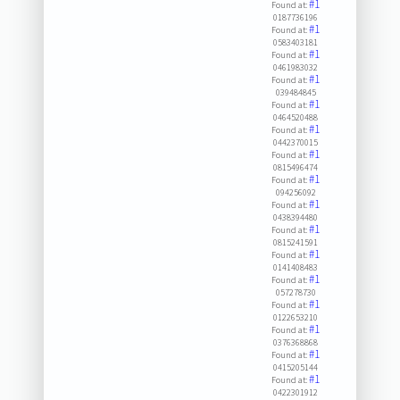
#1
Found at:
0187736196
#1
Found at:
0583403181
#1
Found at:
0461983032
#1
Found at:
039484845
#1
Found at:
0464520488
#1
Found at:
0442370015
#1
Found at:
0815496474
#1
Found at:
094256092
#1
Found at:
0438394480
#1
Found at:
0815241591
#1
Found at:
0141408483
#1
Found at:
057278730
#1
Found at:
0122653210
#1
Found at:
0376368868
#1
Found at:
0415205144
#1
Found at:
0422301912