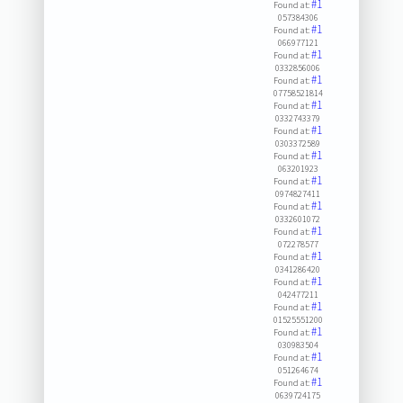
#1
Found at:
057384306
#1
Found at:
066977121
#1
Found at:
0332856006
#1
Found at:
07758521814
#1
Found at:
0332743379
#1
Found at:
0303372589
#1
Found at:
063201923
#1
Found at:
0974827411
#1
Found at:
0332601072
#1
Found at:
072278577
#1
Found at:
0341286420
#1
Found at:
042477211
#1
Found at:
01525551200
#1
Found at:
030983504
#1
Found at:
051264674
#1
Found at:
0639724175