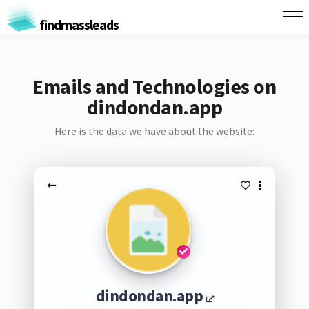
findmassleads
Emails and Technologies on
dindondan.app
Here is the data we have about the website:
dindondan.app