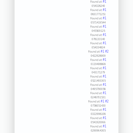
#1
Found at:
054328240
#1
Found at:
0831771251
#1
Found at:
0571419544
#1
Found at:
045569125
#1
Found at:
078133140
#1
Found at:
054334834
#1
#2
Found at:
0422928909
#1
Found at:
0119408868
#1
Found at:
043171279
#1
Found at:
0521493305
#1
Found at:
0495790058
#1
Found at:
0248701531
#1
#2
Found at:
0758051430
#1
Found at:
0322998108
#1
Found at:
0541920066
#1
Found at:
0290964305