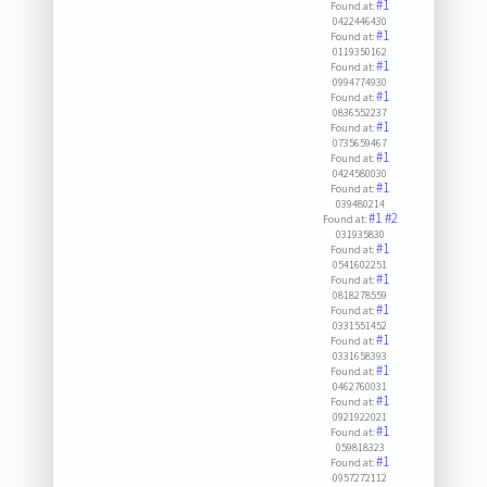
#1
Found at:
0422446430
#1
Found at:
0119350162
#1
Found at:
0994774930
#1
Found at:
0836552237
#1
Found at:
0735659467
#1
Found at:
0424580030
#1
Found at:
039480214
#1
#2
Found at:
031935830
#1
Found at:
0541602251
#1
Found at:
0818278559
#1
Found at:
0331551452
#1
Found at:
0331658393
#1
Found at:
0462760031
#1
Found at:
0921922021
#1
Found at:
059818323
#1
Found at:
0957272112