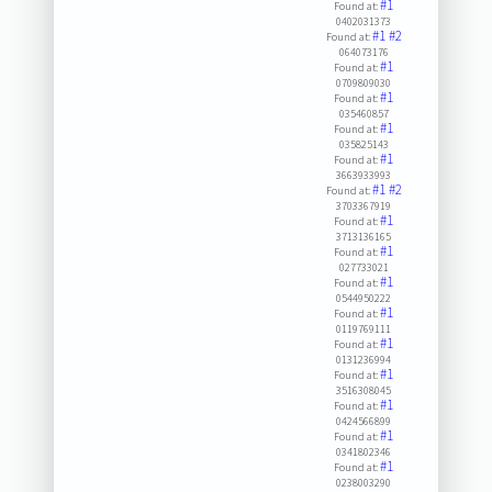
#1
Found at:
0402031373
#1
#2
Found at:
064073176
#1
Found at:
0709809030
#1
Found at:
035460857
#1
Found at:
035825143
#1
Found at:
3663933993
#1
#2
Found at:
3703367919
#1
Found at:
3713136165
#1
Found at:
027733021
#1
Found at:
0544950222
#1
Found at:
0119769111
#1
Found at:
0131236994
#1
Found at:
3516308045
#1
Found at:
0424566899
#1
Found at:
0341802346
#1
Found at:
0238003290