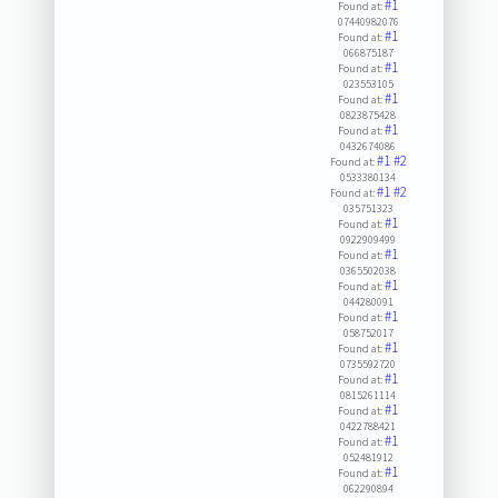
#1
Found at:
07440982076
#1
Found at:
066875187
#1
Found at:
023553105
#1
Found at:
0823875428
#1
Found at:
0432674086
#1
#2
Found at:
0533380134
#1
#2
Found at:
035751323
#1
Found at:
0922909499
#1
Found at:
0365502038
#1
Found at:
044280091
#1
Found at:
058752017
#1
Found at:
0735592720
#1
Found at:
0815261114
#1
Found at:
0422788421
#1
Found at:
052481912
#1
Found at:
062290894