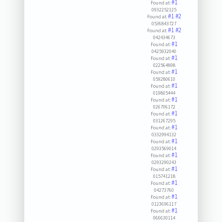
#1
Found at:
0932252125
#1
#2
Found at:
0536843727
#1
#2
Found at:
042434673
#1
Found at:
0425932040
#1
Found at:
022564898
#1
Found at:
059280610
#1
Found at:
019805444
#1
Found at:
026706172
#1
Found at:
031267295
#1
Found at:
0332994132
#1
Found at:
0293569014
#1
Found at:
0293290243
#1
Found at:
015741218
#1
Found at:
04273760
#1
Found at:
0123696117
#1
Found at:
066630114