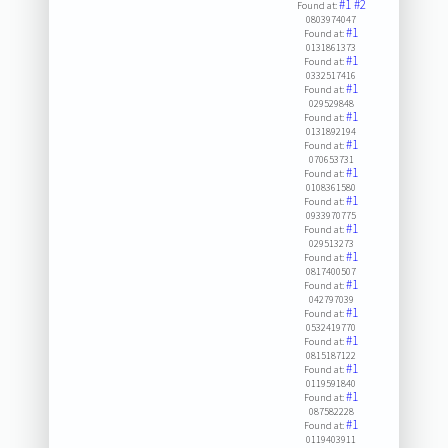
#1
#2
Found at:
0803974047
#1
Found at:
0131861373
#1
Found at:
0332517416
#1
Found at:
029529848
#1
Found at:
0131892194
#1
Found at:
070653731
#1
Found at:
0108361580
#1
Found at:
0933970775
#1
Found at:
029513273
#1
Found at:
0817400507
#1
Found at:
042797039
#1
Found at:
0532419770
#1
Found at:
0815187122
#1
Found at:
0119591840
#1
Found at:
087582228
#1
Found at:
0119403911