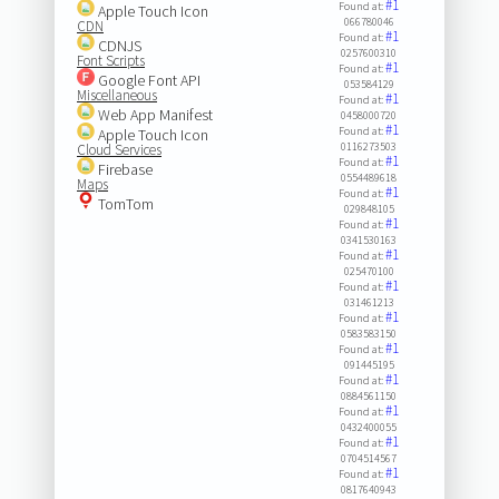
#1
Found at:
Apple Touch Icon
066780046
CDN
#1
Found at:
CDNJS
0257600310
Font Scripts
#1
Found at:
Google Font API
053584129
Miscellaneous
#1
Found at:
Web App Manifest
0458000720
#1
Found at:
Apple Touch Icon
0116273503
Cloud Services
#1
Found at:
Firebase
0554489618
Maps
#1
Found at:
TomTom
029848105
#1
Found at:
0341530163
#1
Found at:
025470100
#1
Found at:
031461213
#1
Found at:
0583583150
#1
Found at:
091445195
#1
Found at:
0884561150
#1
Found at:
0432400055
#1
Found at:
0704514567
#1
Found at:
0817640943