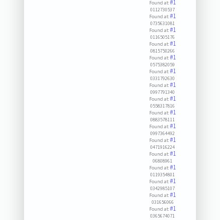
#1
Found at:
0112730537
#1
Found at:
0735631081
#1
Found at:
0116505176
#1
Found at:
0815750266
#1
Found at:
0575382059
#1
Found at:
0331792630
#1
Found at:
0997791340
#1
Found at:
0558317816
#1
Found at:
0883578111
#1
Found at:
0997364492
#1
Found at:
0471916224
#1
Found at:
06808961
#1
Found at:
0119354801
#1
Found at:
0342985107
#1
Found at:
031656066
#1
Found at:
0365674071