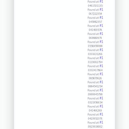
#1
Found at:
0461531135
#1
Found at:
067222354
#1
Found at:
045982357
#1
Found at:
041400578
#1
Found at:
069880979
#1
Found at:
0558459088
#1
Found at:
0331631266
#1
Found at:
0119002794
#1
Found at:
0332417864
#1
Found at:
085870626
#1
Found at:
0884541254
#1
Found at:
0999945798
#1
Found at:
0321956654
#1
Found at:
041466269
#1
Found at:
0423952376
#1
Found at:
0923918002