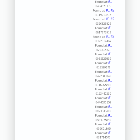
#1
Found at:
0434620176
#1
#2
Found at:
0119710815
#1
#2
Found at:
0376323822
#1
Found at:
0817672919
#1
#2
Found at:
0392014487
#1
Found at:
029302361
#1
Found at:
0965625839
#1
Found at:
016589176
#1
Found at:
0422803043
#1
Found at:
0116965802
#1
Found at:
0173440230
#1
Found at:
0444530157
#1
Found at:
0923838703
#1
Found at:
0584975040
#1
Found at:
095691805
#1
Found at:
031714570