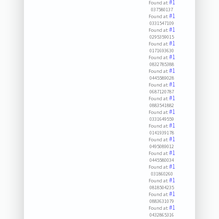
#1
Found at:
037580137
#1
Found at:
0331547109
#1
Found at:
0295359015
#1
Found at:
0171693630
#1
Found at:
0832785388
#1
Found at:
0445589028
#1
Found at:
0687120787
#1
Found at:
0883541882
#1
Found at:
0331649559
#1
Found at:
0141939178
#1
Found at:
0495089012
#1
Found at:
0445580034
#1
Found at:
031860260
#1
Found at:
0818504235
#1
Found at:
0883631079
#1
Found at:
0432865316