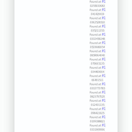
#1
Found at:
0255033683
#1
Found at:
041429419
#1
Found at:
0362528510
#1
Found at:
035211355
#1
Found at:
0332459248
#1
Found at:
0533680054
#1
Found at:
0859064040
#1
Found at:
070665135
#1
Found at:
034469004
#1
Found at:
06491511
#1
Found at:
0332773785
#1
Found at:
0823797020
#1
Found at:
012431135
#1
Found at:
098421925
#1
Found at:
0109188821
#1
Found at:
0331909066