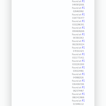
#1
Found at:
0495952006
#1
Found at:
028460982
#1
Found at:
0187716477
#1
Found at:
0332286391
#1
Found at:
0994608268
#1
Found at:
065501063
#1
Found at:
0815039324
#1
Found at:
070531425
#1
Found at:
0321771411
#1
Found at:
0332263269
#1
Found at:
039324466
#1
Found at:
043882026
#1
Found at:
0364360536
#1
Found at:
082574487
#1
Found at:
0863413868
#1
Found at:
015446112