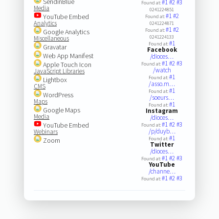
SendinBlue
#1
#2
#3
Found at:
Media
0241224851
#1
#2
YouTube Embed
Found at:
Analytics
0241224871
#1
#2
Found at:
Google Analytics
0241224133
Miscellaneous
#1
Found at:
Gravatar
Facebook
Web App Manifest
/dioces…
#1
#2
#3
Apple Touch Icon
Found at:
/watch
JavaScript Libraries
#1
Found at:
Lightbox
/asso.m…
CMS
#1
Found at:
WordPress
/soeurs…
Maps
#1
Found at:
Google Maps
Instagram
Media
/dioces…
#1
#2
#3
YouTube Embed
Found at:
/p/duyb…
Webinars
#1
Found at:
Zoom
Twitter
/dioces…
#1
#2
#3
Found at:
YouTube
/channe…
#1
#2
#3
Found at: