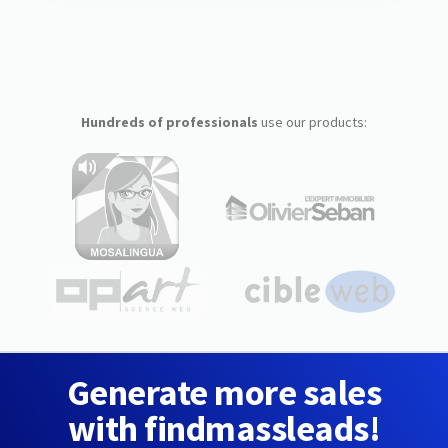
Hundreds of professionals
use our products:
Generate more sales
with findmassleads!