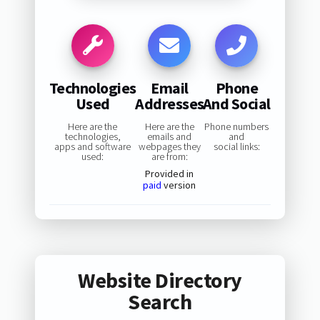
Technologies
Email
Phone
Used
Addresses
And Social
Here are the
Here are the
Phone numbers
technologies,
emails and
and
apps and software
webpages they
social links:
used:
are from:
Provided in
paid
version
Website Directory
Search