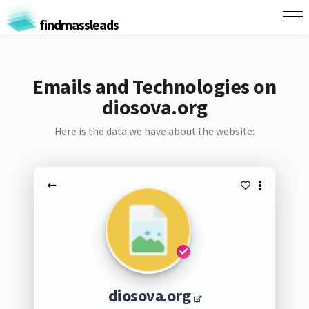
findmassleads
Emails and Technologies on
diosova.org
Here is the data we have about the website:
diosova.org