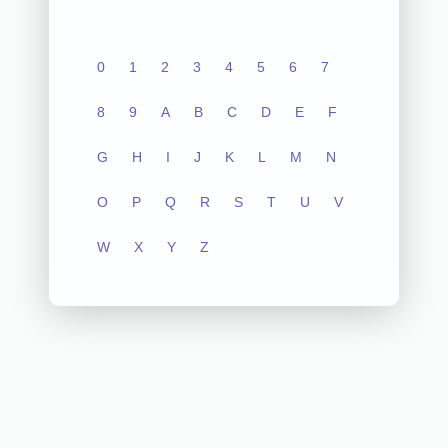
0
1
2
3
4
5
6
7
8
9
A
B
C
D
E
F
G
H
I
J
K
L
M
N
O
P
Q
R
S
T
U
V
W
X
Y
Z