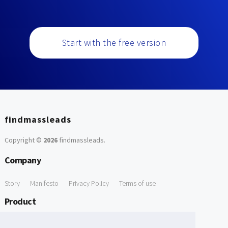
Start with the free version
findmassleads
Copyright ©
2026
findmassleads
.
Company
Story
Manifesto
Privacy Policy
Terms of use
Product
How it works
Website directory
Explore data
Pricing