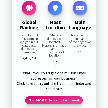
Global
Host
Main
Ranking
Location
Language
Out of about
Where is
This is the main
100M domains
diosova.org
language
we got in our
located?
of the pages we
database,
Here is information
crawled:
diosova.org
about
ranking is:
the host and
0%
location:
2,495,773
Host
US
What if you could get one million email
addresses for your business?
Click here to try out the free email finder and
see more:
Get MORE domain data now!