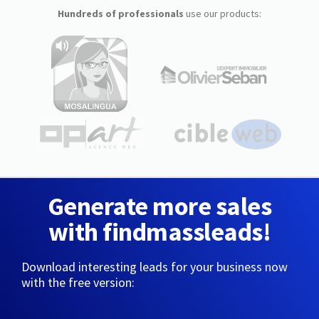
Hundreds of professionals
use our products:
Generate more sales
with findmassleads!
Download interesting leads for your business now
with the free version: