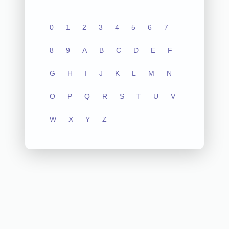
0
1
2
3
4
5
6
7
8
9
A
B
C
D
E
F
G
H
I
J
K
L
M
N
O
P
Q
R
S
T
U
V
W
X
Y
Z