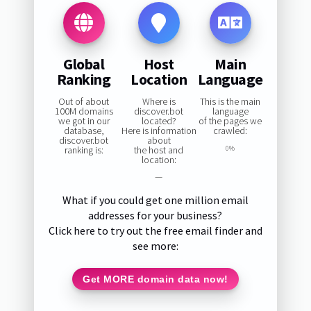
Global
Host
Main
Ranking
Location
Language
Out of about
Where is
This is the main
100M domains
discover.bot
language
we got in our
located?
of the pages we
database,
Here is information
crawled:
discover.bot
about
ranking is:
the host and
0%
location:
—
What if you could get one million email
addresses for your business?
Click here to try out the free email finder and
see more:
Get MORE domain data now!