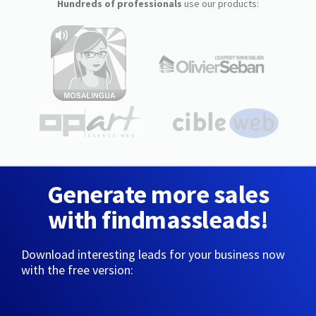
Hundreds of professionals
use our products:
Generate more sales
with findmassleads!
Download interesting leads for your business now
with the free version: