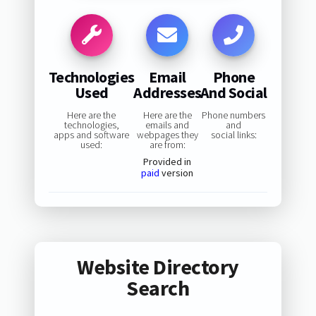
Technologies
Email
Phone
Used
Addresses
And Social
Here are the
Here are the
Phone numbers
technologies,
emails and
and
apps and software
webpages they
social links:
used:
are from:
Provided in
paid
version
Website Directory
Search