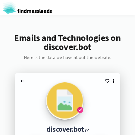
findmassleads
Emails and Technologies on
discover.bot
Here is the data we have about the website:
discover.bot