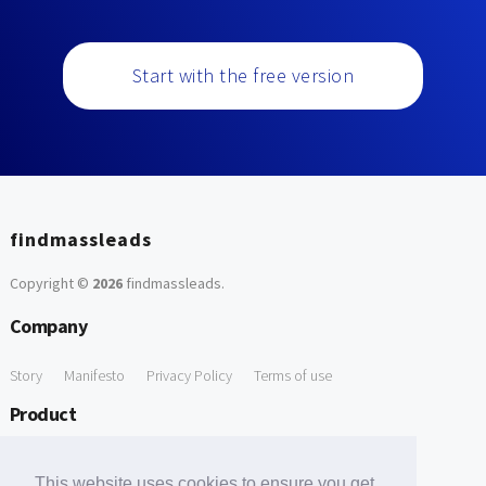
Start with the free version
findmassleads
Copyright ©
2026
findmassleads
.
Company
Story
Manifesto
Privacy Policy
Terms of use
Product
How it works
Website directory
Explore data
Pricing
This website uses cookies to ensure you get