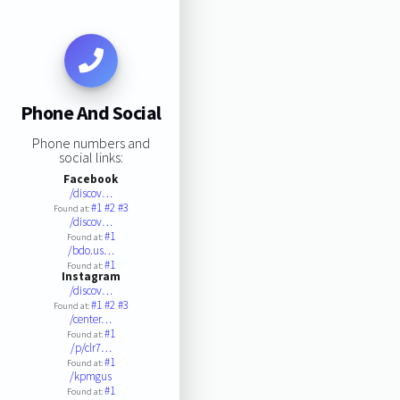
Phone And Social
Phone numbers and
social links:
Facebook
/discov…
#1
#2
#3
Found at:
/discov…
#1
Found at:
/bdo.us…
#1
Found at:
Instagram
/discov…
#1
#2
#3
Found at:
/center…
#1
Found at:
/p/clr7…
#1
Found at:
/kpmgus
#1
Found at: