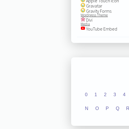
Apple Touch Icon
Gravatar
Gravity Forms
Wordpress Theme
Divi
Media
YouTube Embed
0
1
2
3
4
N
O
P
Q