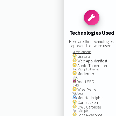
Technologies Used
Here are the technologies,
apps and software used:
Miscellaneous
Gravatar
Web App Manifest
Apple Touch Icon
JavaScript Libraries
Modernizr
SEO
Yoast SEO
CMS
WordPress
Widgets
MonsterInsights
Contact Form
OWL Carousel
Font Scripts
Font Awesome