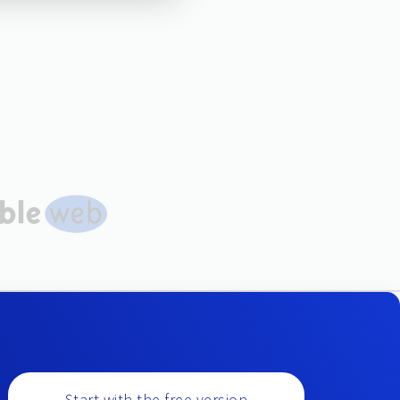
Start with the free version