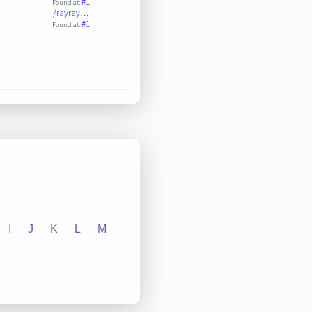
#1
Found at:
/rayray…
#1
Found at:
I
J
K
L
M