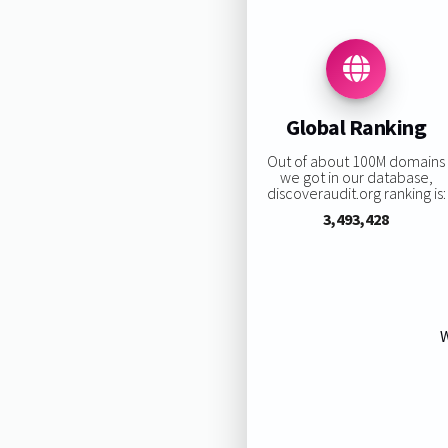
Global Ranking
Out of about 100M domains
we got in our database,
discoveraudit.org ranking is:
3,493,428
W