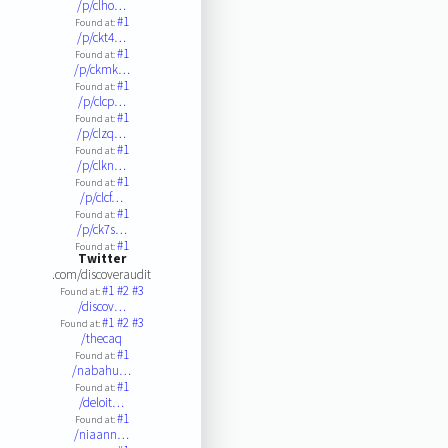
/p/clho…
#1
Found at:
/p/ckt4…
#1
Found at:
/p/ckmk…
#1
Found at:
/p/clcp…
#1
Found at:
/p/clzq…
#1
Found at:
/p/clkn…
#1
Found at:
/p/clcf…
#1
Found at:
/p/ck7s…
#1
Found at:
Twitter
.com/discoveraudit
#1
#2
#3
Found at:
/discov…
#1
#2
#3
Found at:
/thecaq
#1
Found at:
/nabahu…
#1
Found at:
/deloit…
#1
Found at:
/niaann…