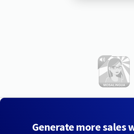
Generate more sales 