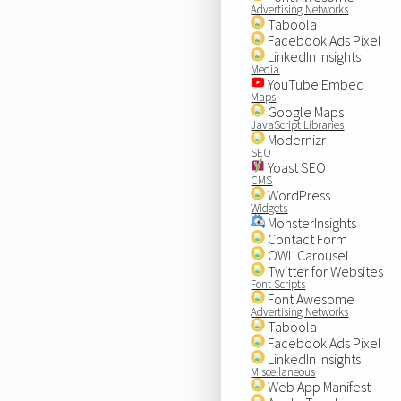
Advertising Networks
Taboola
Facebook Ads Pixel
LinkedIn Insights
Media
YouTube Embed
Maps
Google Maps
JavaScript Libraries
Modernizr
SEO
Yoast SEO
CMS
WordPress
Widgets
MonsterInsights
Contact Form
OWL Carousel
Twitter for Websites
Font Scripts
Font Awesome
Advertising Networks
Taboola
Facebook Ads Pixel
LinkedIn Insights
Miscellaneous
Web App Manifest