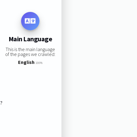
Main Language
This is the main language
of the pages we crawled:
English
100%
s?