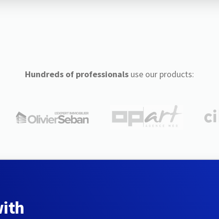
Hundreds of professionals
use our products:
with