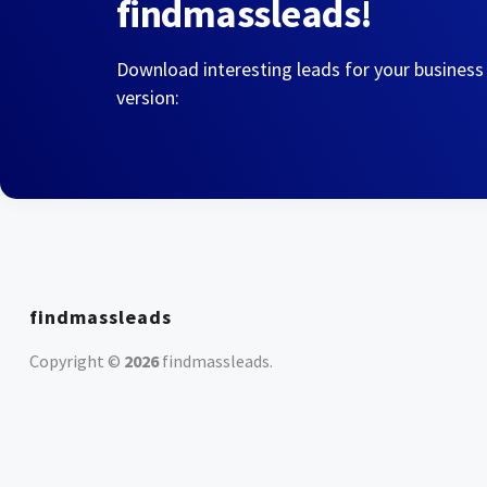
findmassleads!
Download interesting leads for your business
version:
findmassleads
Copyright ©
2026
findmassleads
.