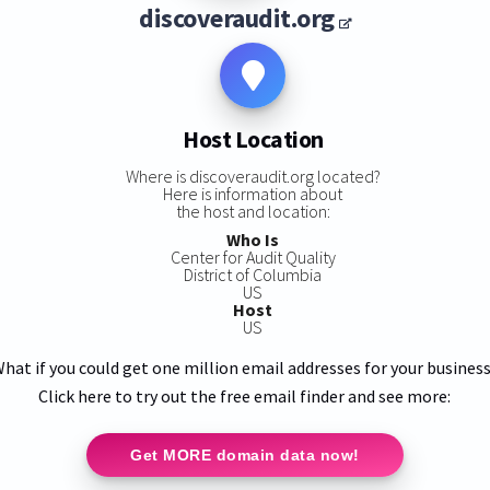
discoveraudit.org
Host Location
Where is discoveraudit.org located?
Here is information about
the host and location:
Who Is
Center for Audit Quality
District of Columbia
US
Host
US
hat if you could get one million email addresses for your busines
Click here to try out the free email finder and see more:
Get MORE domain data now!