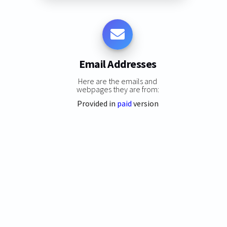
Email Addresses
Here are the emails and
webpages they are from:
Provided in
paid
version