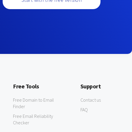
Free Tools
Support
Free Domain to Email
Contact us
Finder
FAQ
Free Email Reliability
Checker