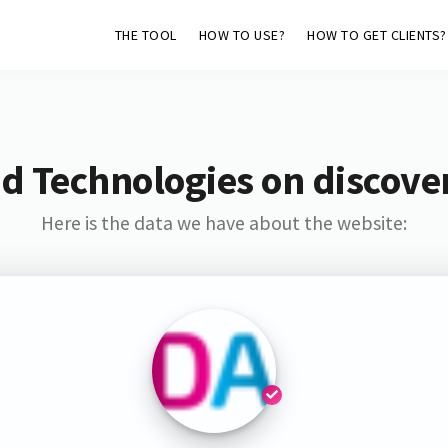
THE TOOL
HOW TO USE?
HOW TO GET CLIENTS?
d Technologies on discove
Here is the data we have about the website: