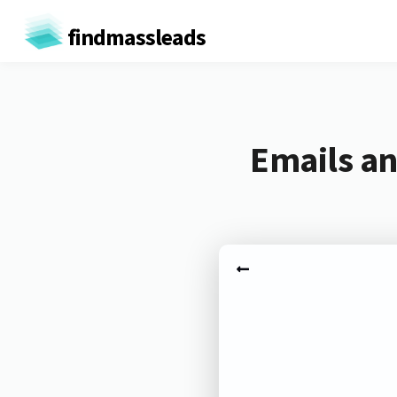
findmassleads
Emails an