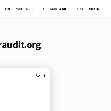
FREE EMAIL FINDER
FREE EMAIL VERIFIER
LIST
PRICING
raudit.org