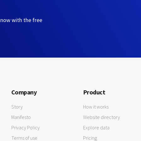
 now with the free
Company
Product
Story
How it works
Manifesto
Website directory
Privacy Policy
Explore data
Terms of use
Pricing