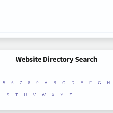
Website Directory Search
5
6
7
8
9
A
B
C
D
E
F
G
H
R
S
T
U
V
W
X
Y
Z