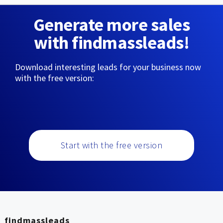
Generate more sales
with findmassleads!
Download interesting leads for your business now
with the free version:
Start with the free version
findmassleads