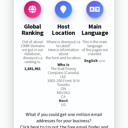
Global
Host
Main
Ranking
Location
Language
Out of about
Where is disneyxd.ca
This is the main
100M domains
located?
language
we got in our
Here is information
of the pages we
database,
about
crawled:
disneyxd.ca
the host and location:
English
ranking is:
100%
Who Is
1,681,961
The Walt Disney
Company (Canada)
Ltd.
3002-200 Front St W
Toronto
ON
M5V3K2
CA
Host
US
What if you could get one million email
addresses for your business?
Click here to try out the free email finder and