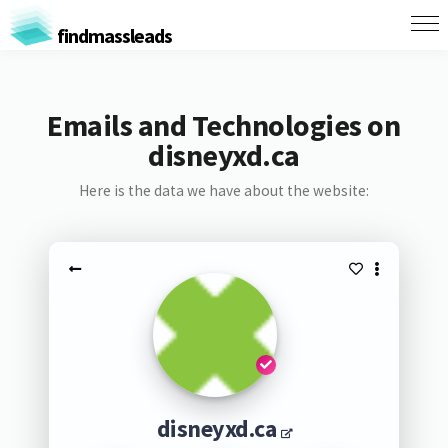
findmassleads
Emails and Technologies on
disneyxd.ca
Here is the data we have about the website:
disneyxd.ca