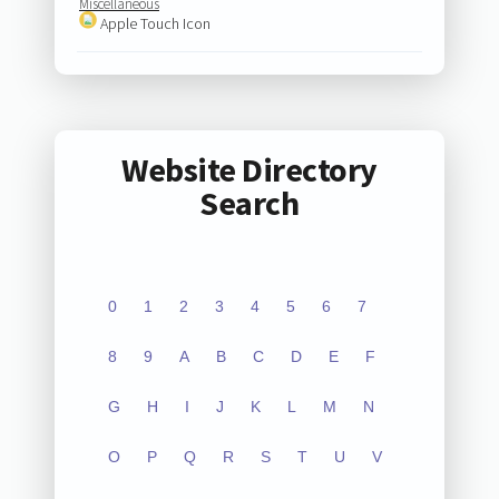
Miscellaneous
Apple Touch Icon
Website Directory
Search
0
1
2
3
4
5
6
7
8
9
A
B
C
D
E
F
G
H
I
J
K
L
M
N
O
P
Q
R
S
T
U
V