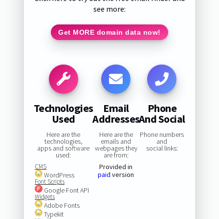
see more:
Get MORE domain data now!
Technologies
Email
Phone
Used
Addresses
And Social
Here are the
Here are the
Phone numbers
technologies,
emails and
and
apps and software
webpages they
social links:
used:
are from:
CMS
Provided in
paid
version
WordPress
Font Scripts
Google Font API
Widgets
Adobe Fonts
Typekit