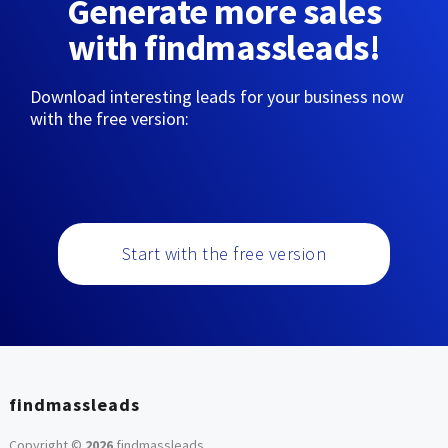
Generate more sales
with findmassleads!
Download interesting leads for your business now
with the free version:
Start with the free version
findmassleads
Copyright ©
2026
findmassleads
.