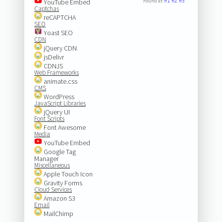
#1
#2
#3
YouTube Embed
Found at:
Captchas
reCAPTCHA
SEO
Yoast SEO
CDN
jQuery CDN
jsDelivr
CDNJS
Web Frameworks
animate.css
CMS
WordPress
JavaScript Libraries
jQuery UI
Font Scripts
Font Awesome
Media
YouTube Embed
Google Tag
Manager
Miscellaneous
Apple Touch Icon
Gravity Forms
Cloud Services
Amazon S3
Email
MailChimp