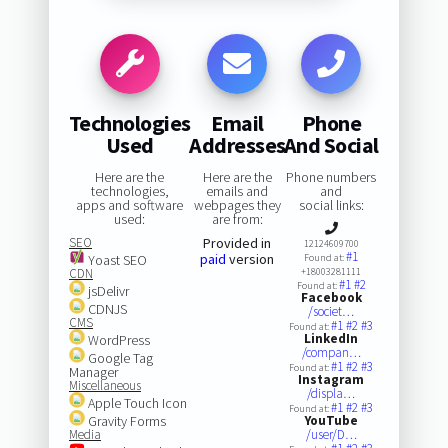
Technologies
Email
Phone
Used
Addresses
And Social
Here are the
Here are the
Phone numbers
technologies,
emails and
and
apps and software
webpages they
social links:
used:
are from:
SEO
Provided in
12124609700
#1
paid
version
Yoast SEO
Found at:
CDN
+18003281111
#1
#2
Found at:
jsDelivr
Facebook
CDNJS
/societ…
CMS
#1
#2
#3
Found at:
LinkedIn
WordPress
/compan…
Google Tag
#1
#2
#3
Found at:
Manager
Instagram
Miscellaneous
/displa…
Apple Touch Icon
#1
#2
#3
Found at:
Gravity Forms
YouTube
Media
/user/D…