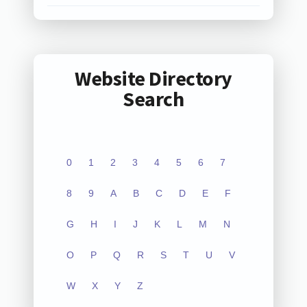
Website Directory
Search
0
1
2
3
4
5
6
7
8
9
A
B
C
D
E
F
G
H
I
J
K
L
M
N
O
P
Q
R
S
T
U
V
W
X
Y
Z