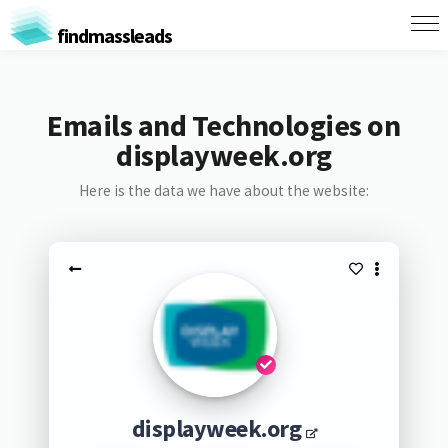
findmassleads
Emails and Technologies on
displayweek.org
Here is the data we have about the website:
displayweek.org