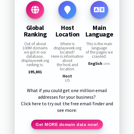
Global
Host
Main
Ranking
Location
Language
Out of about
Where is
This is the main
100M domains
displayweek.org
language
we got in our
located?
of the pages we
database,
Here is information
crawled:
displayweek.org
about
English
ranking is:
the host and
100%
location:
195,801
Host
US
What if you could get one million email
addresses for your business?
Click here to try out the free email finder and
see more:
Get MORE domain data now!