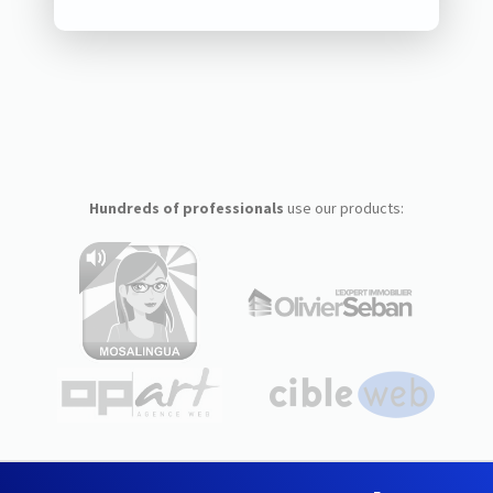
Hundreds of professionals
use our products: