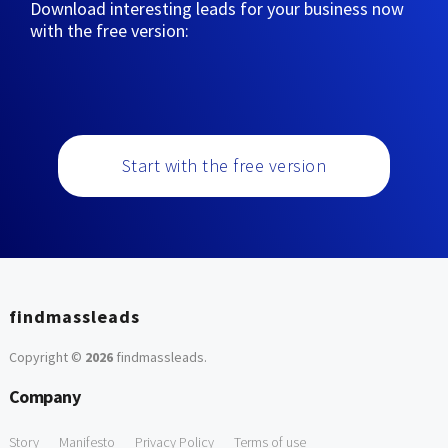
Download interesting leads for your business now
with the free version:
Start with the free version
findmassleads
Copyright ©
2026
findmassleads
.
Company
Story
Manifesto
Privacy Policy
Terms of use