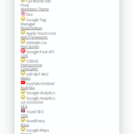
Facebook Ads
Pixel
Wordpress Theme
Divi
Google Tag
Manager
Miscellaneous
Apple Touch Icon
Web Frameworks
animate.css
Font Scripts
Google Font API
CDN
CDNJS
Programming
Languages
ASP.NET MVC
Media
YouTube Embed
Analytics
Google Analytics
Google Analytics
UA-XXXXXXXX
SEO
Yoast SEO
CMS
WordPress
Maps
Google Maps