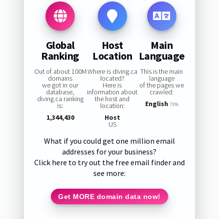
Global
Host
Main
Ranking
Location
Language
Out of about 100M
Where is diving.ca
This is the main
domains
located?
language
we got in our
Here is
of the pages we
database,
information about
crawled:
diving.ca ranking
the host and
English
is:
location:
73%
1,344,430
Host
US
What if you could get one million email
addresses for your business?
Click here to try out the free email finder and
see more:
Get MORE domain data now!