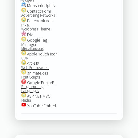
Widgets
MonsterInsights
Contact Form
Advertising Networks
Facebook Ads
Pixel
Wordpress Theme
Divi
Google Tag
Manager
Miscellaneous
Apple Touch Icon
CDN
CDNJS
Web Frameworks
animate.css
Font Scripts
Google Font API
Programming
Languages
ASP.NET MVC
Media
YouTube Embed