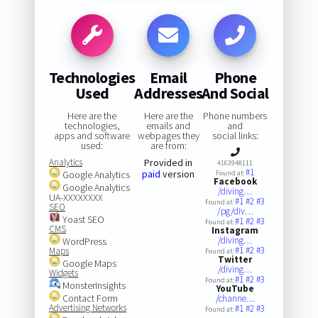
Technologies
Email
Phone
Used
Addresses
And Social
Here are the
Here are the
Phone numbers
technologies,
emails and
and
apps and software
webpages they
social links:
used:
are from:
Analytics
Provided in
4163948111
#1
paid
version
Google Analytics
Found at:
Facebook
Google Analytics
/diving…
UA-XXXXXXXX
#1
#2
#3
Found at:
SEO
/pg/div…
Yoast SEO
#1
#2
#3
Found at:
CMS
Instagram
/diving…
WordPress
#1
#2
#3
Maps
Found at:
Twitter
Google Maps
/diving…
Widgets
#1
#2
#3
Found at:
MonsterInsights
YouTube
Contact Form
/channe…
Advertising Networks
#1
#2
#3
Found at: