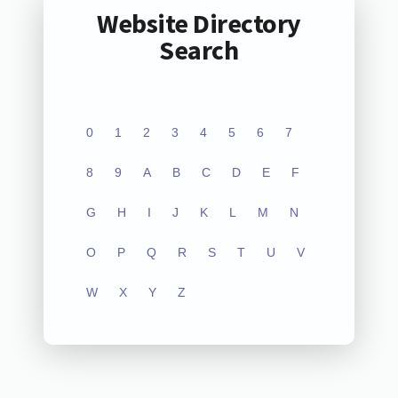
Website Directory
Search
0
1
2
3
4
5
6
7
8
9
A
B
C
D
E
F
G
H
I
J
K
L
M
N
O
P
Q
R
S
T
U
V
W
X
Y
Z