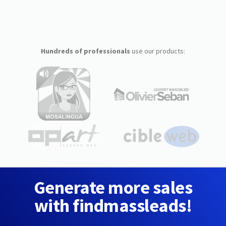
Hundreds of professionals
use our products:
Generate more sales
with findmassleads!