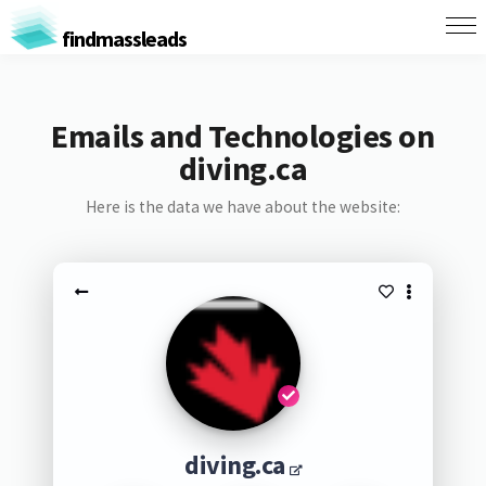
findmassleads
Emails and Technologies on
diving.ca
Here is the data we have about the website:
diving.ca