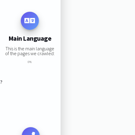
Main Language
This is the main language
of the pages we crawled:
0%
s?