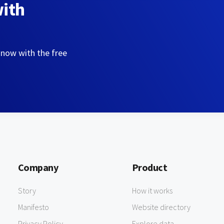
with
 now with the free
Company
Product
Story
How it works
Manifesto
Website directory
Privacy Policy
Explore data