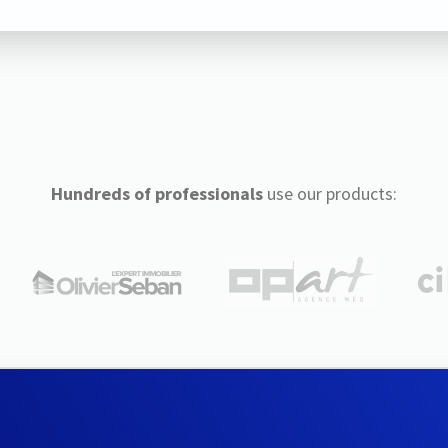
Hundreds of professionals
use our products: