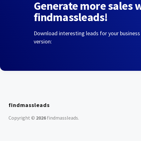
Generate more sales 
findmassleads!
Download interesting leads for your business
version:
findmassleads
Copyright ©
2026
findmassleads
.