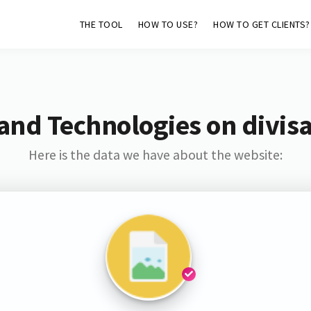
THE TOOL
HOW TO USE?
HOW TO GET CLIENTS?
and Technologies on divis
Here is the data we have about the website: