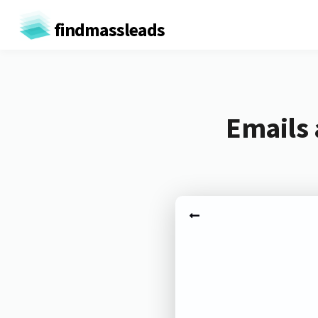
findmassleads
Emails 