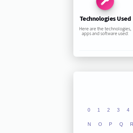
Technologies Used
Here are the technologies,
apps and software used:
0
1
2
3
4
N
O
P
Q