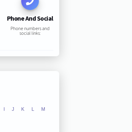
Phone And Social
Phone numbers and
social links:
I
J
K
L
M