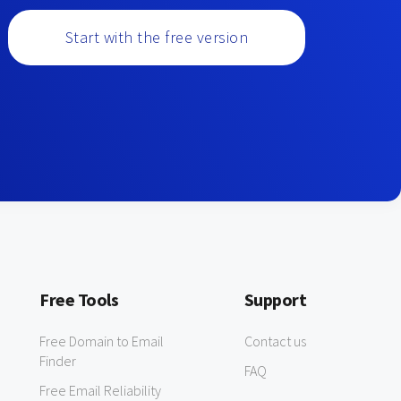
Start with the free version
Free Tools
Support
Free Domain to Email
Contact us
Finder
FAQ
Free Email Reliability