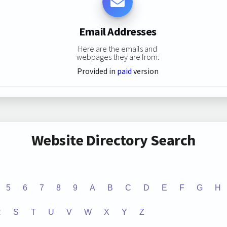
Email Addresses
Here are the emails and
webpages they are from:
Provided in
paid
version
Website Directory Search
5
6
7
8
9
A
B
C
D
E
F
G
H
R
S
T
U
V
W
X
Y
Z