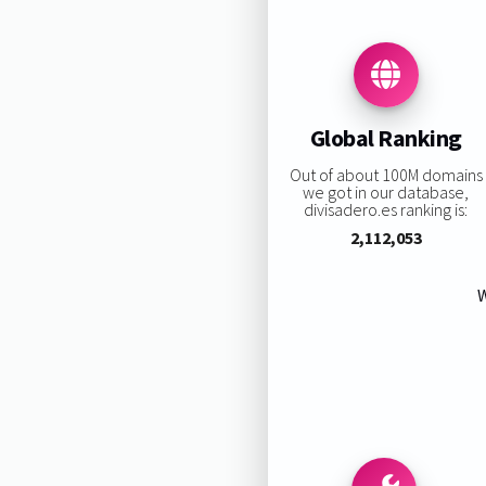
Global Ranking
Out of about 100M domains
we got in our database,
divisadero.es ranking is:
2,112,053
W