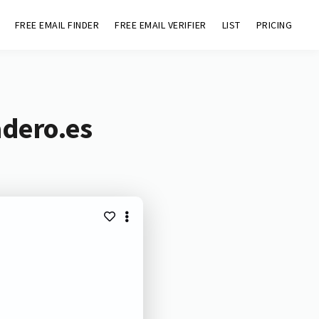
FREE EMAIL FINDER
FREE EMAIL VERIFIER
LIST
PRICING
adero.es