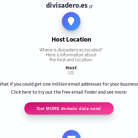
divisadero.es
Host Location
Where is divisadero.es located?
Here is information about
the host and location:
Host
US
hat if you could get one million email addresses for your busines
Click here to try out the free email finder and see more:
Get MORE domain data now!