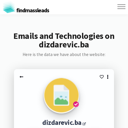
findmassleads
Emails and Technologies on
dizdarevic.ba
Here is the data we have about the website:
dizdarevic.ba