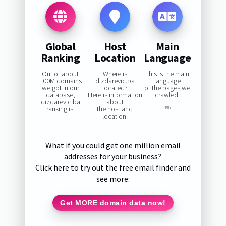
Global
Host
Main
Ranking
Location
Language
Out of about
Where is
This is the main
100M domains
dizdarevic.ba
language
we got in our
located?
of the pages we
database,
Here is information
crawled:
dizdarevic.ba
about
ranking is:
the host and
0%
location:
—
What if you could get one million email
addresses for your business?
Click here to try out the free email finder and
see more:
Get MORE domain data now!