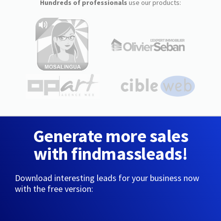
Hundreds of professionals
use our products:
Generate more sales
with findmassleads!
Download interesting leads for your business now
with the free version: