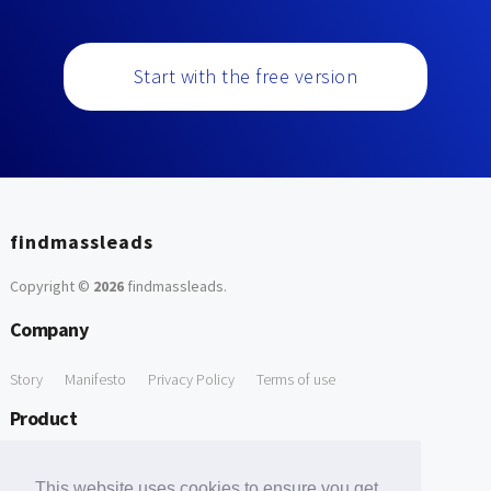
Start with the free version
findmassleads
Copyright ©
2026
findmassleads
.
Company
Story
Manifesto
Privacy Policy
Terms of use
Product
How it works
Website directory
Explore data
Pricing
This website uses cookies to ensure you get