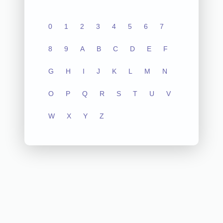
0
1
2
3
4
5
6
7
8
9
A
B
C
D
E
F
G
H
I
J
K
L
M
N
O
P
Q
R
S
T
U
V
W
X
Y
Z