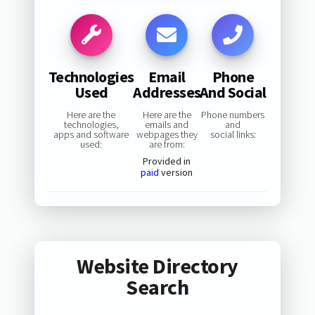
Technologies
Email
Phone
Used
Addresses
And Social
Here are the
Here are the
Phone numbers
technologies,
emails and
and
apps and software
webpages they
social links:
used:
are from:
Provided in
paid
version
Website Directory
Search