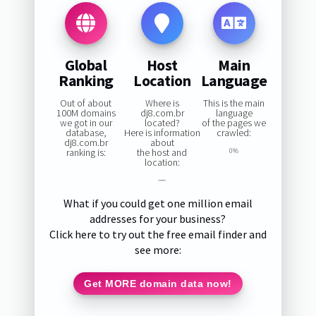
Global
Host
Main
Ranking
Location
Language
Out of about
Where is
This is the main
100M domains
dj8.com.br
language
we got in our
located?
of the pages we
database,
Here is information
crawled:
dj8.com.br
about
ranking is:
the host and
0%
location:
—
What if you could get one million email
addresses for your business?
Click here to try out the free email finder and
see more:
Get MORE domain data now!