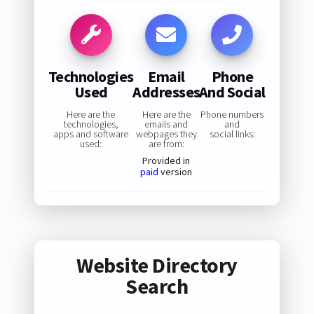
Technologies
Email
Phone
Used
Addresses
And Social
Here are the
Here are the
Phone numbers
technologies,
emails and
and
apps and software
webpages they
social links:
used:
are from:
Provided in
paid
version
Website Directory
Search