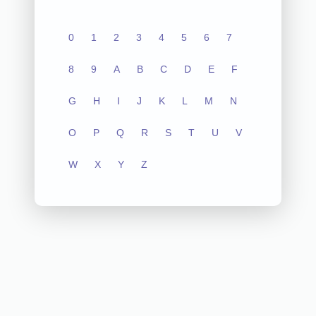
0
1
2
3
4
5
6
7
8
9
A
B
C
D
E
F
G
H
I
J
K
L
M
N
O
P
Q
R
S
T
U
V
W
X
Y
Z