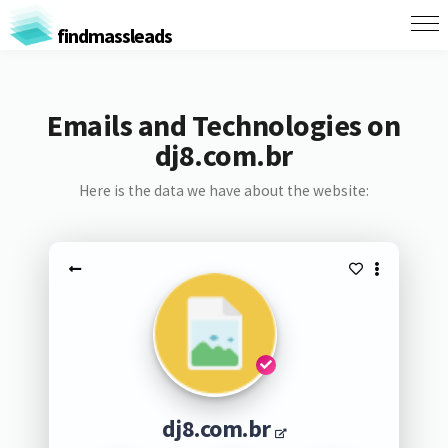
findmassleads
Emails and Technologies on
dj8.com.br
Here is the data we have about the website:
dj8.com.br