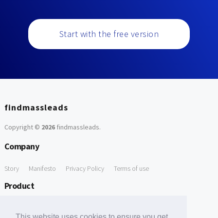
Start with the free version
findmassleads
Copyright ©
2026
findmassleads
.
Company
Story
Manifesto
Privacy Policy
Terms of use
Product
How it works
Website directory
Explore data
Pricing
This website uses cookies to ensure you get