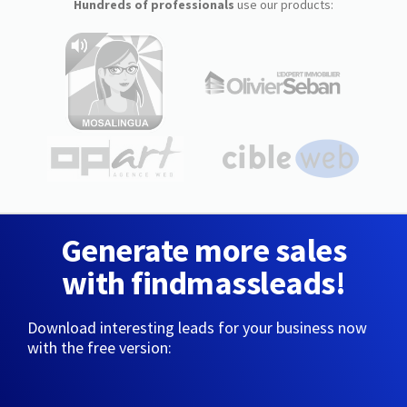
Hundreds of professionals
use our products:
Generate more sales
with findmassleads!
Download interesting leads for your business now
with the free version: