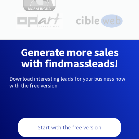
Generate more sales
with findmassleads!
Download interesting leads for your business now
with the free version:
Start with the free version