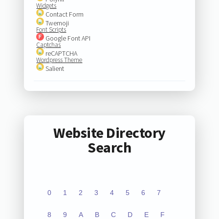
Widgets
Contact Form
Twemoji
Font Scripts
Google Font API
Captchas
reCAPTCHA
Wordpress Theme
Salient
Website Directory
Search
0
1
2
3
4
5
6
7
8
9
A
B
C
D
E
F