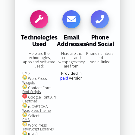
Technologies
Email
Phone
Used
Addresses
And Social
Here are the
Here are the
Phone numbers
technologies,
emails and
and
apps and software
webpages they
social links:
used:
are from:
CMS
Provided in
paid
version
WordPress
Widgets
Contact Form
Font Scripts
Google Font API
Captchas
reCAPTCHA
Wordpress Theme
Salient
CMS
WordPress
JavaScript Libraries
Polyfill