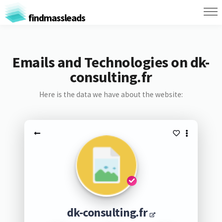
findmassleads
Emails and Technologies on dk-
consulting.fr
Here is the data we have about the website:
dk-consulting.fr