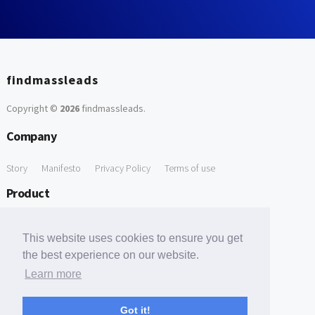
findmassleads
Copyright ©
2026
findmassleads
.
Company
Story
Manifesto
Privacy Policy
Terms of use
Product
How it works
Website directory
Explore data
Pricing
This website uses cookies to ensure you get
Free Tools
the best experience on our website.
Learn more
Free Domain to Email Finder
Free Email Reliability Checker
Support
Got it!