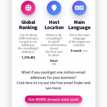
Global
Host
Main
Ranking
Location
Language
Out of about
Where is dk-
This is the main
100M domains
consulting.fr
language
we got in our
located?
of the pages we
database,
Here is information
crawled:
dk-consulting.fr
about
French
ranking is:
the host and
100%
location:
7,278,451
Host
FR
What if you could get one million email
addresses for your business?
Click here to try out the free email finder and
see more:
Get MORE domain data now!