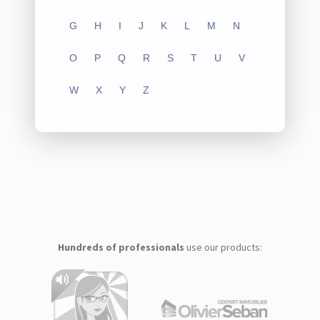
G
H
I
J
K
L
M
N
O
P
Q
R
S
T
U
V
W
X
Y
Z
Hundreds of professionals
use our products: