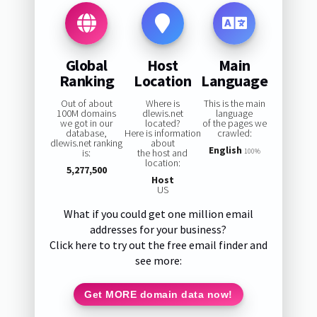
Global
Host
Main
Ranking
Location
Language
Out of about
Where is
This is the main
100M domains
dlewis.net
language
we got in our
located?
of the pages we
database,
Here is information
crawled:
dlewis.net ranking
about
English
is:
the host and
100%
location:
5,277,500
Host
US
What if you could get one million email
addresses for your business?
Click here to try out the free email finder and
see more:
Get MORE domain data now!