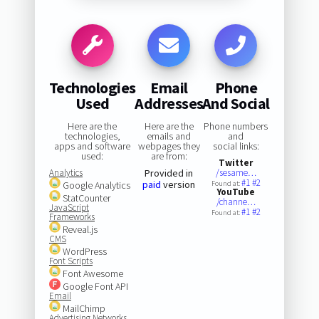
Technologies
Email
Phone
Used
Addresses
And Social
Here are the
Here are the
Phone numbers
technologies,
emails and
and
apps and software
webpages they
social links:
used:
are from:
Twitter
Analytics
Provided in
/sesame…
#1
#2
paid
version
Google Analytics
Found at:
YouTube
StatCounter
/channe…
JavaScript
#1
#2
Found at:
Frameworks
Reveal.js
CMS
WordPress
Font Scripts
Font Awesome
Google Font API
Email
MailChimp
Advertising Networks