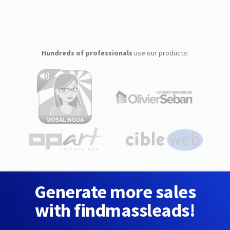
Hundreds of professionals
use our products:
Generate more sales
with findmassleads!