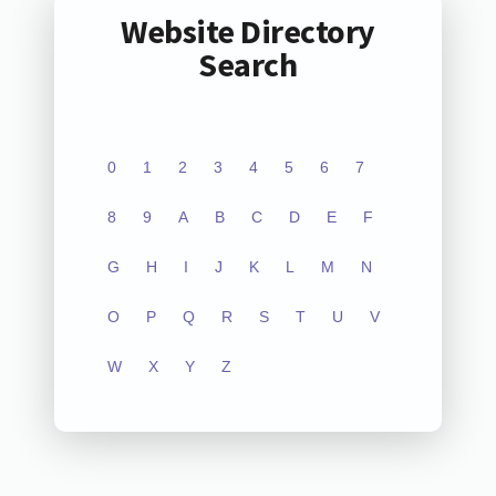
Website Directory
Search
0
1
2
3
4
5
6
7
8
9
A
B
C
D
E
F
G
H
I
J
K
L
M
N
O
P
Q
R
S
T
U
V
W
X
Y
Z