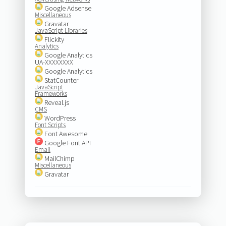
Google Adsense
Miscellaneous
Gravatar
JavaScript Libraries
Flickity
Analytics
Google Analytics
UA-XXXXXXXX
Google Analytics
StatCounter
JavaScript
Frameworks
Reveal.js
CMS
WordPress
Font Scripts
Font Awesome
Google Font API
Email
MailChimp
Miscellaneous
Gravatar