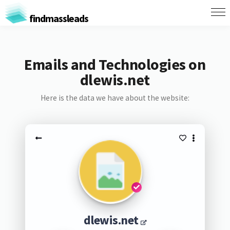
findmassleads
Emails and Technologies on
dlewis.net
Here is the data we have about the website:
dlewis.net