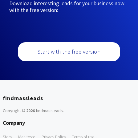
Download interesting leads for your business now
with the free version:
Start with the free version
findmassleads
Copyright ©
2026
findmassleads
.
Company
Story
Manifesto
Privacy Policy
Terms of use