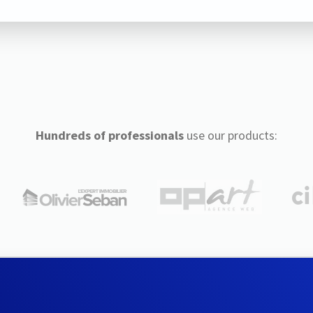
Hundreds of professionals
use our products: