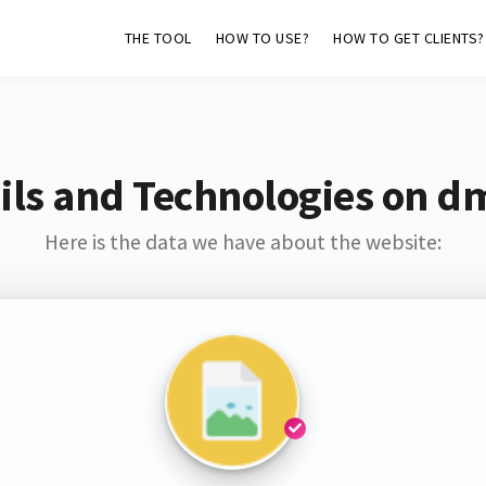
THE TOOL
HOW TO USE?
HOW TO GET CLIENTS?
ls and Technologies on d
Here is the data we have about the website: