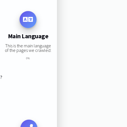
Main Language
This is the main language
of the pages we crawled:
0%
s?