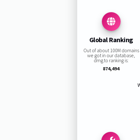
Global Ranking
Out of about 100M domains
we got in our database,
dmg.to ranking is:
874,494
W