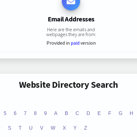
Email Addresses
Here are the emails and
webpages they are from:
Provided in
paid
version
Website Directory Search
5
6
7
8
9
A
B
C
D
E
F
G
H
R
S
T
U
V
W
X
Y
Z