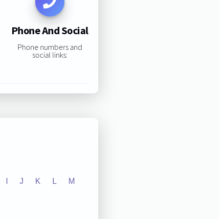
Phone And Social
Phone numbers and
social links:
I
J
K
L
M