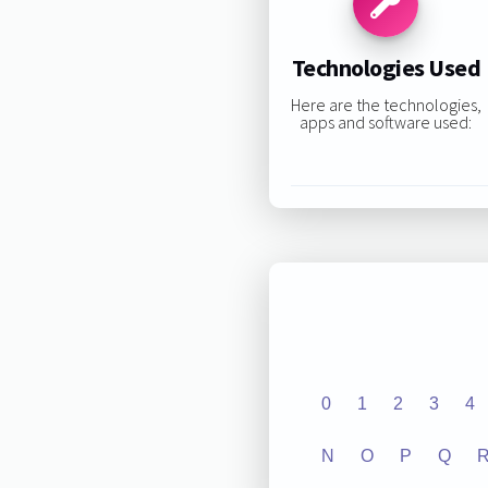
Technologies Used
Here are the technologies,
apps and software used:
0
1
2
3
4
N
O
P
Q