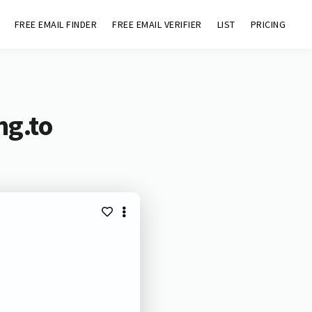
FREE EMAIL FINDER
FREE EMAIL VERIFIER
LIST
PRICING
mg.to