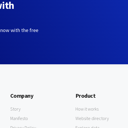
with
 now with the free
Company
Product
Story
How it works
Manifesto
Website directory
Privacy Policy
Explore data