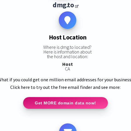
dmg.to
Host Location
Where is dmg.to located?
Here is information about
the host and location:
Host
CA
hat if you could get one million email addresses for your busines
Click here to try out the free email finder and see more:
Get MORE domain data now!