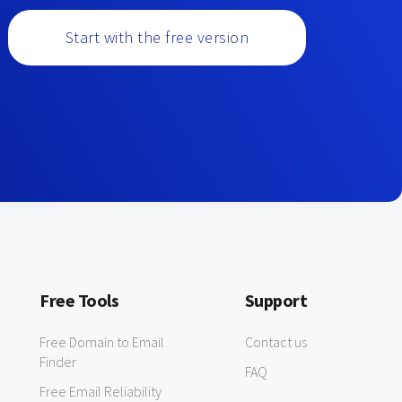
Start with the free version
Free Tools
Support
Free Domain to Email
Contact us
Finder
FAQ
Free Email Reliability