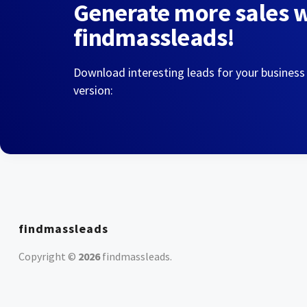
Generate more sales 
findmassleads!
Download interesting leads for your business
version:
findmassleads
Copyright ©
2026
findmassleads
.