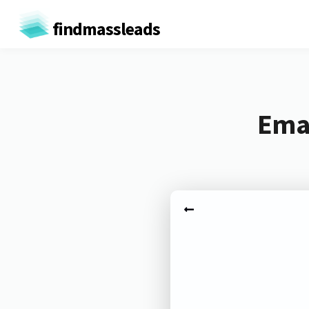
findmassleads
Emai