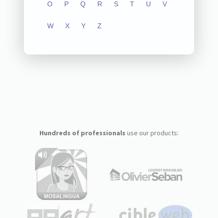
O
P
Q
R
S
T
U
V
W
X
Y
Z
Hundreds of professionals
use our products: