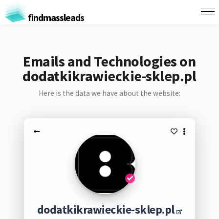
findmassleads
Emails and Technologies on
dodatkikrawieckie-sklep.pl
Here is the data we have about the website:
dodatkikrawieckie-sklep.pl