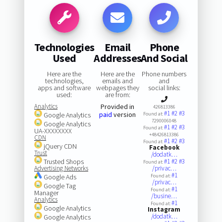
Technologies
Email
Phone
Used
Addresses
And Social
Here are the
Here are the
Phone numbers
technologies,
emails and
and
apps and software
webpages they
social links:
used:
are from:
Analytics
Provided in
426813386
#1
#2
#3
paid
version
Google Analytics
Found at:
7290006048
Google Analytics
#1
#2
#3
Found at:
UA-XXXXXXXX
+48426813386
CDN
#1
#2
#3
Found at:
jQuery CDN
Facebook
Trust
/dodatk…
Trusted Shops
#1
#2
#3
Found at:
Advertising Networks
/privac…
#1
Google Ads
Found at:
/privac…
Google Tag
#1
Found at:
Manager
/busine…
Analytics
#1
Found at:
Google Analytics
Instagram
/dodatk…
Google Analytics