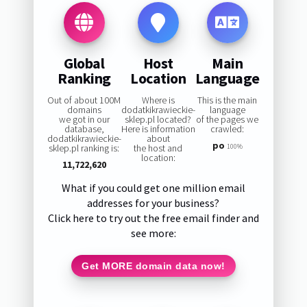
Global
Host
Main
Ranking
Location
Language
Out of about 100M
Where is
This is the main
domains
dodatkikrawieckie-
language
we got in our
sklep.pl located?
of the pages we
database,
Here is information
crawled:
dodatkikrawieckie-
about
po
sklep.pl ranking is:
the host and
100%
location:
11,722,620
What if you could get one million email
addresses for your business?
Click here to try out the free email finder and
see more:
Get MORE domain data now!