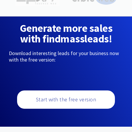
Generate more sales
with findmassleads!
Download interesting leads for your business now
with the free version:
Start with the free version