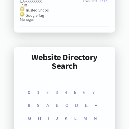
#1
#2
#3
UA-XXXXXXXX
Found at:
Trust
Trusted Shops
Google Tag
Manager
Website Directory
Search
0
1
2
3
4
5
6
7
8
9
A
B
C
D
E
F
G
H
I
J
K
L
M
N