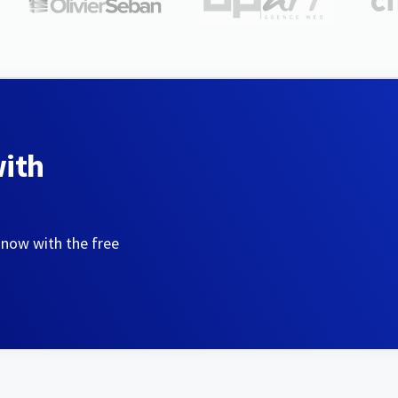
with
 now with the free