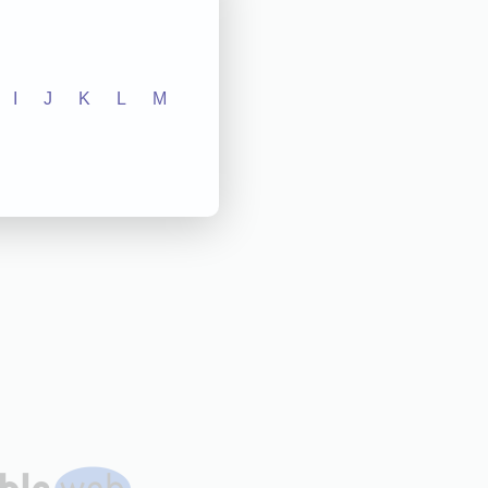
I
J
K
L
M