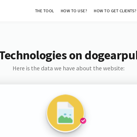
THE TOOL
HOW TO USE?
HOW TO GET CLIENTS?
Technologies on dogearpu
Here is the data we have about the website: