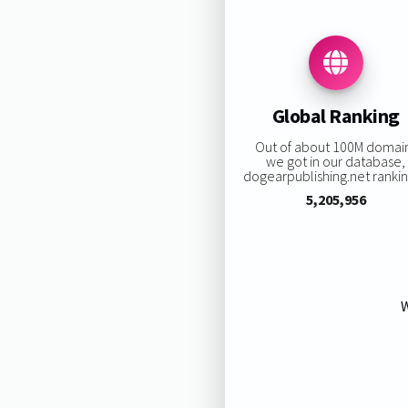
Global Ranking
Out of about 100M domai
we got in our database,
dogearpublishing.net ranking
5,205,956
W