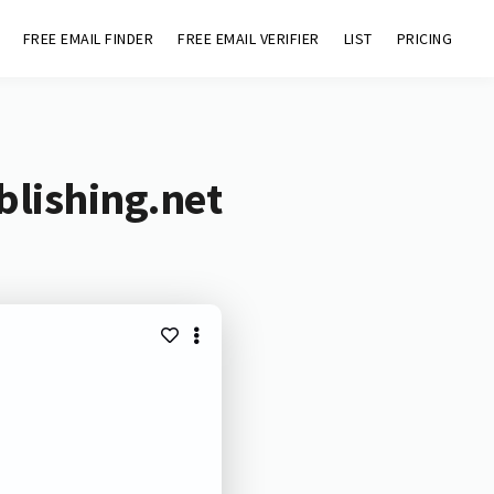
FREE EMAIL FINDER
FREE EMAIL VERIFIER
LIST
PRICING
blishing.net