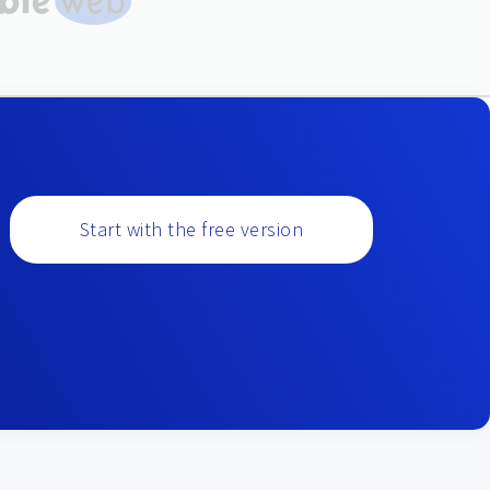
Start with the free version