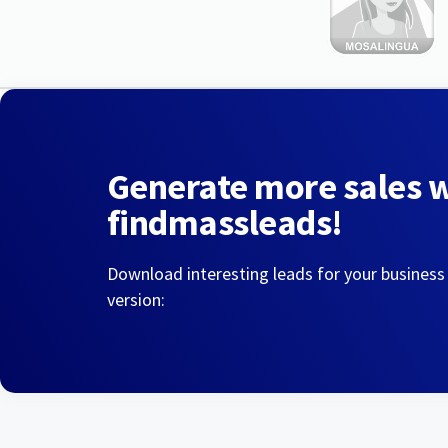
Generate more sales 
findmassleads!
Download interesting leads for your business
version: