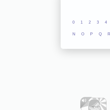
0
1
2
3
4
N
O
P
Q