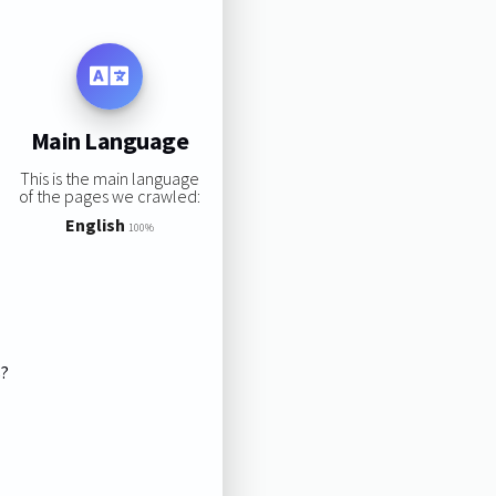
Main Language
This is the main language
of the pages we crawled:
English
100%
s?