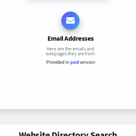
Email Addresses
Here are the emails and
webpages they are from:
Provided in
paid
version
Website Directory Search