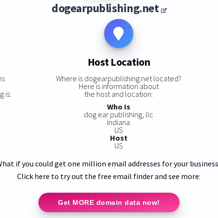
dogearpublishing.net
Host Location
ns
Where is dogearpublishing.net located?
Here is information about
 is:
the host and location:
Who Is
dog ear publishing, llc
Indiana
US
Host
US
hat if you could get one million email addresses for your busines
Click here to try out the free email finder and see more:
Get MORE domain data now!