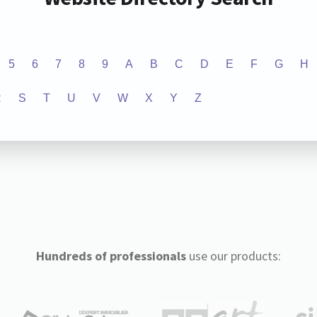
5
6
7
8
9
A
B
C
D
E
F
G
H
R
S
T
U
V
W
X
Y
Z
Hundreds of professionals
use our products: