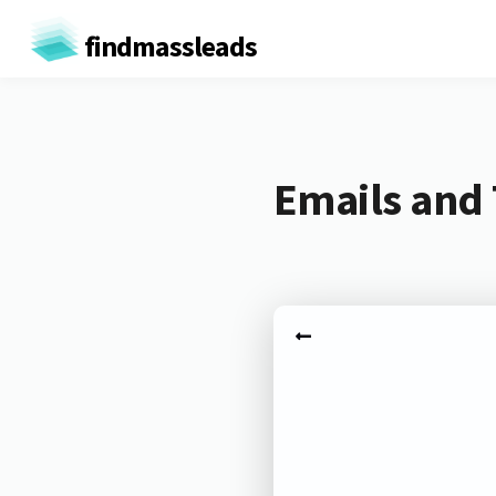
findmassleads
Emails and 