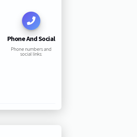
Phone And Social
Phone numbers and
social links: