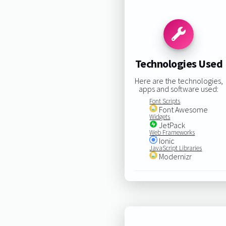
Technologies Used
Here are the technologies,
apps and software used:
Font Scripts
Font Awesome
Widgets
JetPack
Web Frameworks
Ionic
JavaScript Libraries
Modernizr