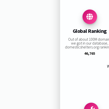
Global Ranking
Out of about 100M domai
we got in our database,
domesticshelters.org ranking
46,765
W