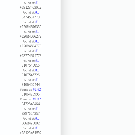
#1
Found at:
+18123463017
#1
Found at:
8774594779
#1
Found at:
+12084596330
#1
Found at:
+12084596277
#1
Found at:
+12084594779
#1
Found at:
+18774594779
#1
Found at:
9107545856
#1
Found at:
9107545726
#1
Found at:
9106410444
#1
#2
Found at:
9106425996
#1
#2
Found at:
8172848464
#1
Found at:
8887614357
#1
Found at:
8668475802
#1
Found at:
+18123461592