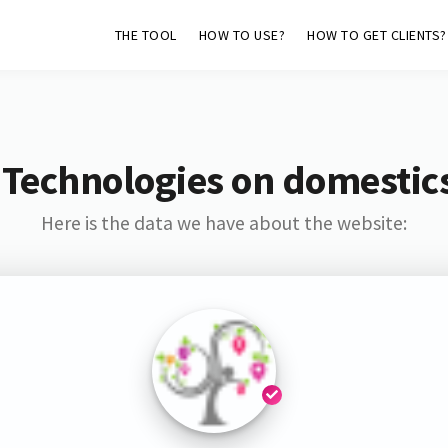
THE TOOL
HOW TO USE?
HOW TO GET CLIENTS?
 Technologies on domestics
Here is the data we have about the website: