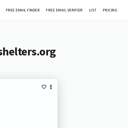
FREE EMAIL FINDER
FREE EMAIL VERIFIER
LIST
PRICING
helters.org