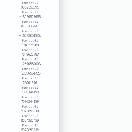
#1
Found at:
9083551995
#1
Found at:
+18056527655
#1
Found at:
8703388447
#1
Found at:
+15072851938
#1
Found at:
7048526000
#1
Found at:
7048626783
#1
Found at:
+12696559008
#1
Found at:
+12696551428
#1
Found at:
08061996
#1
Found at:
7096344198
#1
Found at:
7096344199
#1
Found at:
5072851010
#1
Found at:
8004386439
#1
Found at:
5072851938