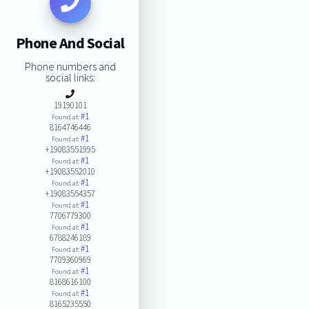
Phone And Social
Phone numbers and
social links:
19190101
#1
Found at:
8164746446
#1
Found at:
+19083551995
#1
Found at:
+19083552010
#1
Found at:
+19083554357
#1
Found at:
7706779300
#1
Found at:
6788246189
#1
Found at:
7709360969
#1
Found at:
8168616100
#1
Found at:
8165235550