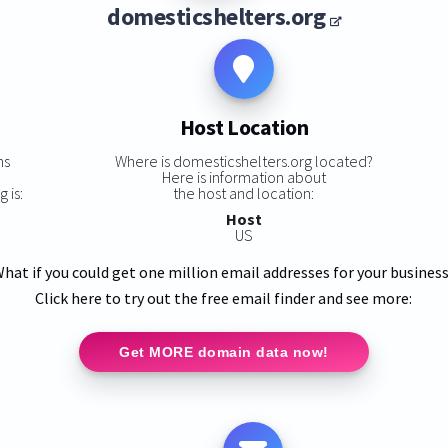
domesticshelters.org
Host Location
ns
Where is domesticshelters.org located?
Here is information about
 is:
the host and location:
Host
US
hat if you could get one million email addresses for your busines
Click here to try out the free email finder and see more:
Get MORE domain data now!