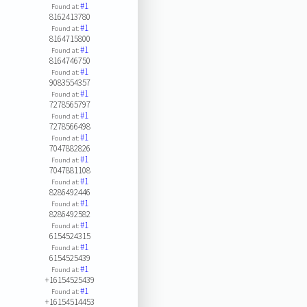
#1
Found at:
8162413780
#1
Found at:
8164715800
#1
Found at:
8164746750
#1
Found at:
9083554357
#1
Found at:
7278565797
#1
Found at:
7278566498
#1
Found at:
7047882826
#1
Found at:
7047881108
#1
Found at:
8286492446
#1
Found at:
8286492582
#1
Found at:
6154524315
#1
Found at:
6154525439
#1
Found at:
+16154525439
#1
Found at:
+16154514453