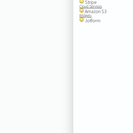
Stripe
Cloud Services
Amazon S3
Widgets
Jotform