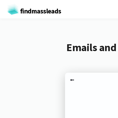
findmassleads
Emails and