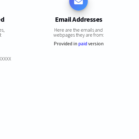
ed
Email Addresses
es,
Here are the emails and
:
webpages they are from:
Provided in
paid
version
XXXXXX