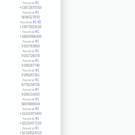
#1
Found at:
+15072870553
#1
Found at:
8056527655
#1
#2
Found at:
+15072851010
#1
Found at:
+18004386439
#1
Found at:
9192765083
#1
Found at:
9192726078
#1
Found at:
9198287740
#1
Found at:
9198287501
#1
Found at:
8776254726
#1
Found at:
9198314203
#1
Found at:
8005066834
#1
Found at:
+18132475433
#1
Found at:
+18132477233
#1
Found at:
+16154524315