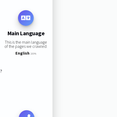
Main Language
This is the main language
of the pages we crawled:
English
100%
s?