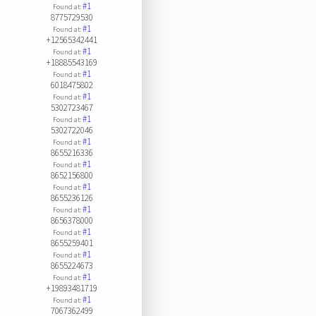
#1
Found at:
8775729530
#1
Found at:
+12565342441
#1
Found at:
+18885543169
#1
Found at:
6018475802
#1
Found at:
5302723467
#1
Found at:
5302722046
#1
Found at:
8655216336
#1
Found at:
8652156800
#1
Found at:
8655236126
#1
Found at:
8656378000
#1
Found at:
8655259401
#1
Found at:
8655224673
#1
Found at:
+19893481719
#1
Found at:
7067362499