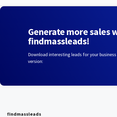
Generate more sales 
findmassleads!
Download interesting leads for your business
version:
findmassleads