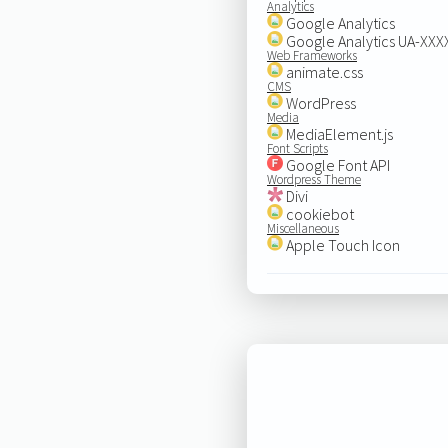
Analytics
Google Analytics
Google Analytics UA-XX
Web Frameworks
animate.css
CMS
WordPress
Media
MediaElement.js
Font Scripts
Google Font API
Wordpress Theme
Divi
cookiebot
Miscellaneous
Apple Touch Icon