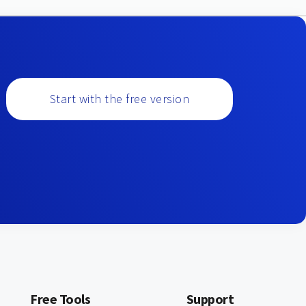
Start with the free version
Free Tools
Support