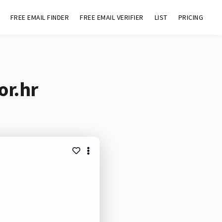
FREE EMAIL FINDER
FREE EMAIL VERIFIER
LIST
PRICING
or.hr