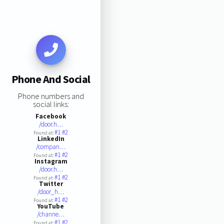
Phone And Social
Phone numbers and
social links:
Facebook
/door.h…
#1
#2
Found at:
LinkedIn
/compan…
#1
#2
Found at:
Instagram
/door.h…
#1
#2
Found at:
Twitter
/door_h…
#1
#2
Found at:
YouTube
/channe…
#1
#2
Found at: