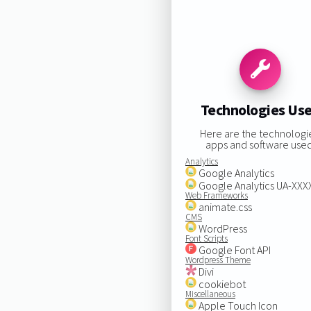
Technologies Us
Here are the technologi
apps and software used
Analytics
Google Analytics
Google Analytics UA-XX
Web Frameworks
animate.css
CMS
WordPress
Font Scripts
Google Font API
Wordpress Theme
Divi
cookiebot
Miscellaneous
Apple Touch Icon