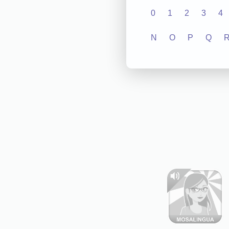
0
1
2
3
4
N
O
P
Q