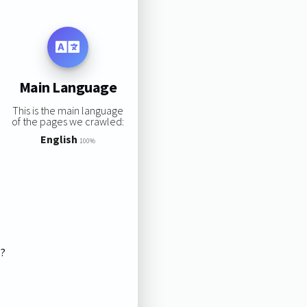
Main Language
This is the main language
of the pages we crawled:
English
100%
s?