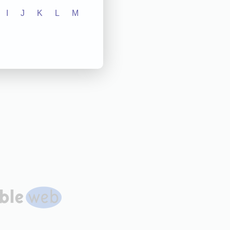
I
J
K
L
M