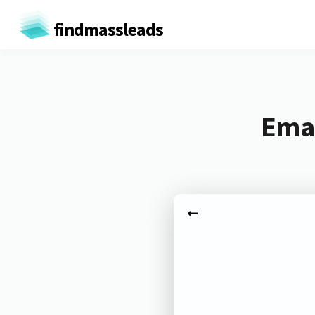
findmassleads
Emai