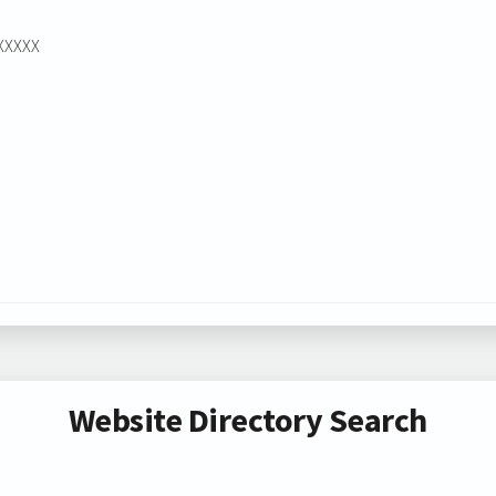
XXXXXX
Website Directory Search