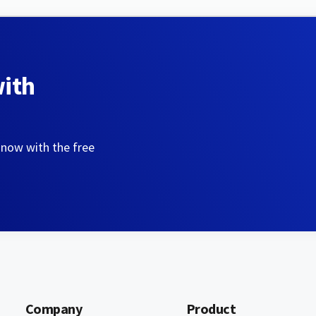
with
 now with the free
Company
Product