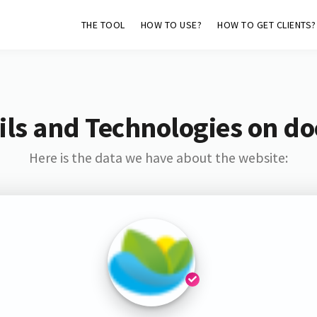
THE TOOL
HOW TO USE?
HOW TO GET CLIENTS?
ls and Technologies on do
Here is the data we have about the website: