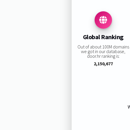
Global Ranking
Out of about 100M domains
we got in our database,
door.hr ranking is:
2,150,677
W