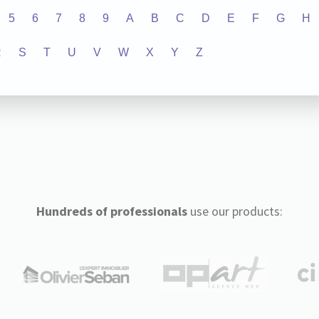
5
6
7
8
9
A
B
C
D
E
F
G
H
R
S
T
U
V
W
X
Y
Z
Hundreds of professionals
use our products: