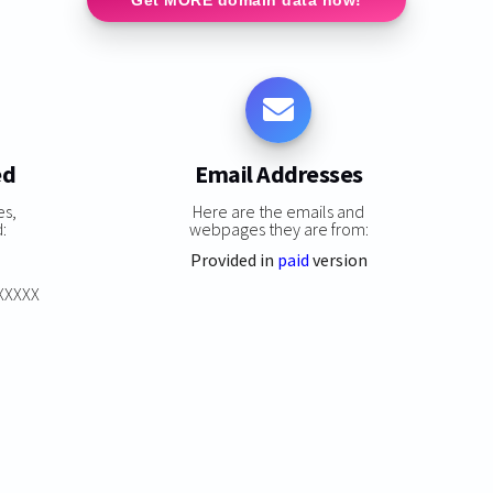
ed
Email Addresses
es,
Here are the emails and
:
webpages they are from:
Provided in
paid
version
XXXXXX