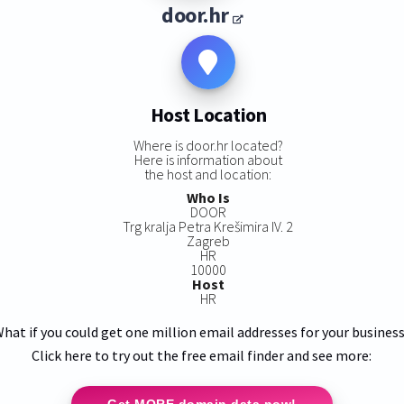
door.hr
Host Location
Where is door.hr located?
Here is information about
the host and location:
Who Is
DOOR
Trg kralja Petra Krešimira IV. 2
Zagreb
HR
10000
Host
HR
hat if you could get one million email addresses for your busines
Click here to try out the free email finder and see more:
Get MORE domain data now!