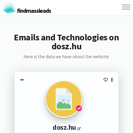
findmassleads
Emails and Technologies on
dosz.hu
Here is the data we have about the website:
dosz.hu