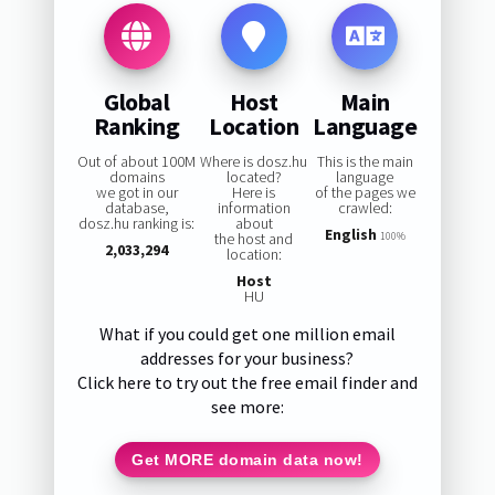
Global
Host
Main
Ranking
Location
Language
Out of about 100M
Where is dosz.hu
This is the main
domains
located?
language
we got in our
Here is
of the pages we
database,
information
crawled:
dosz.hu ranking is:
about
English
the host and
100%
2,033,294
location:
Host
HU
What if you could get one million email
addresses for your business?
Click here to try out the free email finder and
see more:
Get MORE domain data now!