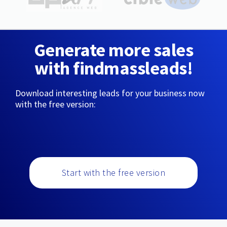
Generate more sales
with findmassleads!
Download interesting leads for your business now
with the free version:
Start with the free version