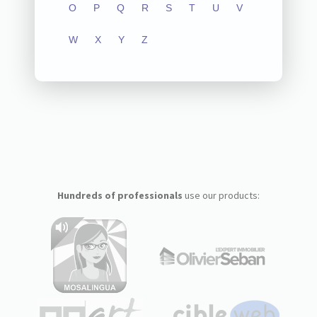
O
P
Q
R
S
T
U
V
W
X
Y
Z
Hundreds of professionals
use our products: