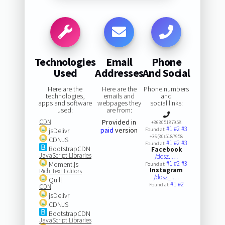
Technologies
Email
Phone
Used
Addresses
And Social
Here are the
Here are the
Phone numbers
technologies,
emails and
and
apps and software
webpages they
social links:
used:
are from:
CDN
Provided in
+36305187958
#1
#2
#3
paid
version
jsDelivr
Found at:
+36(30)5187958
CDNJS
#1
#2
#3
Found at:
BootstrapCDN
Facebook
JavaScript Libraries
/dosz.i…
#1
#2
#3
Moment.js
Found at:
Instagram
Rich Text Editors
/dosz_i…
Quill
#1
#2
Found at:
CDN
jsDelivr
CDNJS
BootstrapCDN
JavaScript Libraries