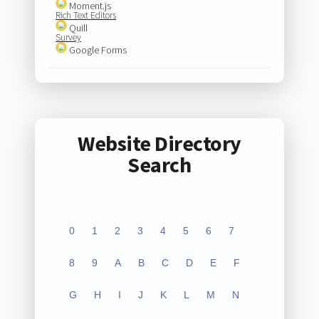
Moment.js
Rich Text Editors
Quill
Survey
Google Forms
Website Directory
Search
0
1
2
3
4
5
6
7
8
9
A
B
C
D
E
F
G
H
I
J
K
L
M
N