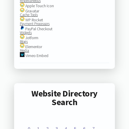
Miscellaneous
Apple Touch Icon
Gravatar
Cache Tools
WP Rocket
Payment Processors
PayPal Checkout
Widgets
Jotform
Blogs
Elementor
Media
Vimeo Embed
Website Directory
Search
0
1
2
3
4
5
6
7