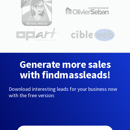
Generate more sales
with findmassleads!
Download interesting leads for your business now
with the free version: