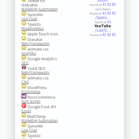
/dotart
Twitter for
#1
#2
#3
Websites
Found at:
Marketing Automation
.com/dotart
#1
#2
#3
Found at:
SumoMe
/lpoola…
Live Chat
#1
Found at:
Tawk.to
YouTube
Miscellaneous
/user/D…
Apple Touch Icon
#1
#2
#3
Found at:
Gravatar
Web Frameworks
animate.css
Analytics
Google Analytics
SEO
Yoast SEO
Web Frameworks
animate.css
CMS
WordPress
Ecommerce
WooCommerce
Font Scripts
Google Font API
Email
MailChimp
Marketing Automation
SumoMe
Live Chat
Tawk.to