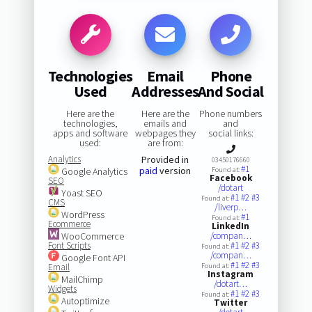
Technologies
Email
Phone
Used
Addresses
And Social
Here are the
Here are the
Phone numbers
technologies,
emails and
and
apps and software
webpages they
social links:
used:
are from:
Analytics
Provided in
03450176660
#1
paid
version
Google Analytics
Found at:
Facebook
SEO
/dotart
Yoast SEO
#1
#2
#3
Found at:
CMS
/liverp…
WordPress
#1
Found at:
Ecommerce
LinkedIn
WooCommerce
/compan…
Font Scripts
#1
#2
#3
Found at:
/compan…
Google Font API
#1
#2
#3
Email
Found at:
Instagram
MailChimp
/dotart…
Widgets
#1
#2
#3
Found at:
Autoptimize
Twitter