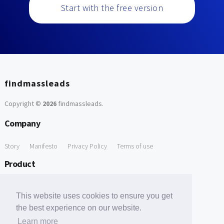
Start with the free version
findmassleads
Copyright ©
2026
findmassleads
.
Company
Story
Manifesto
Privacy Policy
Terms of use
Product
How it works
Website directory
Explore data
Pricing
This website uses cookies to ensure you get
Free Tools
the best experience on our website.
Learn more