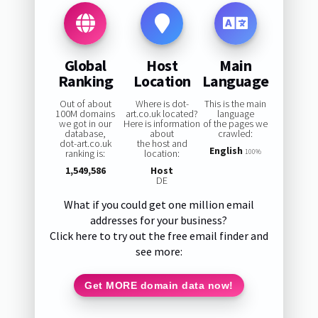
Global
Host
Main
Ranking
Location
Language
Out of about
Where is dot-
This is the main
100M domains
art.co.uk located?
language
we got in our
Here is information
of the pages we
database,
about
crawled:
dot-art.co.uk
the host and
English
ranking is:
location:
100%
1,549,586
Host
DE
What if you could get one million email
addresses for your business?
Click here to try out the free email finder and
see more:
Get MORE domain data now!