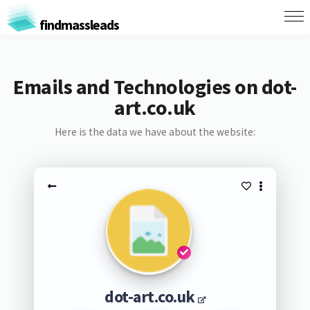
findmassleads
Emails and Technologies on dot-
art.co.uk
Here is the data we have about the website:
dot-art.co.uk