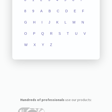
8
9
A
B
C
D
E
F
G
H
I
J
K
L
M
N
O
P
Q
R
S
T
U
V
W
X
Y
Z
Hundreds of professionals
use our products: