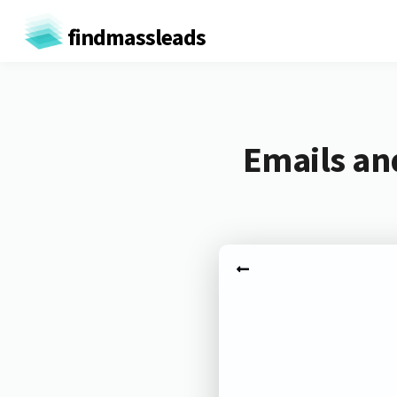
findmassleads
Emails an