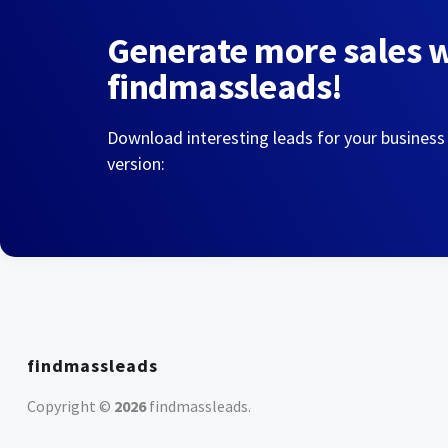
Generate more sales 
findmassleads!
Download interesting leads for your business
version:
findmassleads
Copyright ©
2026
findmassleads
.