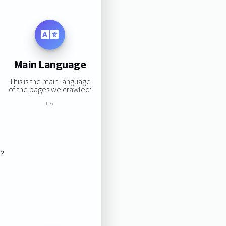
Main Language
This is the main language
of the pages we crawled:
0%
s?