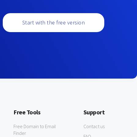
Start with the free version
Free Tools
Support
Free Domain to Email
Contact us
Finder
FAQ