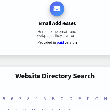
Email Addresses
Here are the emails and
webpages they are from:
Provided in
paid
version
Website Directory Search
5
6
7
8
9
A
B
C
D
E
F
G
H