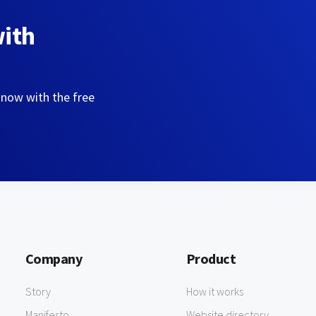
with
 now with the free
Company
Product
Story
How it works
Manifesto
Website directory