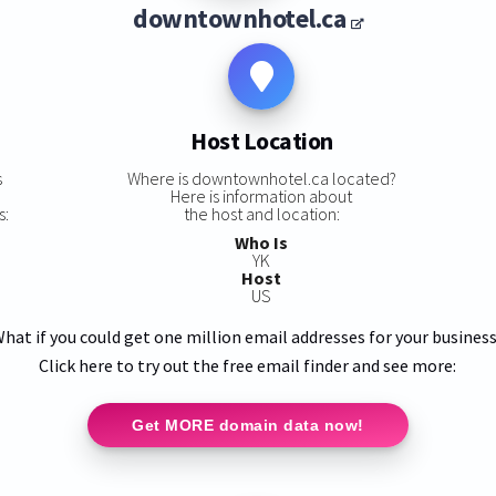
downtownhotel.ca
Host Location
s
Where is downtownhotel.ca located?
Here is information about
s:
the host and location:
Who Is
YK
Host
US
hat if you could get one million email addresses for your busines
Click here to try out the free email finder and see more:
Get MORE domain data now!