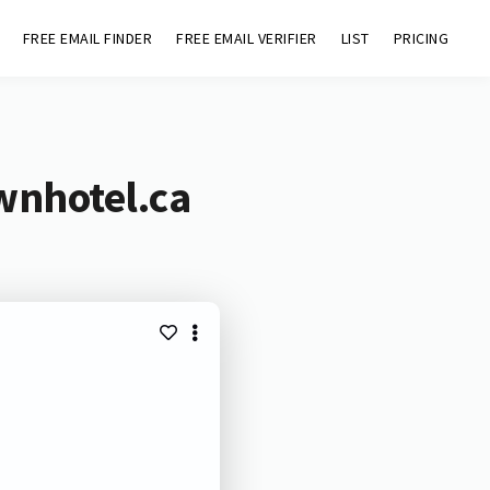
FREE EMAIL FINDER
FREE EMAIL VERIFIER
LIST
PRICING
wnhotel.ca