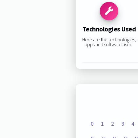
Technologies Used
Here are the technologies,
apps and software used:
0
1
2
3
4