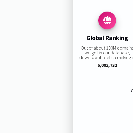
Global Ranking
Out of about 100M domain
we got in our database,
downtownhotel.ca ranking i
6,002,732
W