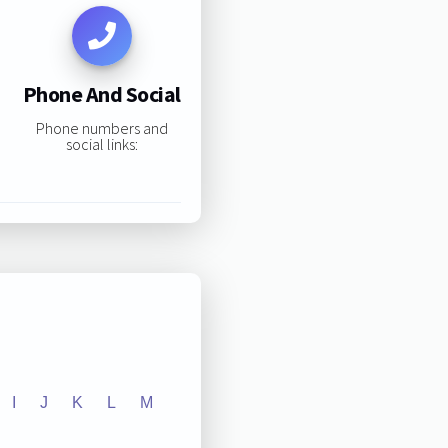
Phone And Social
Phone numbers and
social links:
I
J
K
L
M