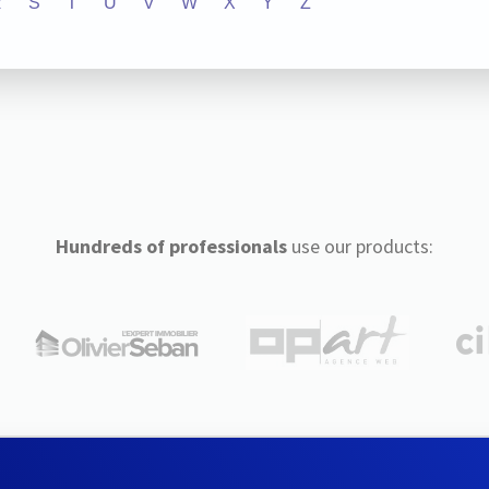
R
S
T
U
V
W
X
Y
Z
Hundreds of professionals
use our products: