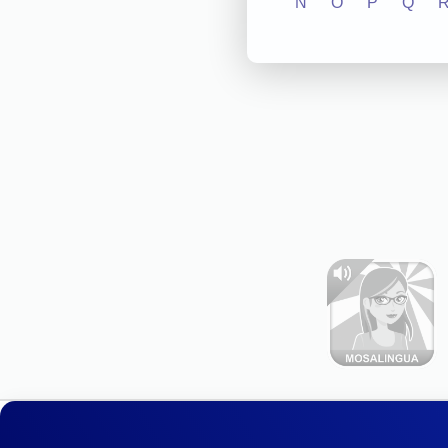
N
O
P
Q