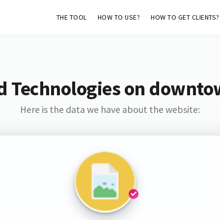
THE TOOL
HOW TO USE?
HOW TO GET CLIENTS?
d Technologies on downto
Here is the data we have about the website: