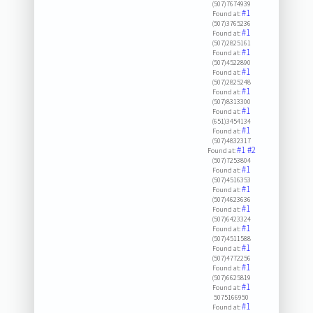
(507)7674939
#1
Found at:
(507)3765236
#1
Found at:
(507)2825161
#1
Found at:
(507)4522890
#1
Found at:
(507)2825248
#1
Found at:
(507)8313300
#1
Found at:
(651)3454134
#1
Found at:
(507)4832317
#1
#2
Found at:
(507)7253804
#1
Found at:
(507)4516353
#1
Found at:
(507)4623636
#1
Found at:
(507)6423324
#1
Found at:
(507)4511588
#1
Found at:
(507)4772256
#1
Found at:
(507)6625819
#1
Found at:
5075166950
#1
Found at: