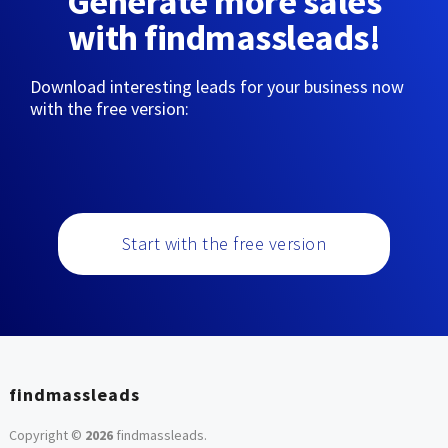
Generate more sales
with findmassleads!
Download interesting leads for your business now
with the free version:
Start with the free version
findmassleads
Copyright ©
2026
findmassleads
.