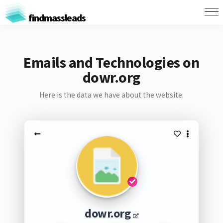
findmassleads
Emails and Technologies on
dowr.org
Here is the data we have about the website:
dowr.org