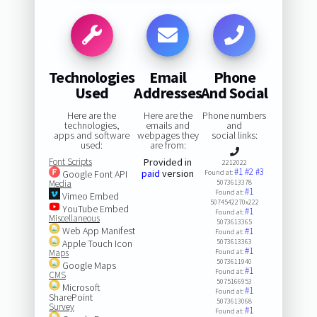
Technologies
Email
Phone
Used
Addresses
And Social
Here are the
Here are the
Phone numbers
technologies,
emails and
and
apps and software
webpages they
social links:
used:
are from:
Font Scripts
Provided in
2212022
#1
#2
#3
paid
version
Google Font API
Found at:
Media
5073613378
#1
Found at:
Vimeo Embed
5074542270x222
YouTube Embed
#1
Found at:
Miscellaneous
5073613365
Web App Manifest
#1
Found at:
Apple Touch Icon
5073613363
#1
Maps
Found at:
5073611940
Google Maps
#1
Found at:
CMS
5075166953
Microsoft
#1
Found at:
SharePoint
5073613068
Survey
#1
Found at: