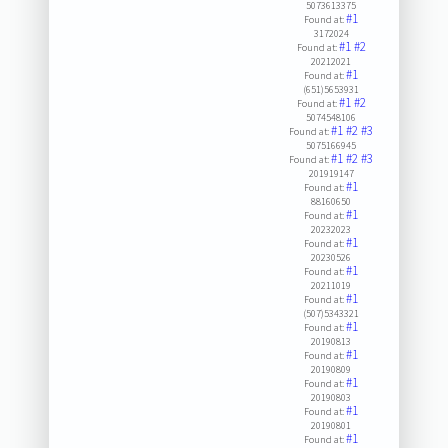
5073613375
#1
Found at:
3172024
#1
#2
Found at:
20212021
#1
Found at:
(651)5653931
#1
#2
Found at:
5074548106
#1
#2
#3
Found at:
5075166945
#1
#2
#3
Found at:
201919147
#1
Found at:
88160650
#1
Found at:
20232023
#1
Found at:
20230526
#1
Found at:
20211019
#1
Found at:
(507)5343321
#1
Found at:
20190813
#1
Found at:
20190809
#1
Found at:
20190803
#1
Found at:
20190801
#1
Found at: