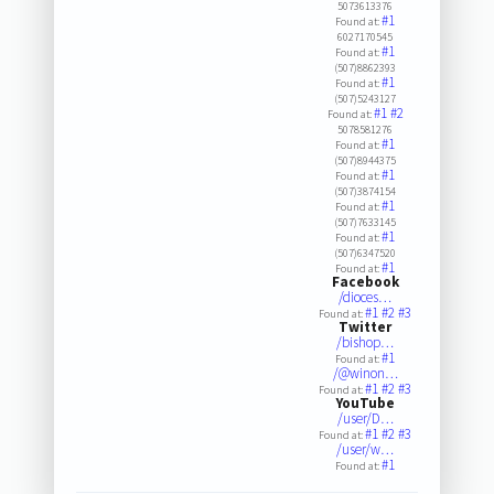
5073613376
#1
Found at:
6027170545
#1
Found at:
(507)8862393
#1
Found at:
(507)5243127
#1
#2
Found at:
5078581276
#1
Found at:
(507)8944375
#1
Found at:
(507)3874154
#1
Found at:
(507)7633145
#1
Found at:
(507)6347520
#1
Found at:
Facebook
/dioces…
#1
#2
#3
Found at:
Twitter
/bishop…
#1
Found at:
/@winon…
#1
#2
#3
Found at:
YouTube
/user/D…
#1
#2
#3
Found at:
/user/w…
#1
Found at: