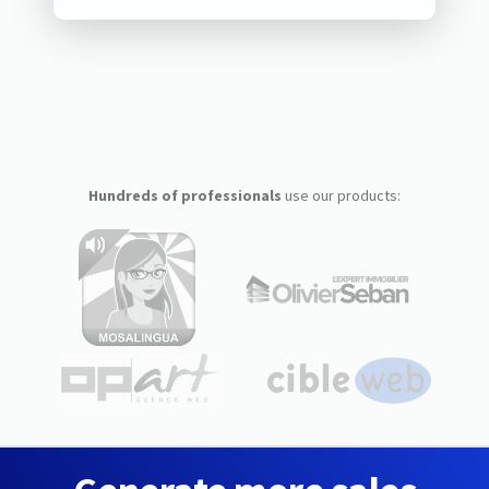
Hundreds of professionals
use our products: