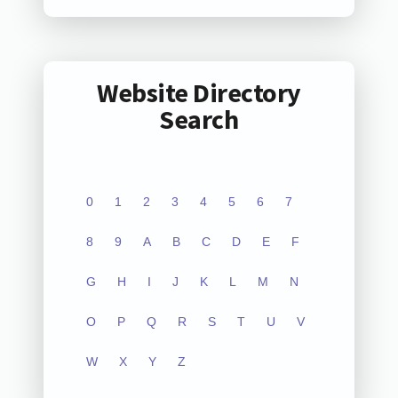
Website Directory
Search
0
1
2
3
4
5
6
7
8
9
A
B
C
D
E
F
G
H
I
J
K
L
M
N
O
P
Q
R
S
T
U
V
W
X
Y
Z