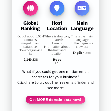
Global
Host
Main
Ranking
Location
Language
Out of about 100M
Where is dowr.org
This is the main
domains
located?
language
we got in our
Here is
of the pages we
database,
information about
crawled:
dowr.org ranking
the host and
English
is:
location:
100%
2,140,338
Host
US
What if you could get one million email
addresses for your business?
Click here to try out the free email finder and
see more:
Get MORE domain data now!