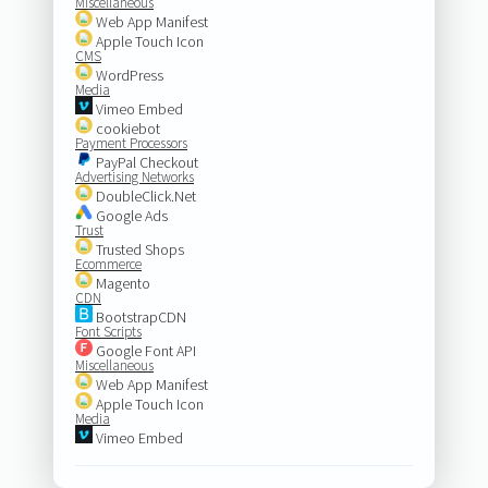
Miscellaneous
Web App Manifest
Apple Touch Icon
CMS
WordPress
Media
Vimeo Embed
cookiebot
Payment Processors
PayPal Checkout
Advertising Networks
DoubleClick.Net
Google Ads
Trust
Trusted Shops
Ecommerce
Magento
CDN
BootstrapCDN
Font Scripts
Google Font API
Miscellaneous
Web App Manifest
Apple Touch Icon
Media
Vimeo Embed