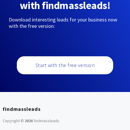
with findmassleads!
Download interesting leads for your business now
with the free version:
Start with the free version
findmassleads
Copyright ©
2026
findmassleads
.