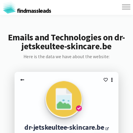
findmassleads
Emails and Technologies on dr-
jetskeultee-skincare.be
Here is the data we have about the website:
dr-jetskeultee-skincare.be