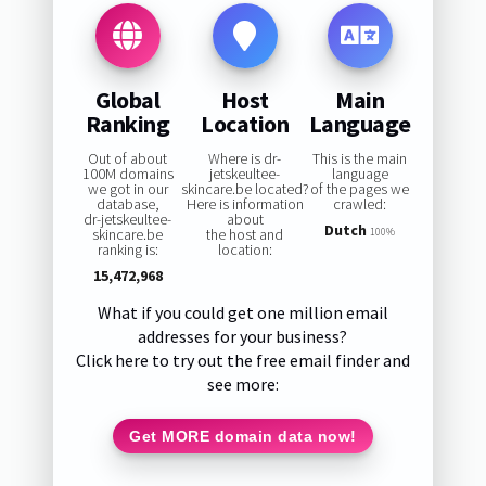
Global
Host
Main
Ranking
Location
Language
Out of about
Where is dr-
This is the main
100M domains
jetskeultee-
language
we got in our
skincare.be located?
of the pages we
database,
Here is information
crawled:
dr-jetskeultee-
about
Dutch
skincare.be
the host and
100%
ranking is:
location:
15,472,968
What if you could get one million email
addresses for your business?
Click here to try out the free email finder and
see more:
Get MORE domain data now!