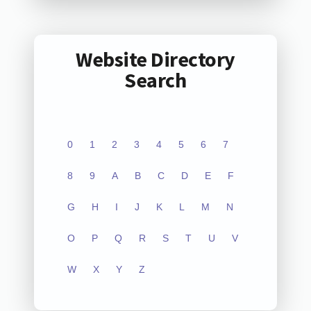
Website Directory
Search
0
1
2
3
4
5
6
7
8
9
A
B
C
D
E
F
G
H
I
J
K
L
M
N
O
P
Q
R
S
T
U
V
W
X
Y
Z