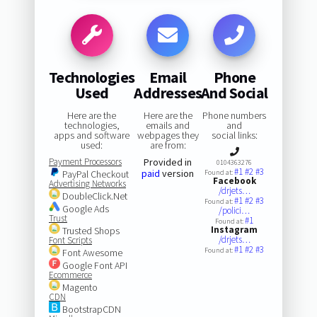
Technologies
Email
Phone
Used
Addresses
And Social
Here are the
Here are the
Phone numbers
technologies,
emails and
and
apps and software
webpages they
social links:
used:
are from:
Payment Processors
Provided in
0104363276
#1
#2
#3
paid
version
PayPal Checkout
Found at:
Facebook
Advertising Networks
/drjets…
DoubleClick.Net
#1
#2
#3
Found at:
Google Ads
/polici…
Trust
#1
Found at:
Instagram
Trusted Shops
/drjets…
Font Scripts
#1
#2
#3
Found at:
Font Awesome
Google Font API
Ecommerce
Magento
CDN
BootstrapCDN