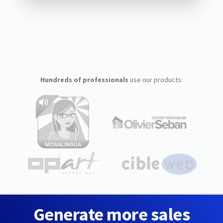
Hundreds of professionals
use our products:
Generate more sales