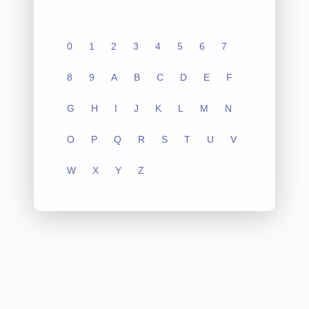
0
1
2
3
4
5
6
7
8
9
A
B
C
D
E
F
G
H
I
J
K
L
M
N
O
P
Q
R
S
T
U
V
W
X
Y
Z