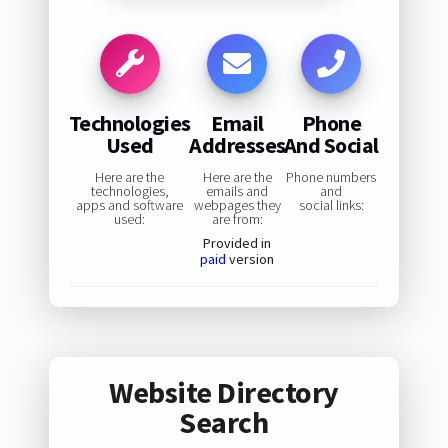
Technologies
Email
Phone
Used
Addresses
And Social
Here are the
Here are the
Phone numbers
technologies,
emails and
and
apps and software
webpages they
social links:
used:
are from:
Provided in
paid
version
Website Directory
Search