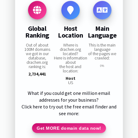
Global
Host
Main
Ranking
Location
Language
Out of about
Where is
This is the main
100M domains
drachen.org
language
we got in our
located?
of the pages we
database,
Here is information
crawled:
drachen.org
about
ranking is:
the host and
0%
location:
2,734,441
Host
US
What if you could get one million email
addresses for your business?
Click here to try out the free email finder and
see more:
Get MORE domain data now!