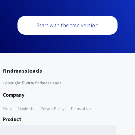
Start with the free version
findmassleads
Copyright ©
2026
findmassleads
.
Company
Story
Manifesto
Privacy Policy
Terms of use
Product
How it works
Website directory
Explore data
Pricing