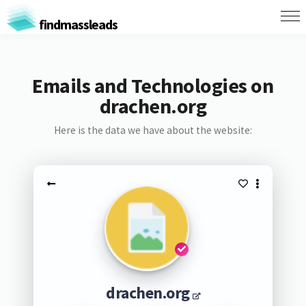
findmassleads
Emails and Technologies on
drachen.org
Here is the data we have about the website:
drachen.org