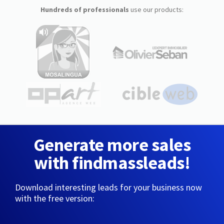
Hundreds of professionals
use our products:
Generate more sales
with findmassleads!
Download interesting leads for your business now
with the free version: