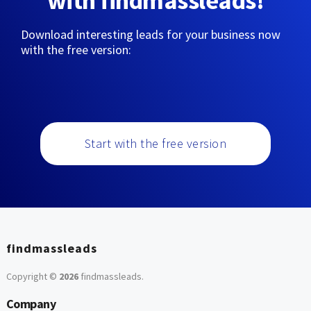
with findmassleads!
Download interesting leads for your business now
with the free version:
Start with the free version
findmassleads
Copyright ©
2026
findmassleads
.
Company