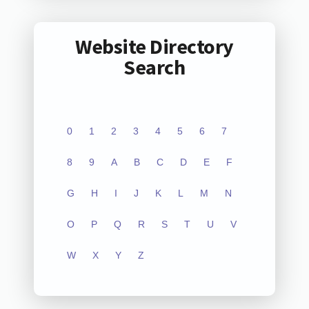
Website Directory
Search
0
1
2
3
4
5
6
7
8
9
A
B
C
D
E
F
G
H
I
J
K
L
M
N
O
P
Q
R
S
T
U
V
W
X
Y
Z