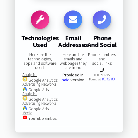
Technologies
Email
Phone
Used
Addresses
And Social
Here are the
Here are the
Phone numbers
technologies,
emails and
and
apps and software
webpages they
social links:
used:
are from:
Analytics
Provided in
0800211995
#1
#2
#3
paid
version
Google Analytics
Found at:
Advertising Networks
Google Ads
Analytics
Google Analytics
Advertising Networks
Google Ads
Media
YouTube Embed