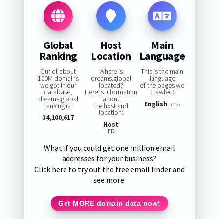
Global
Host
Main
Ranking
Location
Language
Out of about
Where is
This is the main
100M domains
dreams.global
language
we got in our
located?
of the pages we
database,
Here is information
crawled:
dreams.global
about
English
ranking is:
the host and
100%
location:
34,100,617
Host
FR
What if you could get one million email
addresses for your business?
Click here to try out the free email finder and
see more:
Get MORE domain data now!