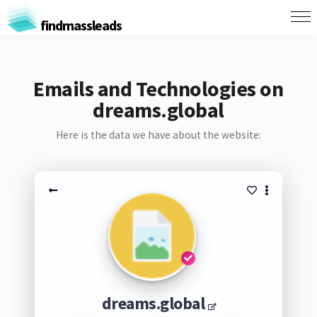
findmassleads
Emails and Technologies on
dreams.global
Here is the data we have about the website:
dreams.global