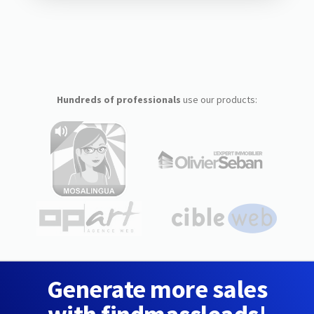
Hundreds of professionals
use our products:
Generate more sales