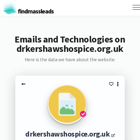
findmassleads
Emails and Technologies on
drkershawshospice.org.uk
Here is the data we have about the website:
drkershawshospice.org.uk