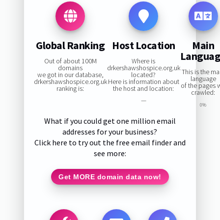
Global Ranking
Host Location
Main
Langua
Out of about 100M
Where is
domains
drkershawshospice.org.uk
This is the ma
we got in our database,
located?
language
drkershawshospice.org.uk
Here is information about
of the pages 
ranking is:
the host and location:
crawled:
—
0%
What if you could get one million email
addresses for your business?
Click here to try out the free email finder and
see more:
Get MORE domain data now!