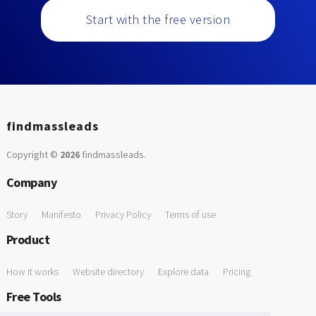
Start with the free version
findmassleads
Copyright ©
2026
findmassleads
.
Company
Story
Manifesto
Privacy Policy
Terms of use
Product
How it works
Website directory
Explore data
Pricing
Free Tools