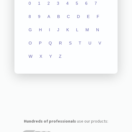
0
1
2
3
4
5
6
7
8
9
A
B
C
D
E
F
G
H
I
J
K
L
M
N
O
P
Q
R
S
T
U
V
W
X
Y
Z
Hundreds of professionals
use our products: