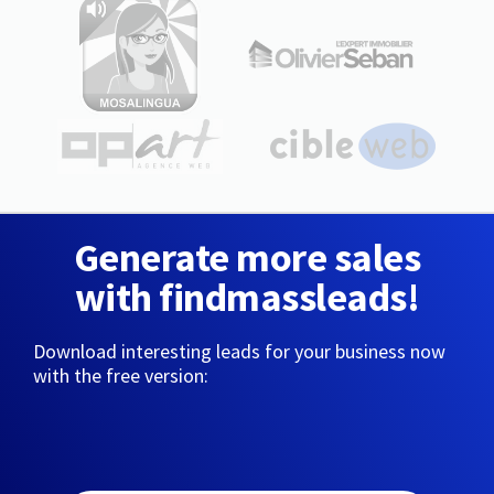
Generate more sales
with findmassleads!
Download interesting leads for your business now
with the free version: