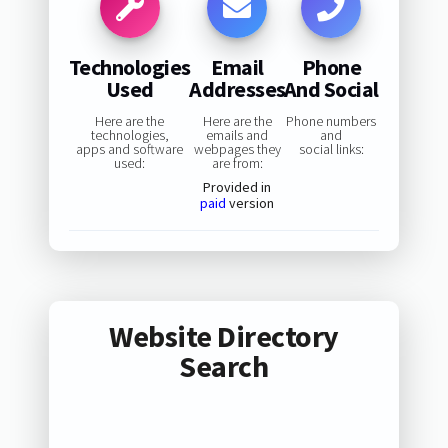
Technologies
Email
Phone
Used
Addresses
And Social
Here are the
Here are the
Phone numbers
technologies,
emails and
and
apps and software
webpages they
social links:
used:
are from:
Provided in
paid
version
Website Directory
Search