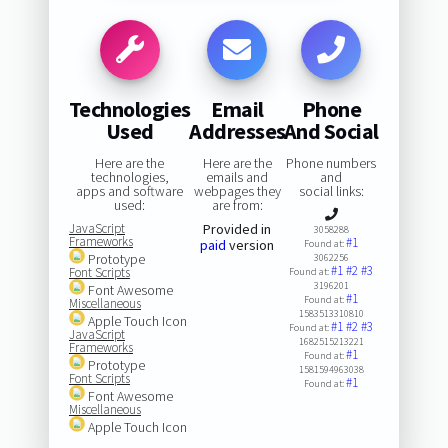
Technologies
Email
Phone
Used
Addresses
And Social
Here are the
Here are the
Phone numbers
technologies,
emails and
and
apps and software
webpages they
social links:
used:
are from:
JavaScript
Provided in
3058288
Frameworks
#1
paid
version
Found at:
Prototype
3062256
#1
#2
#3
Font Scripts
Found at:
3196201
Font Awesome
#1
Found at:
Miscellaneous
1583513310810
Apple Touch Icon
#1
#2
#3
Found at:
JavaScript
1682515213221
Frameworks
#1
Found at:
Prototype
1581594963038
Font Scripts
#1
Found at:
Font Awesome
Miscellaneous
Apple Touch Icon