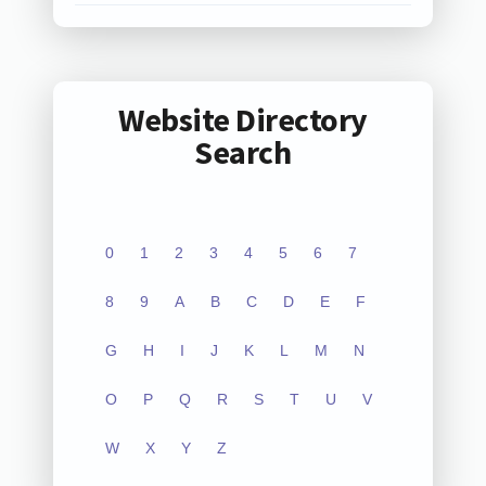
Website Directory
Search
0
1
2
3
4
5
6
7
8
9
A
B
C
D
E
F
G
H
I
J
K
L
M
N
O
P
Q
R
S
T
U
V
W
X
Y
Z