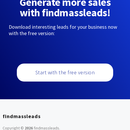
Generate more sales
with findmassleads!
Download interesting leads for your business now
with the free version:
Start with the free version
findmassleads
Copyright ©
2026
findmassleads
.