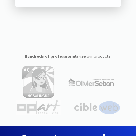
Hundreds of professionals
use our products: