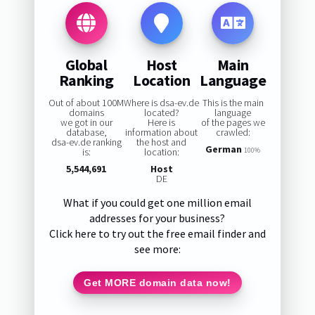
Global
Host
Main
Ranking
Location
Language
Out of about 100M
Where is dsa-ev.de
This is the main
domains
located?
language
we got in our
Here is
of the pages we
database,
information about
crawled:
dsa-ev.de ranking
the host and
German
is:
location:
100%
5,544,691
Host
DE
What if you could get one million email
addresses for your business?
Click here to try out the free email finder and
see more:
Get MORE domain data now!