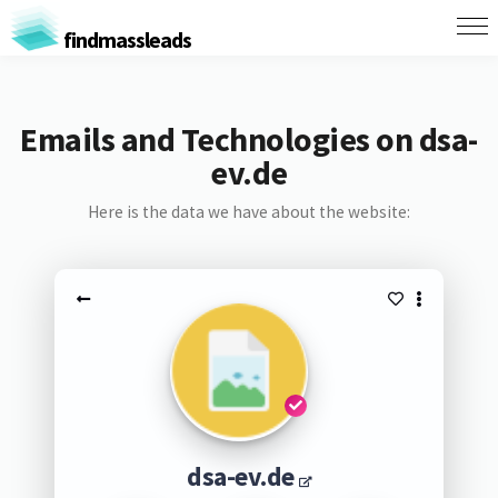
findmassleads
Emails and Technologies on dsa-
ev.de
Here is the data we have about the website:
dsa-ev.de