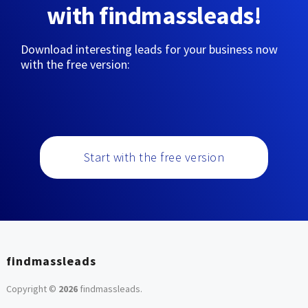
with findmassleads!
Download interesting leads for your business now
with the free version:
Start with the free version
findmassleads
Copyright ©
2026
findmassleads
.