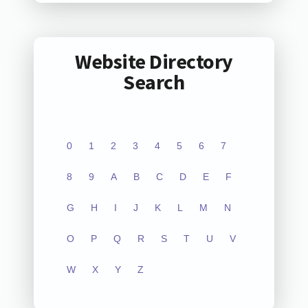
Website Directory
Search
0
1
2
3
4
5
6
7
8
9
A
B
C
D
E
F
G
H
I
J
K
L
M
N
O
P
Q
R
S
T
U
V
W
X
Y
Z