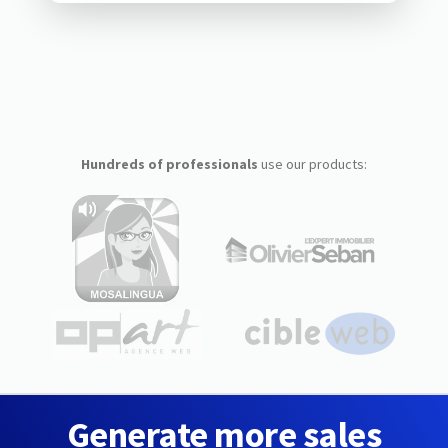
Hundreds of professionals
use our products:
Generate more sales