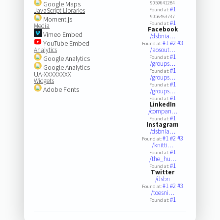
Google Maps
9059641284
#1
JavaScript Libraries
Found at:
9056463737
Moment.js
#1
Found at:
Media
Facebook
Vimeo Embed
/dsbnia…
YouTube Embed
#1
#2
#3
Found at:
Analytics
/aosout…
#1
Google Analytics
Found at:
/groups…
Google Analytics
#1
Found at:
UA-XXXXXXXX
/groups…
Widgets
#1
Found at:
Adobe Fonts
/groups…
#1
Found at:
LinkedIn
/compan…
#1
Found at:
Instagram
/dsbnia…
#1
#2
#3
Found at:
/knitti…
#1
Found at:
/the_hu…
#1
Found at:
Twitter
/dsbn
#1
#2
#3
Found at:
/toesni…
#1
Found at: