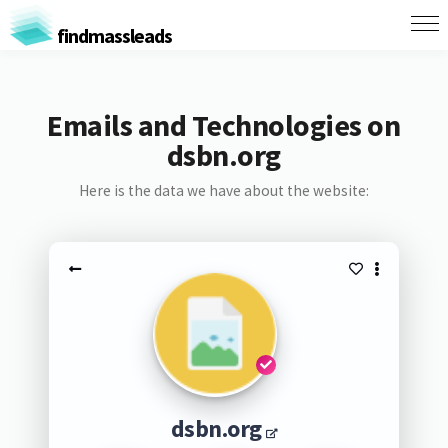
findmassleads
Emails and Technologies on
dsbn.org
Here is the data we have about the website:
dsbn.org