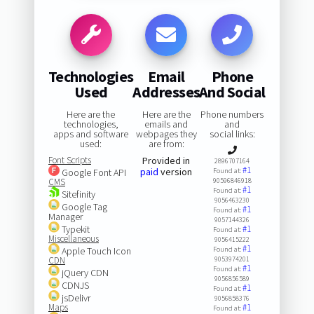
Technologies
Email
Phone
Used
Addresses
And Social
Here are the
Here are the
Phone numbers
technologies,
emails and
and
apps and software
webpages they
social links:
used:
are from:
Font Scripts
Provided in
2896707164
#1
paid
version
Google Font API
Found at:
CMS
90596846918
#1
Found at:
Sitefinity
9056463230
Google Tag
#1
Found at:
Manager
9057144326
Typekit
#1
Found at:
Miscellaneous
9056415222
#1
Apple Touch Icon
Found at:
CDN
9053974201
#1
Found at:
jQuery CDN
9056856589
CDNJS
#1
Found at:
jsDelivr
9056858376
Maps
#1
Found at: