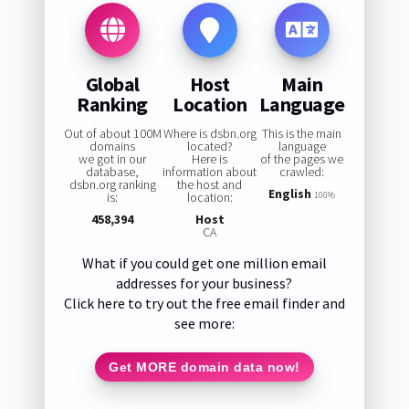
Global
Host
Main
Ranking
Location
Language
Out of about 100M
Where is dsbn.org
This is the main
domains
located?
language
we got in our
Here is
of the pages we
database,
information about
crawled:
dsbn.org ranking
the host and
English
is:
location:
100%
458,394
Host
CA
What if you could get one million email
addresses for your business?
Click here to try out the free email finder and
see more:
Get MORE domain data now!