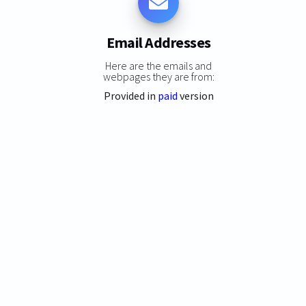
Email Addresses
Here are the emails and
webpages they are from:
Provided in
paid
version