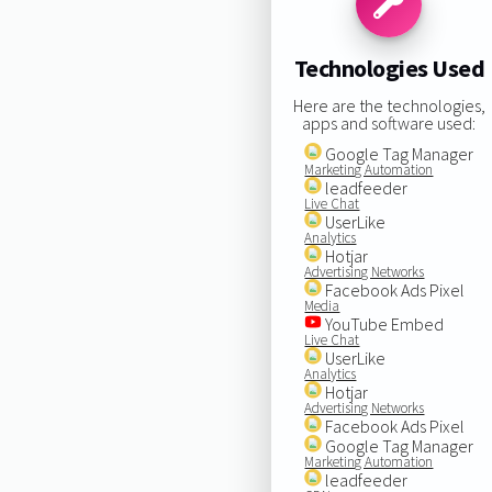
Technologies Used
Here are the technologies,
apps and software used:
Google Tag Manager
Marketing Automation
leadfeeder
Live Chat
UserLike
Analytics
Hotjar
Advertising Networks
Facebook Ads Pixel
Media
YouTube Embed
Live Chat
UserLike
Analytics
Hotjar
Advertising Networks
Facebook Ads Pixel
Google Tag Manager
Marketing Automation
leadfeeder