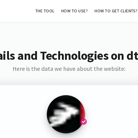
THE TOOL
HOW TO USE?
HOW TO GET CLIENTS?
ils and Technologies on dt
Here is the data we have about the website: