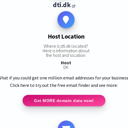
dti.dk
Host Location
Where is dti.dk located?
Here is information about
the host and location:
Host
DK
hat if you could get one million email addresses for your busines
Click here to try out the free email finder and see more:
Get MORE domain data now!