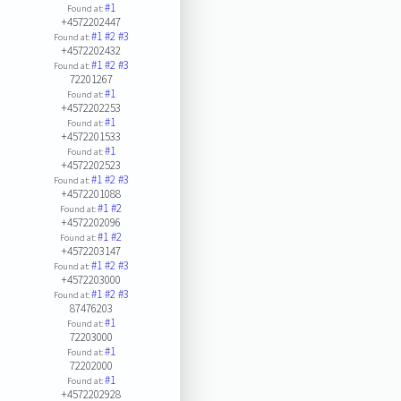
#1
Found at:
+4572202447
#1
#2
#3
Found at:
+4572202432
#1
#2
#3
Found at:
72201267
#1
Found at:
+4572202253
#1
Found at:
+4572201533
#1
Found at:
+4572202523
#1
#2
#3
Found at:
+4572201088
#1
#2
Found at:
+4572202096
#1
#2
Found at:
+4572203147
#1
#2
#3
Found at:
+4572203000
#1
#2
#3
Found at:
87476203
#1
Found at:
72203000
#1
Found at:
72202000
#1
Found at:
+4572202928