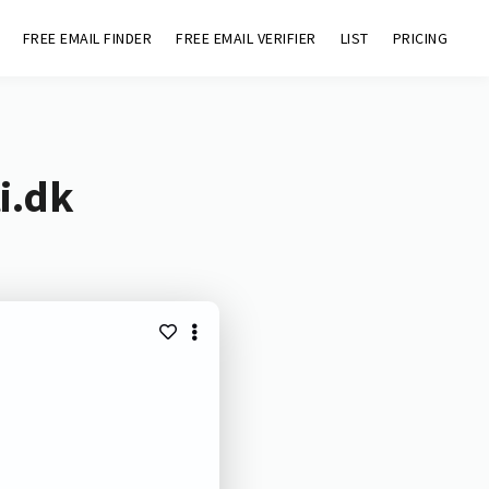
FREE EMAIL FINDER
FREE EMAIL VERIFIER
LIST
PRICING
i.dk