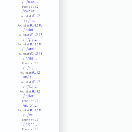
/in/mos…
#1
Found at:
/in/nka…
#1
#2
Found at:
/in/fri…
#1
#2
#3
Found at:
/in/kri…
#1
#2
#3
Found at:
/in/gry…
#1
#2
#3
Found at:
/in/and…
#1
#2
#3
Found at:
/in/las…
#1
Found at:
/in/spj…
#1
#2
Found at:
/in/lau…
#1
#2
Found at:
/in/kur…
#1
#2
Found at:
/in/lar…
#1
Found at:
/in/ron…
#1
#2
#3
Found at:
/in/ros…
#1
Found at:
/in/chr…
#1
Found at: