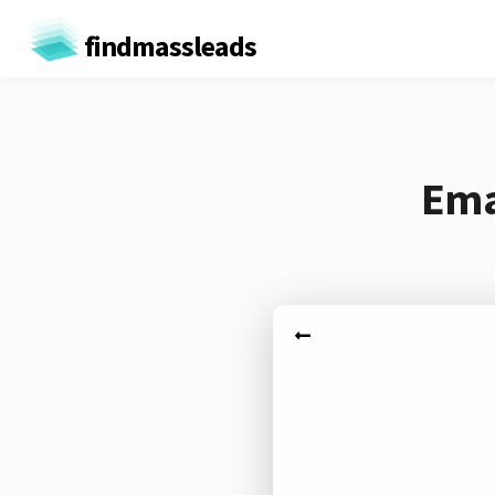
findmassleads
Ema