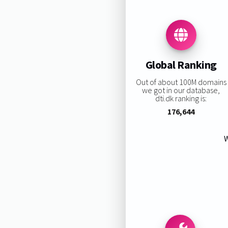
Global Ranking
Out of about 100M domains
we got in our database,
dti.dk ranking is:
176,644
W