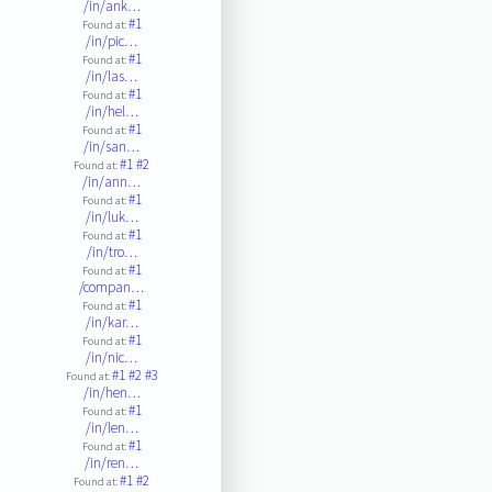
/in/ank…
#1
Found at:
/in/pic…
#1
Found at:
/in/las…
#1
Found at:
/in/hel…
#1
Found at:
/in/san…
#1
#2
Found at:
/in/ann…
#1
Found at:
/in/luk…
#1
Found at:
/in/tro…
#1
Found at:
/compan…
#1
Found at:
/in/kar…
#1
Found at:
/in/nic…
#1
#2
#3
Found at:
/in/hen…
#1
Found at:
/in/len…
#1
Found at:
/in/ren…
#1
#2
Found at: