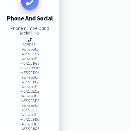
Phone And Social
Phone numbers and
social links:
20250611
#1
Found at:
+4572203222
#1
Found at:
+4572201699
#1
#2
Found at:
+4572201204
#1
Found at:
+4572201983
#1
Found at:
+4572202213
#1
Found at:
+4572203431
#1
Found at:
+4572202179
#1
Found at:
+4572203455
#1
Found at:
+4572201626