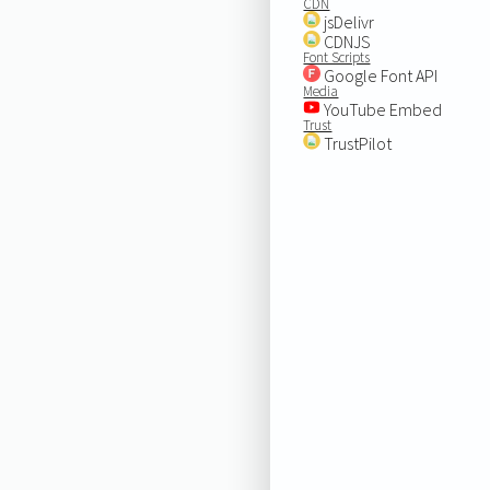
CDN
jsDelivr
CDNJS
Font Scripts
Google Font API
Media
YouTube Embed
Trust
TrustPilot