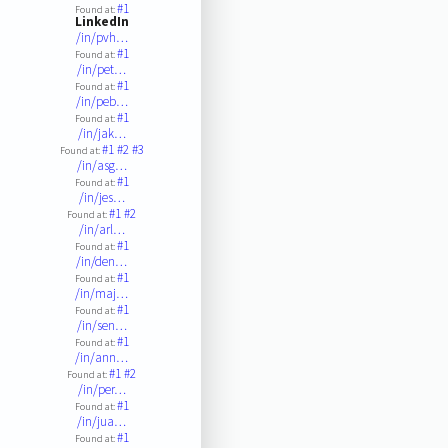
#1
Found at:
LinkedIn
/in/pvh…
#1
Found at:
/in/pet…
#1
Found at:
/in/peb…
#1
Found at:
/in/jak…
#1
#2
#3
Found at:
/in/asg…
#1
Found at:
/in/jes…
#1
#2
Found at:
/in/arl…
#1
Found at:
/in/den…
#1
Found at:
/in/maj…
#1
Found at:
/in/sen…
#1
Found at:
/in/ann…
#1
#2
Found at:
/in/per…
#1
Found at:
/in/jua…
#1
Found at: