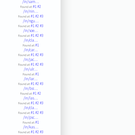
/in/sam…
#1
#2
Found at:
/in/nin…
#1
#2
#3
Found at:
/in/ngu…
#1
#2
#3
Found at:
/in/soe…
#1
#2
#3
Found at:
/in/cla…
#1
Found at:
/in/car…
#1
#2
#3
Found at:
/in/jac…
#1
#2
#3
Found at:
/in/ulr…
#1
Found at:
/in/lar…
#1
#2
#3
Found at:
/in/bsi…
#1
#2
Found at:
/in/las…
#1
#2
#3
Found at:
/in/cla…
#1
#2
#3
Found at:
/in/psc…
#1
Found at:
/in/kas…
#1
#2
#3
Found at: