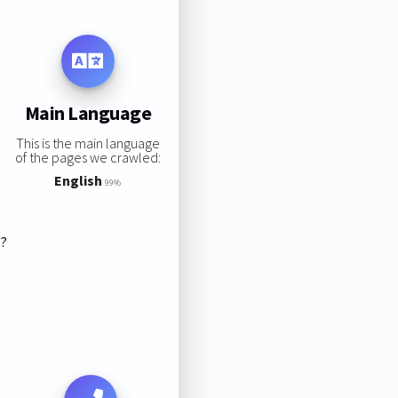
Main Language
This is the main language
of the pages we crawled:
English
99%
s?