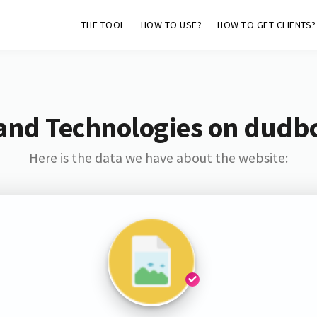
THE TOOL
HOW TO USE?
HOW TO GET CLIENTS?
and Technologies on dudb
Here is the data we have about the website: