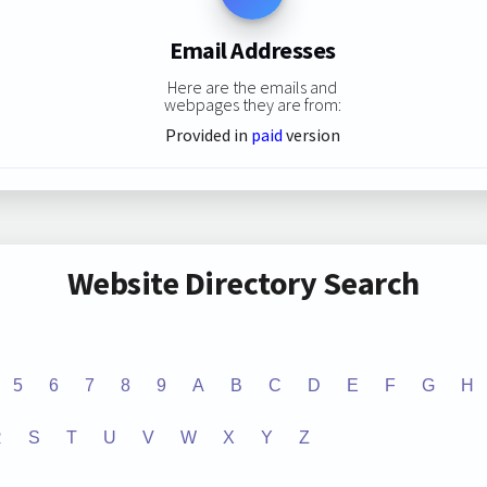
Email Addresses
Here are the emails and
webpages they are from:
Provided in
paid
version
Website Directory Search
5
6
7
8
9
A
B
C
D
E
F
G
H
R
S
T
U
V
W
X
Y
Z