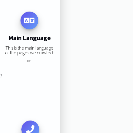
Main Language
This is the main language
of the pages we crawled:
0%
s?