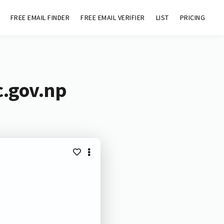
FREE EMAIL FINDER
FREE EMAIL VERIFIER
LIST
PRICING
c.gov.np