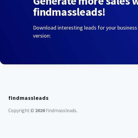
Generate more sales 
findmassleads!
Download interesting leads for your business
version:
findmassleads
Copyright ©
2026
findmassleads
.