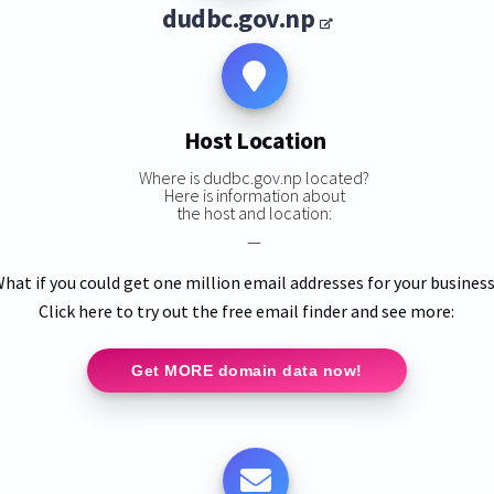
dudbc.gov.np
Host Location
Where is dudbc.gov.np located?
Here is information about
the host and location:
—
hat if you could get one million email addresses for your busines
Click here to try out the free email finder and see more:
Get MORE domain data now!