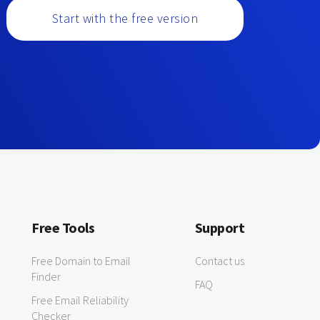
Start with the free version
Free Tools
Support
Free Domain to Email
Contact us
Finder
FAQ
Free Email Reliability
Checker