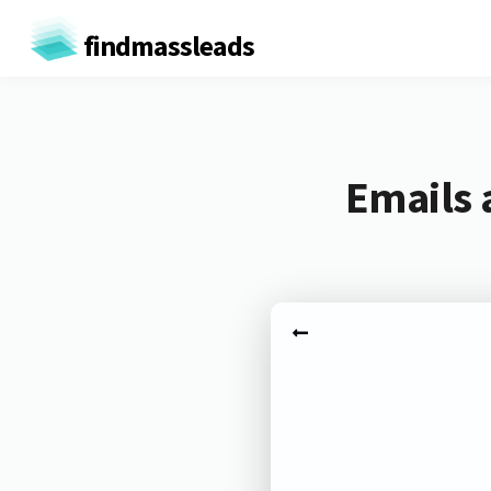
findmassleads
Emails 