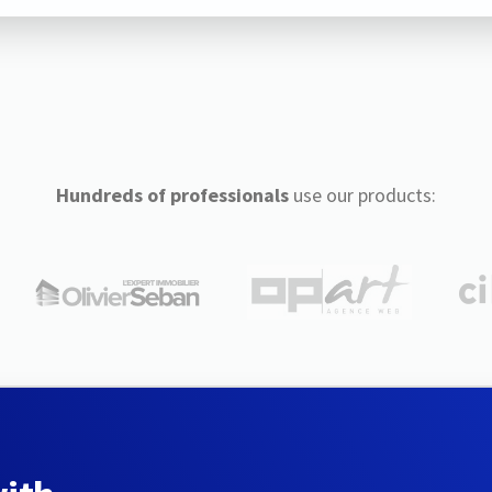
Hundreds of professionals
use our products: