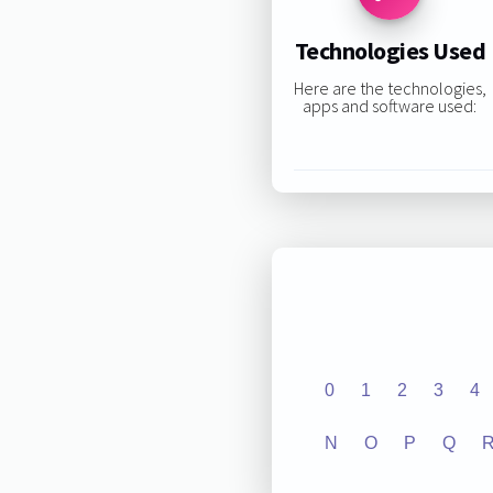
Technologies Used
Here are the technologies,
apps and software used:
0
1
2
3
4
N
O
P
Q