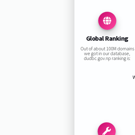
Global Ranking
Out of about 100M domains
we got in our database,
dudbc.gov.np ranking is:
W