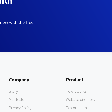
with
 now with the free
Company
Product
Story
How it works
Manifesto
Website directory
Privacy Policy
Explore data