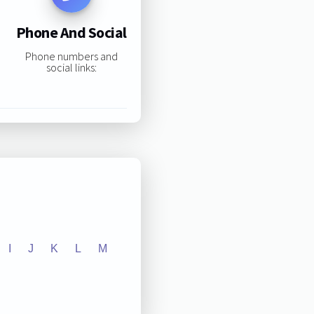
Phone And Social
Phone numbers and
social links:
I
J
K
L
M