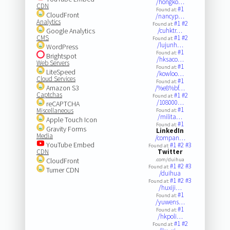
/hongko…
CDN
#1
Found at:
CloudFront
/nancyp…
Analytics
#1
#2
Found at:
Google Analytics
/cuhktr…
CMS
#1
#2
Found at:
/lujunh…
WordPress
#1
Found at:
Brightspot
/hksaco…
Web Servers
#1
Found at:
LiteSpeed
/kowloo…
Cloud Services
#1
Found at:
Amazon S3
/%e8%bf…
Captchas
#1
#2
Found at:
/108000…
reCAPTCHA
#1
Miscellaneous
Found at:
/milita…
Apple Touch Icon
#1
Found at:
Gravity Forms
LinkedIn
Media
/compan…
YouTube Embed
#1
#2
#3
Found at:
CDN
Twitter
CloudFront
.com/duihua
#1
#2
#3
Found at:
Turner CDN
/duihua
#1
#2
#3
Found at:
/huxiji…
#1
Found at:
/yuwens…
#1
Found at:
/hkpoli…
#1
#2
Found at: