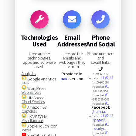
Technologies
Email
Phone
Used
Addresses
And Social
Here are the
Here are the
Phone numbers
technologies,
emails and
and
apps and software
webpages they
social links:
used:
are from:
Analytics
Provided in
4159860536
#1
#2
#3
paid
version
Google Analytics
Found at:
CMS
14159860536
#1
Found at:
WordPress
+14159860536
Web Servers
#1
Found at:
LiteSpeed
+14159860579
Cloud Services
#1
Found at:
Amazon S3
Facebook
Captchas
/duihua…
#1
#2
#3
reCAPTCHA
Found at:
/pages/…
Miscellaneous
#1
Found at:
Apple Touch Icon
/earlyr…
Media
#1
Found at:
YouTube Embed