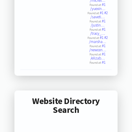
/michel…
#1
Found at:
/yuexin…
#1
#2
Found at:
/saveti…
#1
Found at:
/justin…
#1
Found at:
/tracy_…
#1
#2
Found at:
/marsha…
#1
Found at:
/newcen…
#1
Found at:
/elizab…
#1
Found at:
Website Directory
Search