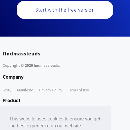
Start with the free version
findmassleads
Copyright ©
2026
findmassleads
.
Company
Story
Manifesto
Privacy Policy
Terms of use
Product
How it works
Website directory
Explore data
Pricing
This website uses cookies to ensure you get
Free Tools
the best experience on our website.