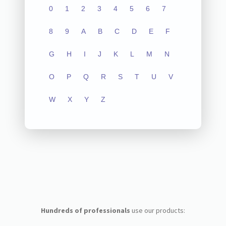
0
1
2
3
4
5
6
7
8
9
A
B
C
D
E
F
G
H
I
J
K
L
M
N
O
P
Q
R
S
T
U
V
W
X
Y
Z
Hundreds of professionals
use our products: