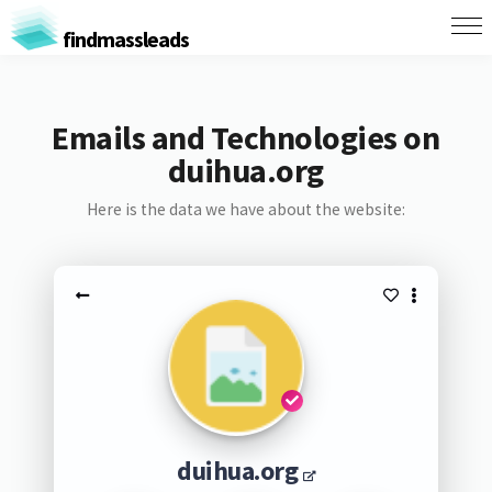
findmassleads
Emails and Technologies on
duihua.org
Here is the data we have about the website:
duihua.org