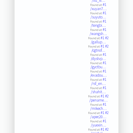
/liu_xi…
#1
Found at:
/xuyan7…
#1
Found at:
/suyuto…
#1
Found at:
/tengbi…
#1
Found at:
/wangsh…
#1
#2
Found at:
/gallup…
#1
#2
Found at:
/cgtnof…
#1
Found at:
/dystvp…
#1
Found at:
/gyctbu…
#1
Found at:
/evadou…
#1
Found at:
/rsf_en…
#1
Found at:
/shahit…
#1
#2
Found at:
/pename…
#1
Found at:
/mikech…
#1
#2
Found at:
/apec20…
#1
Found at:
/yuexin…
#1
#2
Found at: