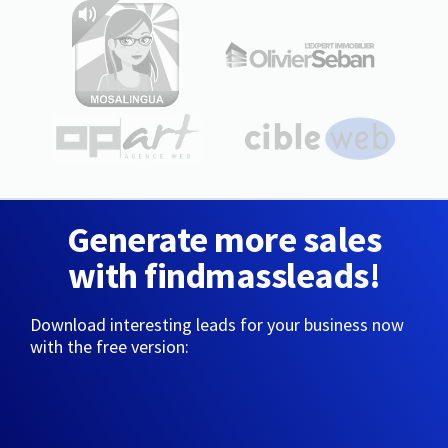
Generate more sales
with findmassleads!
Download interesting leads for your business now
with the free version: