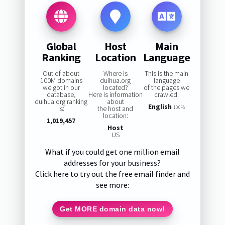
Global
Host
Main
Ranking
Location
Language
Out of about
Where is
This is the main
100M domains
duihua.org
language
we got in our
located?
of the pages we
database,
Here is information
crawled:
duihua.org ranking
about
English
is:
the host and
100%
location:
1,019,457
Host
US
What if you could get one million email
addresses for your business?
Click here to try out the free email finder and
see more:
Get MORE domain data now!