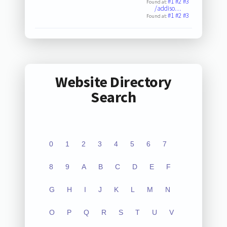
#1
#2
#3
Found at:
/addiso…
#1
#2
#3
Found at:
Website Directory
Search
0
1
2
3
4
5
6
7
8
9
A
B
C
D
E
F
G
H
I
J
K
L
M
N
O
P
Q
R
S
T
U
V