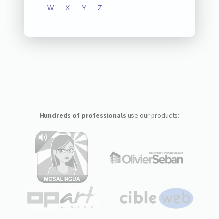
W
X
Y
Z
Hundreds of professionals
use our products: