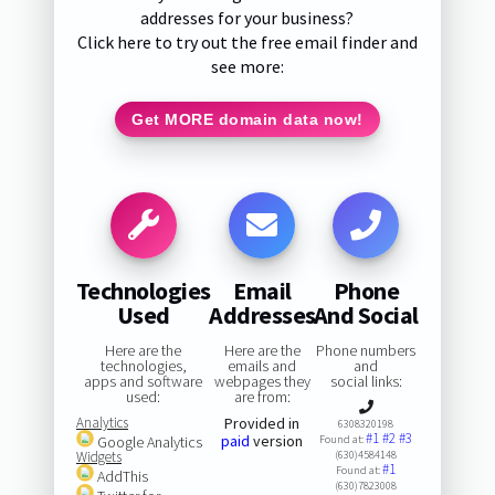
addresses for your business?
Click here to try out the free email finder and
see more:
Get MORE domain data now!
Technologies
Email
Phone
Used
Addresses
And Social
Here are the
Here are the
Phone numbers
technologies,
emails and
and
apps and software
webpages they
social links:
used:
are from:
Analytics
Provided in
6308320198
#1
#2
#3
paid
version
Google Analytics
Found at:
Widgets
(630)4584148
#1
Found at:
AddThis
(630)7823008