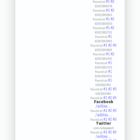
#1
#2
Found at:
(630)5306078
#1
#2
Found at:
(630)5303963
#1
#2
Found at:
(630)5303035
#1
#2
Found at:
(630)5303722
#1
Found at:
(630)5303993
#1
#2
#3
Found at:
(630)5303969
#1
#2
Found at:
(630)5303410
#1
Found at:
(630)5303723
#1
Found at:
(630)4524572
#1
Found at:
6305303401
#1
#2
#3
Found at:
6305303400
#1
#2
#3
Found at:
Facebook
/willow…
#1
#2
#3
Found at:
/addiso…
#1
#2
#3
Found at:
Twitter
.com/wbspeech
#1
#2
#3
Found at:
/willow…