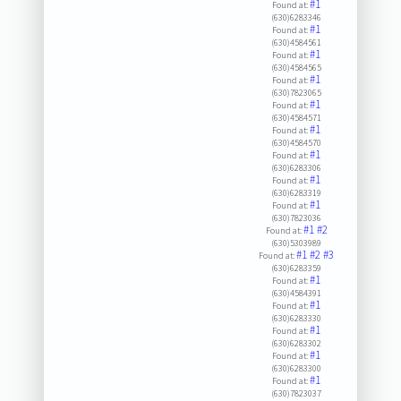
#1
Found at:
(630)6283346
#1
Found at:
(630)4584561
#1
Found at:
(630)4584565
#1
Found at:
(630)7823065
#1
Found at:
(630)4584571
#1
Found at:
(630)4584570
#1
Found at:
(630)6283306
#1
Found at:
(630)6283319
#1
Found at:
(630)7823036
#1
#2
Found at:
(630)5303989
#1
#2
#3
Found at:
(630)6283359
#1
Found at:
(630)4584391
#1
Found at:
(630)6283330
#1
Found at:
(630)6283302
#1
Found at:
(630)6283300
#1
Found at:
(630)7823037