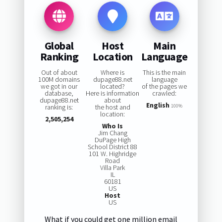
Global
Host
Main
Ranking
Location
Language
Out of about
Where is
This is the main
100M domains
dupage88.net
language
we got in our
located?
of the pages we
database,
Here is information
crawled:
dupage88.net
about
English
ranking is:
the host and
100%
location:
2,505,254
Who Is
Jim Chang
DuPage High
School District 88
101 W. Highridge
Road
Villa Park
IL
60181
US
Host
US
What if you could get one million email