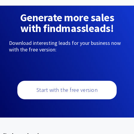
Generate more sales
with findmassleads!
Download interesting leads for your business now
with the free version:
Start with the free version