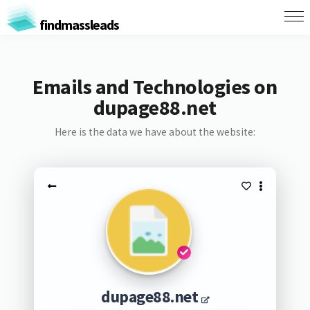
findmassleads
Emails and Technologies on
dupage88.net
Here is the data we have about the website:
dupage88.net