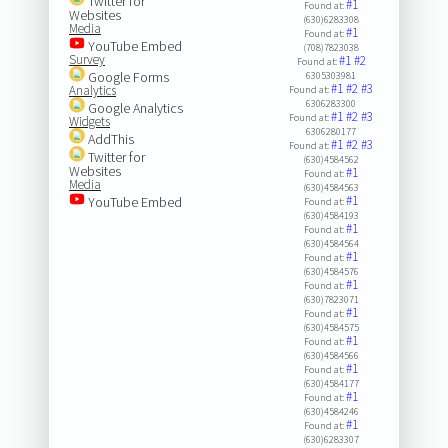
Twitter for
#1
Found at:
Websites
(630)6283308
Media
#1
Found at:
YouTube Embed
(708)7823038
Survey
#1
#2
Found at:
Google Forms
6305303981
#1
#2
#3
Analytics
Found at:
6306283300
Google Analytics
#1
#2
#3
Found at:
Widgets
6306280177
AddThis
#1
#2
#3
Found at:
Twitter for
(630)4584562
Websites
#1
Found at:
Media
(630)4584563
#1
YouTube Embed
Found at:
(630)4584193
#1
Found at:
(630)4584564
#1
Found at:
(630)4584576
#1
Found at:
(630)7823071
#1
Found at:
(630)4584575
#1
Found at:
(630)4584566
#1
Found at:
(630)4584177
#1
Found at:
(630)4584246
#1
Found at:
(630)6283307