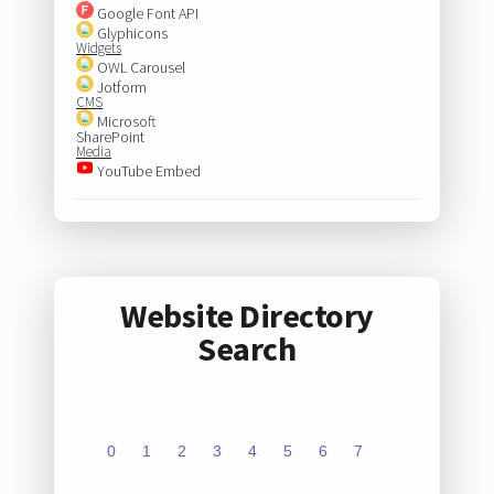
Google Font API
Glyphicons
Widgets
OWL Carousel
Jotform
CMS
Microsoft
SharePoint
Media
YouTube Embed
Website Directory
Search
0
1
2
3
4
5
6
7