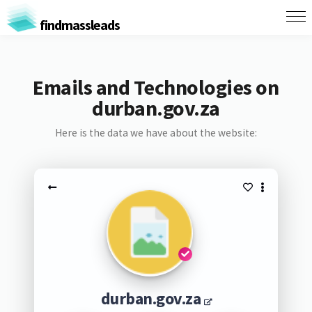
findmassleads
Emails and Technologies on
durban.gov.za
Here is the data we have about the website:
durban.gov.za