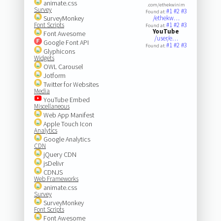
animate.css
.com/ethekwinim
Survey
#1
#2
#3
Found at:
SurveyMonkey
/ethekw…
Font Scripts
#1
#2
#3
Found at:
YouTube
Font Awesome
/user/e…
Google Font API
#1
#2
#3
Found at:
Glyphicons
Widgets
OWL Carousel
Jotform
Twitter for Websites
Media
YouTube Embed
Miscellaneous
Web App Manifest
Apple Touch Icon
Analytics
Google Analytics
CDN
jQuery CDN
jsDelivr
CDNJS
Web Frameworks
animate.css
Survey
SurveyMonkey
Font Scripts
Font Awesome