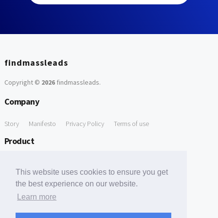
findmassleads
Copyright ©
2026
findmassleads
.
Company
Story
Manifesto
Privacy Policy
Terms of use
Product
How it works
Website directory
Explore data
Pricing
This website uses cookies to ensure you get
Free Tools
the best experience on our website.
Learn more
Free Domain to Email Finder
Free Email Reliability Checker