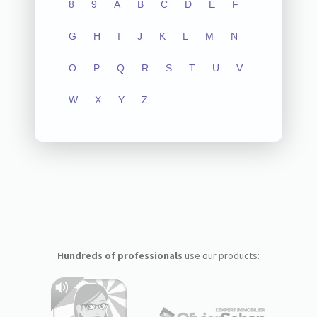
8
9
A
B
C
D
E
F
G
H
I
J
K
L
M
N
O
P
Q
R
S
T
U
V
W
X
Y
Z
Hundreds of professionals
use our products: