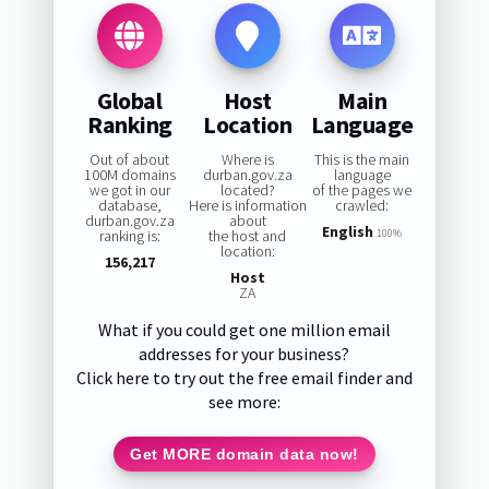
Global
Host
Main
Ranking
Location
Language
Out of about
Where is
This is the main
100M domains
durban.gov.za
language
we got in our
located?
of the pages we
database,
Here is information
crawled:
durban.gov.za
about
English
ranking is:
the host and
100%
location:
156,217
Host
ZA
What if you could get one million email
addresses for your business?
Click here to try out the free email finder and
see more:
Get MORE domain data now!