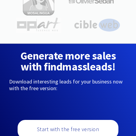
Generate more sales
with findmassleads!
Download interesting leads for your business now
with the free version:
Start with the free version