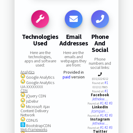
Technologies
Email
Phone
Used
Addresses
And
Social
Here are the
Here are the
technologies,
emails and
Phone
apps and software
webpages they
numbers and
used:
are from:
social links:
Analytics
Provided in
paid
version
Google Analytics
(031)3224212
Google Analytics
#1
Found at:
UA-XXXXXXXX
0313117885
CDN
#1
Found at:
Facebook
jQuery CDN
/ethekw…
jsDelivr
#1
#2
#3
Found at:
Microsoft Ajax
LinkedIn
Content Delivery
/compan…
Network
#1
#2
#3
Found at:
Instagram
CDNJS
/ethekw…
BootstrapCDN
#1
#2
#3
Found at:
Web Frameworks
Twitter