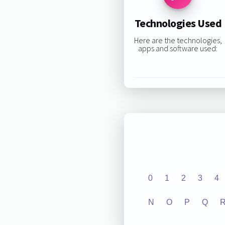
Technologies Used
Here are the technologies,
apps and software used:
0
1
2
3
4
N
O
P
Q