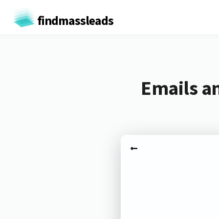
findmassleads
Emails a