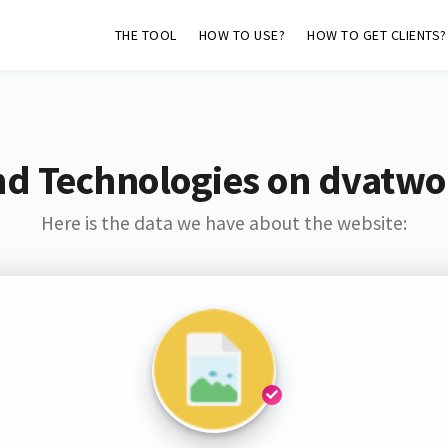
THE TOOL
HOW TO USE?
HOW TO GET CLIENTS?
nd Technologies on dvatwo
Here is the data we have about the website: