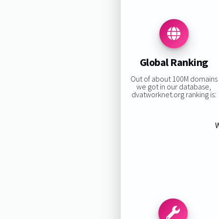
Global Ranking
Out of about 100M domains
we got in our database,
dvatworknet.org ranking is:
W