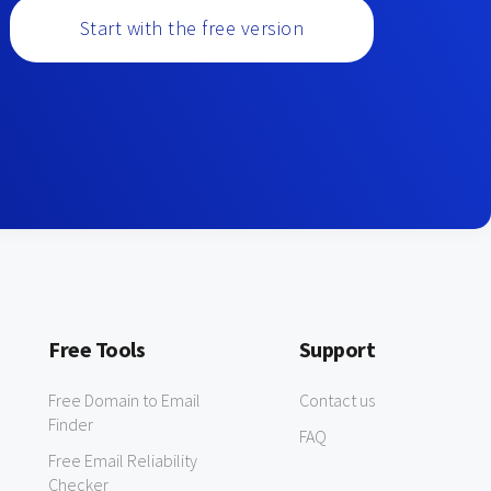
Start with the free version
Free Tools
Support
Free Domain to Email
Contact us
Finder
FAQ
Free Email Reliability
Checker