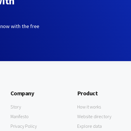
with
 now with the free
Company
Product
Story
How it works
Manifesto
Website directory
Privacy Policy
Explore data