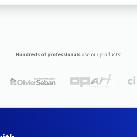
Hundreds of professionals
use our products: