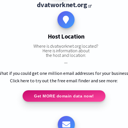
dvatworknet.org
Host Location
Where is dvatworknet.org located?
Here is information about
the host and location:
—
hat if you could get one million email addresses for your busines
Click here to try out the free email finder and see more:
Get MORE domain data now!