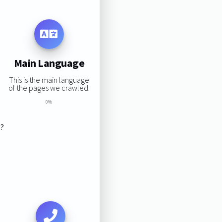
Main Language
This is the main language
of the pages we crawled:
0%
s?