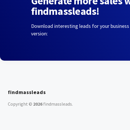
Generate more sales 
findmassleads!
Download interesting leads for your business
version:
findmassleads
Copyright ©
2026
findmassleads
.