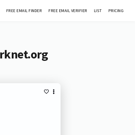
FREE EMAIL FINDER
FREE EMAIL VERIFIER
LIST
PRICING
rknet.org