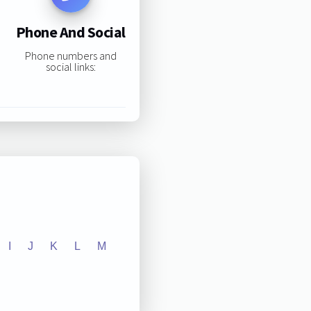
Phone And Social
Phone numbers and
social links:
I
J
K
L
M