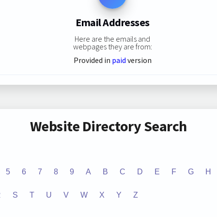
Email Addresses
Here are the emails and
webpages they are from:
Provided in
paid
version
Website Directory Search
5
6
7
8
9
A
B
C
D
E
F
G
H
R
S
T
U
V
W
X
Y
Z