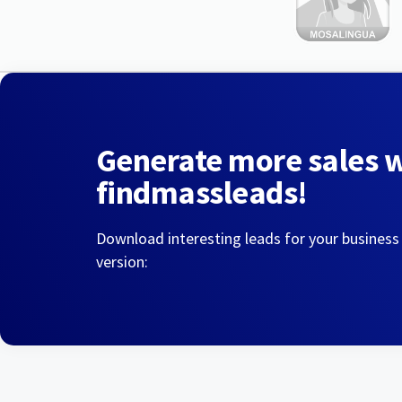
Generate more sales 
findmassleads!
Download interesting leads for your business
version: