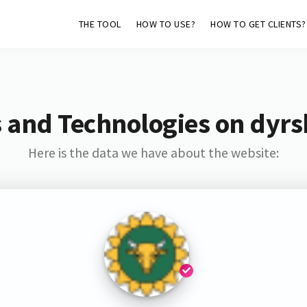
THE TOOL
HOW TO USE?
HOW TO GET CLIENTS?
 and Technologies on dyr
Here is the data we have about the website: