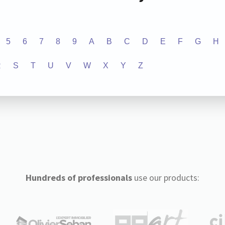
5
6
7
8
9
A
B
C
D
E
F
G
H
R
S
T
U
V
W
X
Y
Z
Hundreds of professionals
use our products: