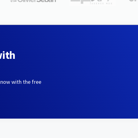
with
 now with the free