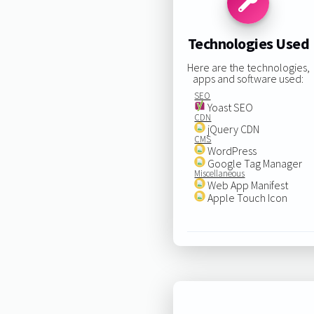
Technologies Used
Here are the technologies,
apps and software used:
SEO
Yoast SEO
CDN
jQuery CDN
CMS
WordPress
Google Tag Manager
Miscellaneous
Web App Manifest
Apple Touch Icon