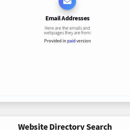
Email Addresses
Here are the emails and
webpages they are from:
Provided in
paid
version
Website Directory Search