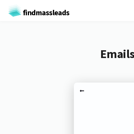
findmassleads
Emails