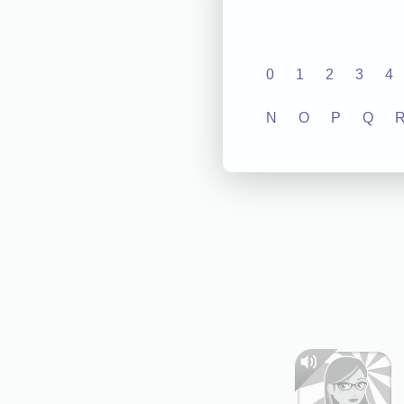
0
1
2
3
4
N
O
P
Q