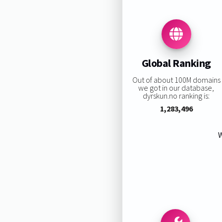
Global Ranking
Out of about 100M domains
we got in our database,
dyrskun.no ranking is:
1,283,496
W