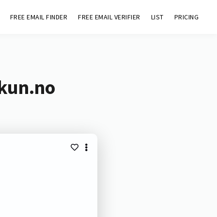
FREE EMAIL FINDER
FREE EMAIL VERIFIER
LIST
PRICING
skun.no