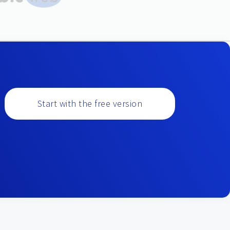
Start with the free version