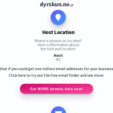
dyrskun.no
Host Location
Where is dyrskun.no located?
Here is information about
the host and location:
Host
NO
hat if you could get one million email addresses for your busines
Click here to try out the free email finder and see more:
Get MORE domain data now!