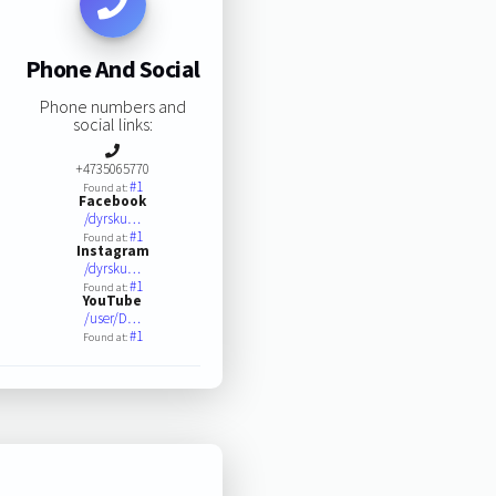
Phone And Social
Phone numbers and
social links:
+4735065770
#1
Found at:
Facebook
/dyrsku…
#1
Found at:
Instagram
/dyrsku…
#1
Found at:
YouTube
/user/D…
#1
Found at: