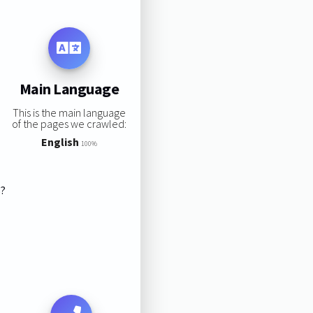
Main Language
This is the main language
of the pages we crawled:
English
100%
s?