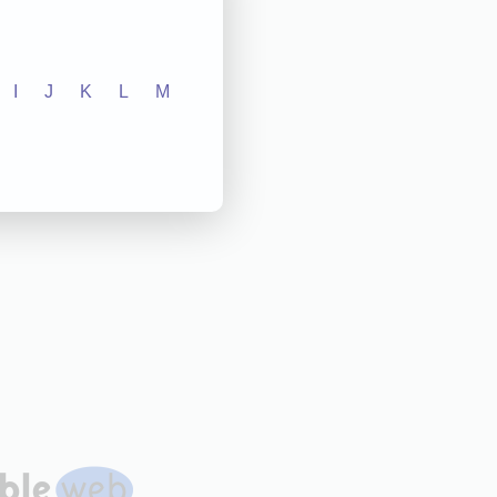
I
J
K
L
M