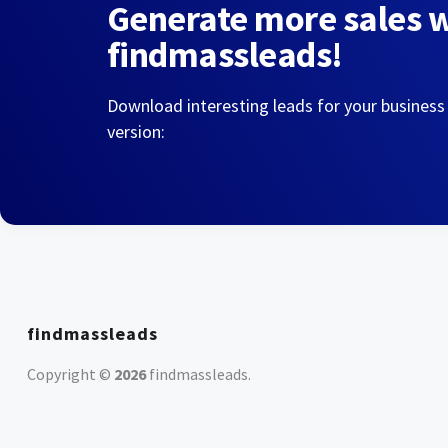
Generate more sales 
findmassleads!
Download interesting leads for your business
version:
findmassleads
Copyright ©
2026
findmassleads
.