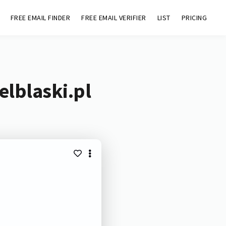
FREE EMAIL FINDER
FREE EMAIL VERIFIER
LIST
PRICING
elblaski.pl