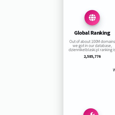
Global Ranking
Out of about 100M domain
we got in our database,
dziennikelblaski.pl ranking is
2,585,776
W