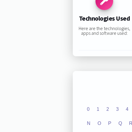
Technologies Used
Here are the technologies,
apps and software used:
0
1
2
3
4
N
O
P
Q