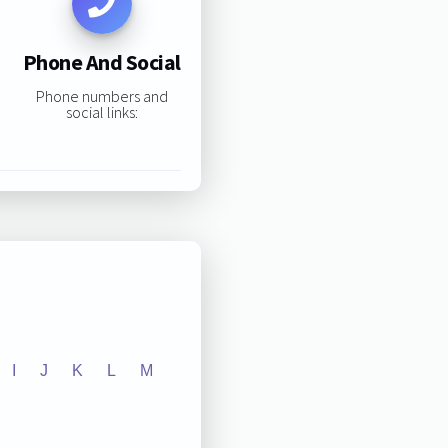
Phone And Social
Phone numbers and
social links:
I
J
K
L
M