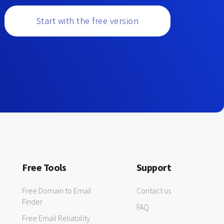
Start with the free version
Free Tools
Support
Free Domain to Email
Contact us
Finder
FAQ
Free Email Reliability