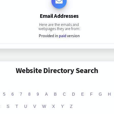
Email Addresses
Here are the emails and
webpages they are from:
Provided in
paid
version
Website Directory Search
5
6
7
8
9
A
B
C
D
E
F
G
H
R
S
T
U
V
W
X
Y
Z