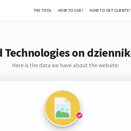
THE TOOL
HOW TO USE?
HOW TO GET CLIENTS?
 Technologies on dziennik
Here is the data we have about the website: