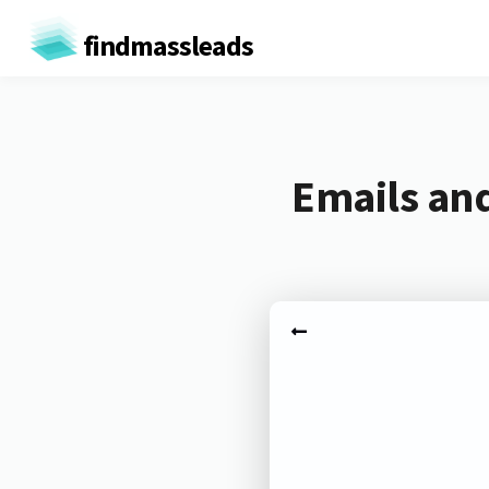
findmassleads
Emails and