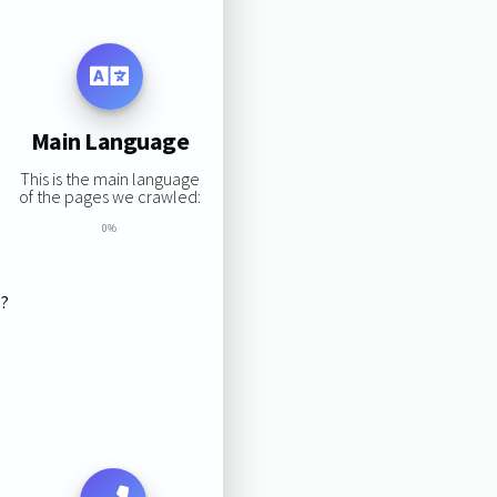
Main Language
This is the main language
of the pages we crawled:
0%
s?