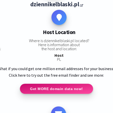
dziennikelblaski.pl
Host Location
s
Where is dziennikelblaski.pl located?
Here is information about
:
the host and location:
Host
PL
hat if you could get one million email addresses for your busines
Click here to try out the free email finder and see more:
Get MORE domain data now!