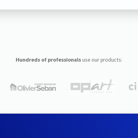
Hundreds of professionals
use our products: