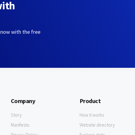
with
 now with the free
Company
Product
Story
How it works
Manifesto
Website directory
Privacy Policy
Explore data