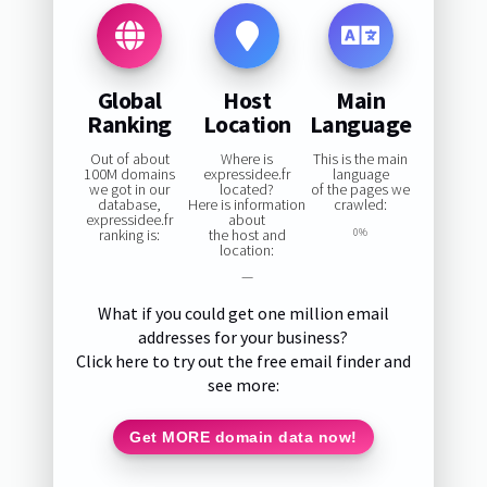
Global
Host
Main
Ranking
Location
Language
Out of about
Where is
This is the main
100M domains
expressidee.fr
language
we got in our
located?
of the pages we
database,
Here is information
crawled:
expressidee.fr
about
ranking is:
the host and
0%
location:
—
What if you could get one million email
addresses for your business?
Click here to try out the free email finder and
see more:
Get MORE domain data now!