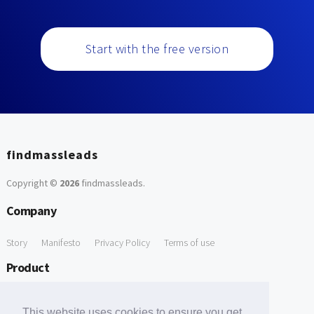
Start with the free version
findmassleads
Copyright ©
2026
findmassleads
.
Company
Story
Manifesto
Privacy Policy
Terms of use
Product
How it works
Website directory
Explore data
Pricing
This website uses cookies to ensure you get