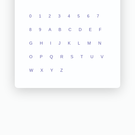
0
1
2
3
4
5
6
7
8
9
A
B
C
D
E
F
G
H
I
J
K
L
M
N
O
P
Q
R
S
T
U
V
W
X
Y
Z