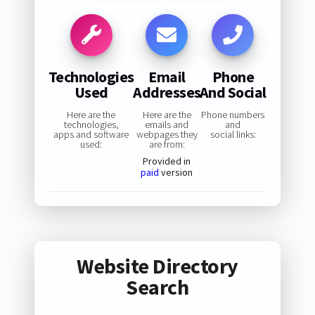
Technologies
Email
Phone
Used
Addresses
And Social
Here are the
Here are the
Phone numbers
technologies,
emails and
and
apps and software
webpages they
social links:
used:
are from:
Provided in
paid
version
Website Directory
Search