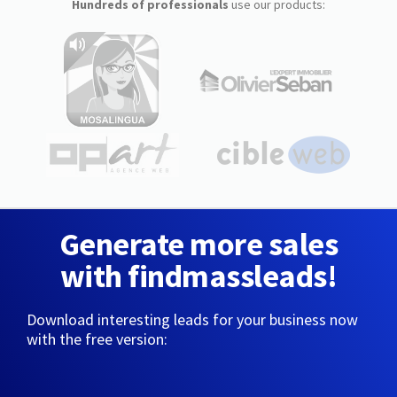
Hundreds of professionals
use our products:
Generate more sales
with findmassleads!
Download interesting leads for your business now
with the free version: