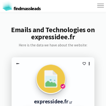
findmassleads
Emails and Technologies on
expressidee.fr
Here is the data we have about the website:
expressidee.fr