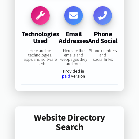
Technologies
Email
Phone
Used
Addresses
And Social
Here are the
Here are the
Phone numbers
technologies,
emails and
and
apps and software
webpages they
social links:
used:
are from:
Provided in
paid
version
Website Directory
Search