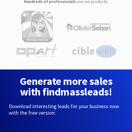
Hundreds of professionals
use our products:
Generate more sales
with findmassleads!
Download interesting leads for your business now
with the free version: