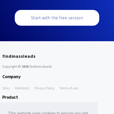
Start with the free version
findmassleads
Copyright ©
2026
findmassleads
.
Company
Story
Manifesto
Privacy Policy
Terms of use
Product
How it works
Website directory
Explore data
Pricing
This website uses cookies to ensure you get