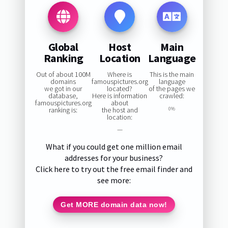
Global
Host
Main
Ranking
Location
Language
Out of about 100M
Where is
This is the main
domains
famouspictures.org
language
we got in our
located?
of the pages we
database,
Here is information
crawled:
famouspictures.org
about
ranking is:
the host and
0%
location:
—
What if you could get one million email
addresses for your business?
Click here to try out the free email finder and
see more:
Get MORE domain data now!