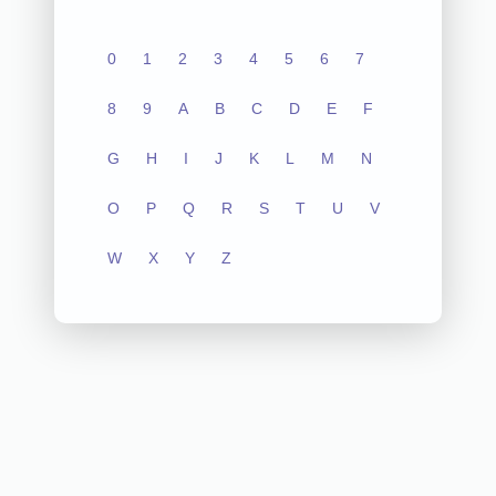
0
1
2
3
4
5
6
7
8
9
A
B
C
D
E
F
G
H
I
J
K
L
M
N
O
P
Q
R
S
T
U
V
W
X
Y
Z