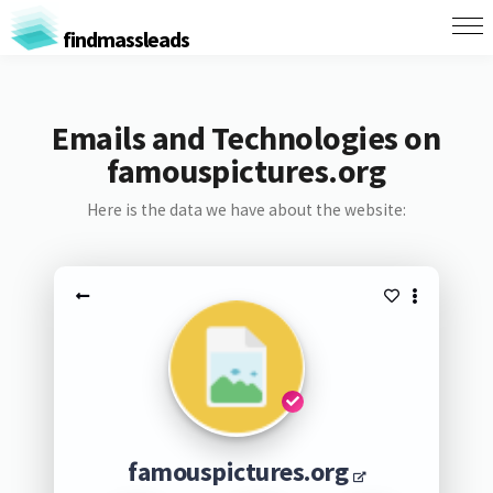
findmassleads
Emails and Technologies on
famouspictures.org
Here is the data we have about the website:
famouspictures.org